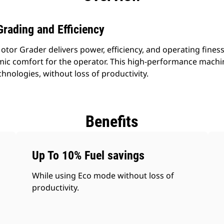
rading and Efficiency
r Grader delivers power, efficiency, and operating finesse 
mic comfort for the operator. This high-performance mach
chnologies, without loss of productivity.
Benefits
Up To 10% Fuel savings
While using Eco mode without loss of
productivity.