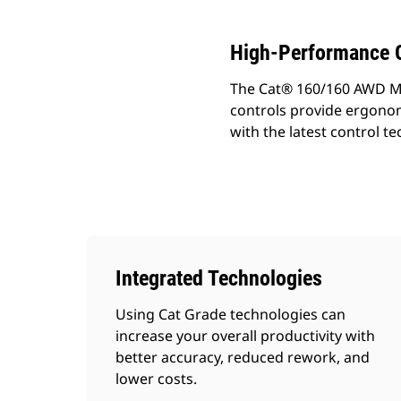
High-Performance G
The Cat® 160/160 AWD Moto
controls provide ergono
with the latest control te
Integrated Technologies
Using Cat Grade technologies can
increase your overall productivity with
better accuracy, reduced rework, and
lower costs.