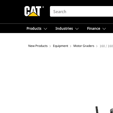
SEARCH
Products
Industries
Finance
New Products
Equipment
Motor Graders
160 / 16