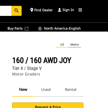
Sign In
place
apps
Find Dealer
search
Buy Parts
North America-English
US
Metric
160 / 160 AWD JOY
Tier 4 / Stage V
Motor Graders
New
Used
Rental
Request A Price