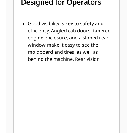
Designed for Operators
Good visibility is key to safety and
efficiency. Angled cab doors, tapered
engine enclosure, and a sloped rear
window make it easy to see the
moldboard and tires, as well as
behind the machine. Rear vision
camera further enhances lines of
sight all around the machine.
Experience the most spacious,
comfortable cab in the industry.
Easy-to-learn joystick controls
replace levers, so hand and arm
movement is reduced, helping
reduce operator fatigue for better
productivity.
Left joystick controls steering,