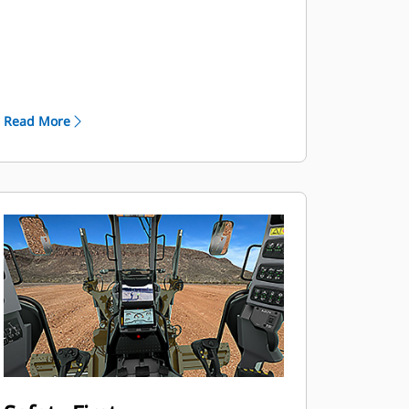
software-enabled by your Cat dealer
to shut down the engine after a set
period of time to save you fuel and
help reduce emissions.
The motor graders give you
Read More
efficiency and longevity in your most
demanding applications.
Standard Automatic Differential
Lock/Unlock unlocks the differential
during a turn and re-locks when
straight for easier operation and to
help protect the powertrain.
Full Electronic Clutch Pressure
Control system optimizes inching
modulation for smooth shifts and
directional changes, reducing stress
on gears.
Programmable Auto Shift option
simplifies operation by allowing the