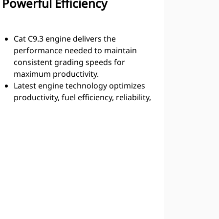
Powerful Efficiency
Cat C9.3 engine delivers the
performance needed to maintain
consistent grading speeds for
maximum productivity.
Latest engine technology optimizes
productivity, fuel efficiency, reliability,
life, and minimize emissions.
Hydraulic demand fan automatically
adjusts speed according to engine
cooling requirements. When cooling
demand is reduced, you benefit from
more power to the ground and
improved fuel efficiency.
Optional reversing fan clears debris
on the go.
Engine Idle Shutdown timer is