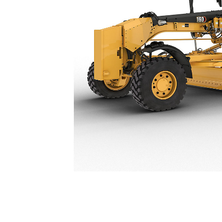
160 / 160 AWD JOY
Ben
Change model