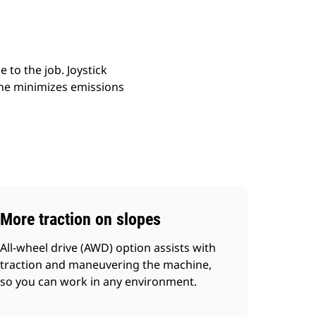
to the job. Joystick
ine minimizes emissions
More traction on slopes
All-wheel drive (AWD) option assists with
traction and maneuvering the machine,
so you can work in any environment.