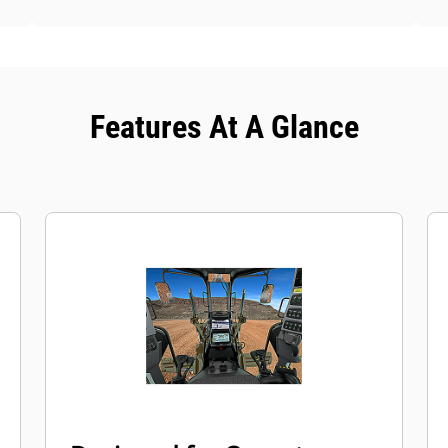
Features At A Glance