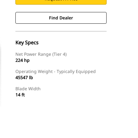
Find Dealer
Key Specs
Net Power Range (Tier 4)
224 hp
Operating Weight - Typically Equipped
45547 lb
Blade Width
14 ft
Find Dealer
Request A Price