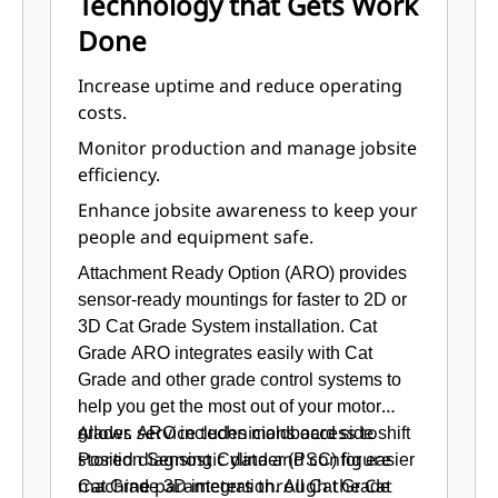
Technology that Gets Work
Control switches are in easy reach.
Done
Updated seat offers softer cushions,
three-position tilt, and optional
Increase uptime and reduce operating
heated and heated/cooled cushions.
costs.
Control pods are electronically
Monitor production and manage jobsite
positioned, allowing each operator
efficiency.
to set the ideal operating position.
Enhance jobsite awareness to keep your
Multiple isolation mounts reduce
people and equipment safe.
sound and vibration for a more
relaxed work environment.
Attachment Ready Option (ARO) provides
High-capacity heating, ventilation,
sensor-ready mountings for faster to 2D or
and air conditioning (HVAC) system
3D Cat Grade System installation. Cat
dehumidifies and pressurizes the
Grade ARO integrates easily with Cat
cab, circulates fresh air, seals out
Grade and other grade control systems to
dust, and keeps windows clear.
help you get the most out of your motor
An optional deluxe radio with CD
Allows service technicians access to
grader. ARO includes moldboard side shift
features MP3 and Bluetooth®
stored diagnostic data and configure
Position Sensing Cylinder (PSC) for easier
technology.
machine parameters through the Cat
Cat Grade 3D integration. All Cat Grade