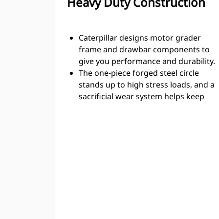
Heavy Duty Construction
Caterpillar designs motor grader
frame and drawbar components to
give you performance and durability.
The one-piece forged steel circle
stands up to high stress loads, and a
sacrificial wear system helps keep
your service time and costs down.
The optional HPC improves machine
performance, efficiency, and uptime
availability when maintaining the
jobsite.
Articulation hitch features a large
tapered roller bearing to carry loads
evenly and smoothly. It is sealed to
prevent contamination and a locking
pin prevents articulation during