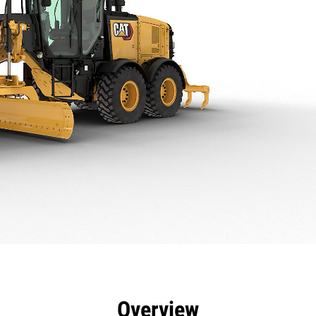
efits
Specs
Tools
Gallery
Offers
Overview