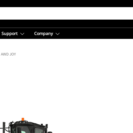
Support
Company
0 AWD JOY