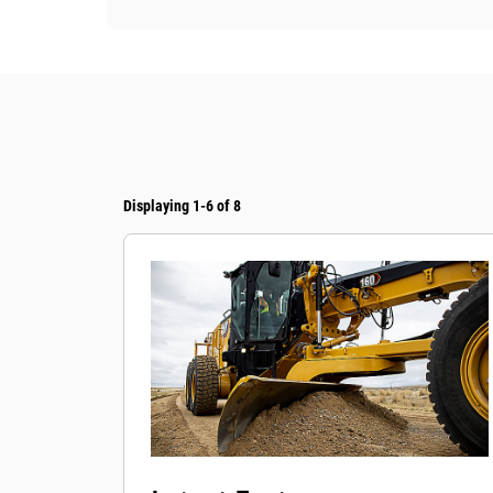
Displaying 1-6 of 8