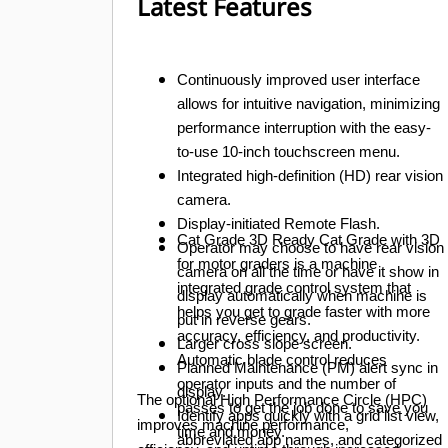
Latest Features
Continuously improved user interface
allows for intuitive navigation, minimizing
performance interruption with the easy-
to-use 10-inch touchscreen menu.
Integrated high-definition (HD) rear vision
camera.
Display-initiated Remote Flash.
Cat Grade 3D Ready
Cat Grade with 3D
Operator may choose to have rear vision
for motor graders is a machine
camera on all the time or have it show in
integrated grade control system that
display automatically when machine is
helps you get to grade faster with more
put in reverse gears.
accuracy, efficiency, and productivity.
Larger cross slope screen.
Automatic blade control reduces
Planned Maintenance (PM) alert sync in
operator inputs and the number of
display.
The optional High Performance Circle (HPC)
passes to get the job done to save you
Identify apps quickly with a grid list view,
improves machine performance,
time and money.
abbreviated app names, and categorized