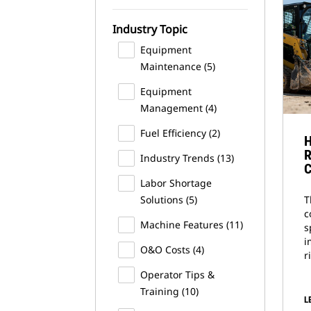
Industry Topic
Equipment
Maintenance
(5)
Equipment
Management
(4)
Fuel Efficiency
(2)
H
R
Industry Trends
(13)
C
Labor Shortage
Solutions
(5)
T
c
Machine Features
(11)
s
i
O&O Costs
(4)
r
Operator Tips &
Training
(10)
L