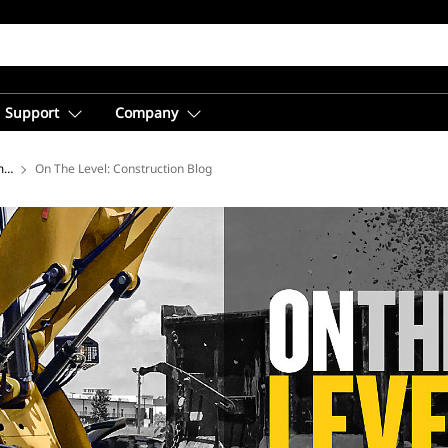
Support
Company
ment
On The Level: Construction Blog