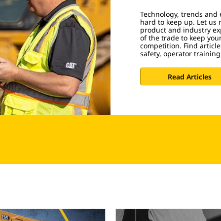
Technology, trends and 
hard to keep up. Let us 
product and industry exp
of the trade to keep you
competition. Find artic
safety, operator trainin
Read Articles