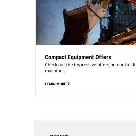
Compact Equipment Offers
Check out the impressive offers on our full 
machines.
LEARN MORE