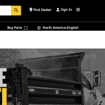
Sign In
place
apps
Find Dealer
search
Buy Parts
North America-English