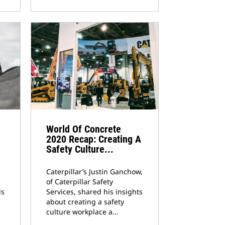
World Of Concrete
2020 Recap: Creating A
Safety Culture...
Caterpillar’s Justin Ganchow,
of Caterpillar Safety
ds
Services, shared his insights
about creating a safety
culture workplace a…