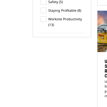
Safety
(5)
Staying Profitable
(8)
Worksite Productivity
(13)
U
S
R
C
U
f
p
m