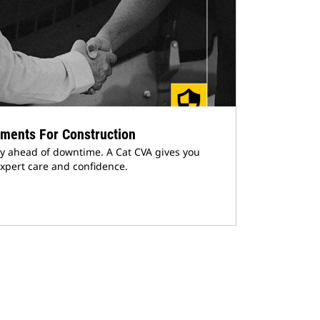
ments For Construction
y ahead of downtime. A Cat CVA gives you
xpert care and confidence.