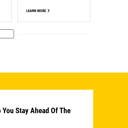
LEARN MORE
p You Stay Ahead Of The