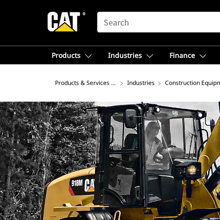
SEARCH
Products
Industries
Finance
Products & Services – North America
Industries
Construction Equip