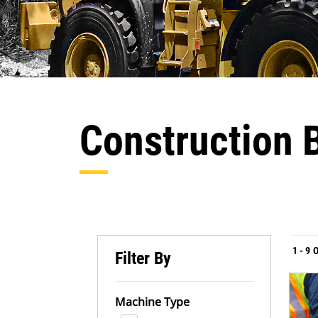
Construction 
1
-
9
Filter By
Machine Type