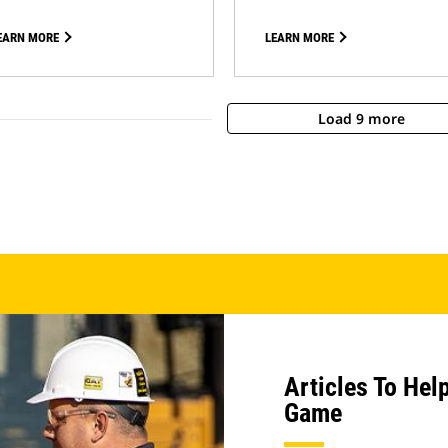
EARN MORE
LEARN MORE
Load 9 more
Articles To Hel
Game