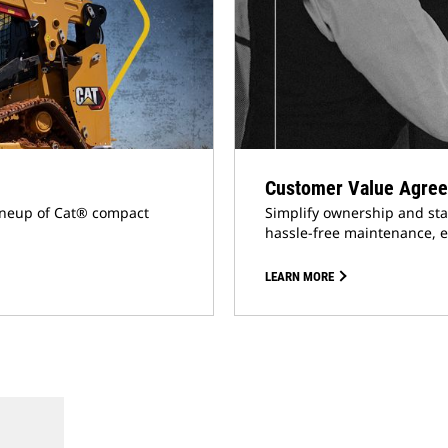
Customer Value Agree
lineup of Cat® compact
Simplify ownership and sta
hassle-free maintenance, e
LEARN MORE