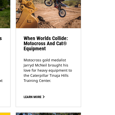
s
When Worlds Collide:
Motocross And Cat®
Equipment
Motocross gold medalist
Jarryd McNeil brought his
love for heavy equipment to
the Caterpillar Tinaja Hills
xt
Training Center.
LEARN MORE