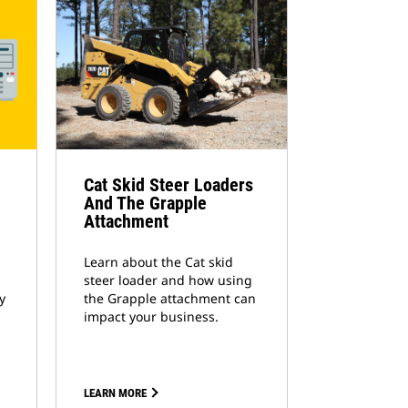
Cat Skid Steer Loaders
And The Grapple
Attachment
Learn about the Cat skid
steer loader and how using
y
the Grapple attachment can
impact your business.
LEARN MORE