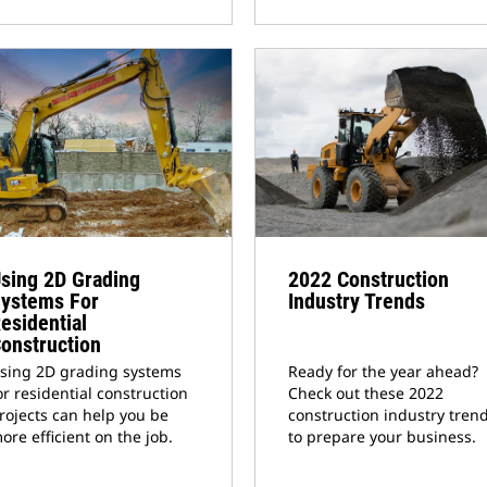
sing 2D Grading
2022 Construction
ystems For
Industry Trends
esidential
onstruction
sing 2D grading systems
Ready for the year ahead?
or residential construction
Check out these 2022
rojects can help you be
construction industry tren
ore efficient on the job.
to prepare your business.