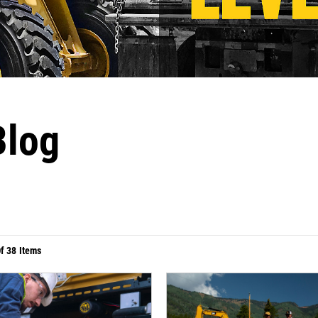
Blog
Of
38
Items