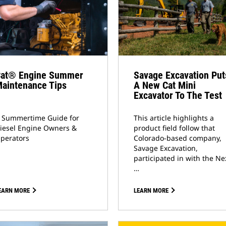
at® Engine Summer
Savage Excavation Put
aintenance Tips
A New Cat Mini
Excavator To The Test
 Summertime Guide for
This article highlights a
iesel Engine Owners &
product field follow that
perators
Colorado-based company,
Savage Excavation,
participated in with the Ne
…
EARN MORE
LEARN MORE