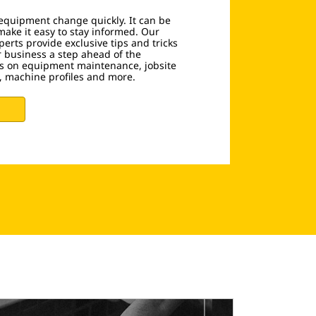
equipment change quickly. It can be
make it easy to stay informed. Our
erts provide exclusive tips and tricks
r business a step ahead of the
les on equipment maintenance, jobsite
g, machine profiles and more.