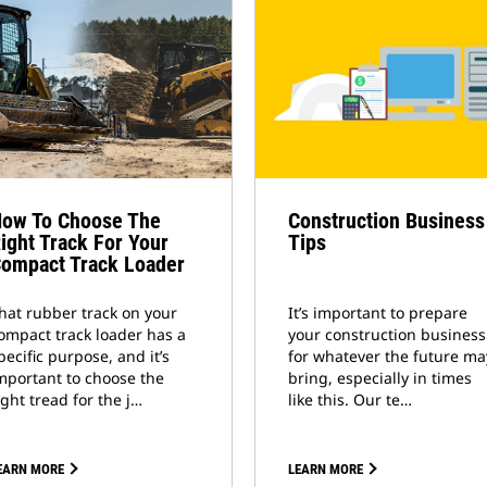
ow To Choose The
Construction Business
ight Track For Your
Tips
ompact Track Loader
hat rubber track on your
It’s important to prepare
ompact track loader has a
your construction business
pecific purpose, and it’s
for whatever the future ma
mportant to choose the
bring, especially in times
ight tread for the j…
like this. Our te…
EARN MORE
LEARN MORE