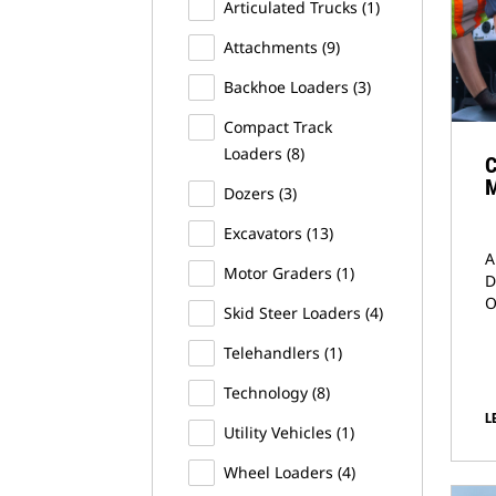
Articulated Trucks
(1)
Attachments
(9)
Backhoe Loaders
(3)
Compact Track
Loaders
(8)
C
M
Dozers
(3)
Excavators
(13)
A
Motor Graders
(1)
D
O
Skid Steer Loaders
(4)
Telehandlers
(1)
Technology
(8)
L
Utility Vehicles
(1)
Wheel Loaders
(4)