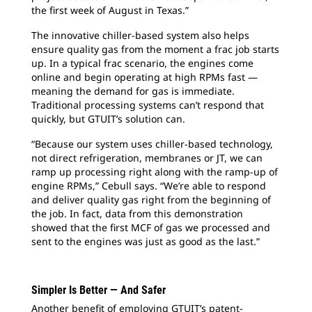
the first week of August in Texas.”
The innovative chiller-based system also helps
ensure quality gas from the moment a frac job starts
up. In a typical frac scenario, the engines come
online and begin operating at high RPMs fast —
meaning the demand for gas is immediate.
Traditional processing systems can’t respond that
quickly, but GTUIT’s solution can.
“Because our system uses chiller-based technology,
not direct refrigeration, membranes or JT, we can
ramp up processing right along with the ramp-up of
engine RPMs,” Cebull says. “We’re able to respond
and deliver quality gas right from the beginning of
the job. In fact, data from this demonstration
showed that the first MCF of gas we processed and
sent to the engines was just as good as the last.”
Simpler Is Better — And Safer
Another benefit of employing GTUIT’s patent-