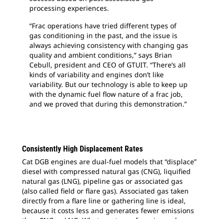
processing experiences.
“Frac operations have tried different types of
gas conditioning in the past, and the issue is
always achieving consistency with changing gas
quality and ambient conditions,” says Brian
Cebull, president and CEO of GTUIT. “There’s all
kinds of variability and engines don’t like
variability. But our technology is able to keep up
with the dynamic fuel flow nature of a frac job,
and we proved that during this demonstration.”
Consistently High Displacement Rates
Cat DGB engines are dual-fuel models that “displace”
diesel with compressed natural gas (CNG), liquified
natural gas (LNG), pipeline gas or associated gas
(also called field or flare gas). Associated gas taken
directly from a flare line or gathering line is ideal,
because it costs less and generates fewer emissions