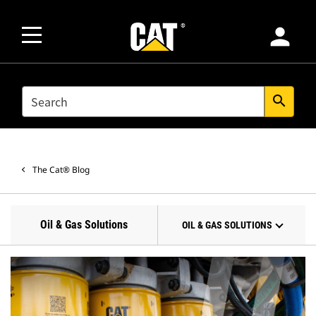
person
SEARCH
search
The Cat® Blog
Oil & Gas Solutions
OIL & GAS SOLUTIONS