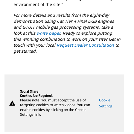
environment of the site.”
For more details and results from the eight-day
demonstration using Cat Tier 4 Final DGB engines
and GTUIT mobile gas processing systems, take a
look at this
white paper
. Ready to explore putting
this winning combination to work on your site? Get in
touch with your local
Request Dealer Consultation
to
get started.
Social Share
Cookies Are Required.
Please note: You must accept the use of
Cookie
warning
targeting cookies to watch videos. You can
Settings
enable cookies by clicking on the Cookie
Settings link.