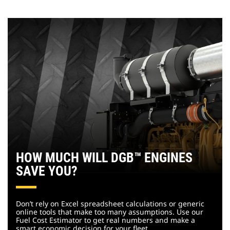
HOW MUCH WILL DGB™ ENGINES
SAVE YOU?
Don’t rely on Excel spreadsheet calculations or generic
online tools that make too many assumptions. Use our
Fuel Cost Estimator to get real numbers and make a
smart economic decision for your fleet.