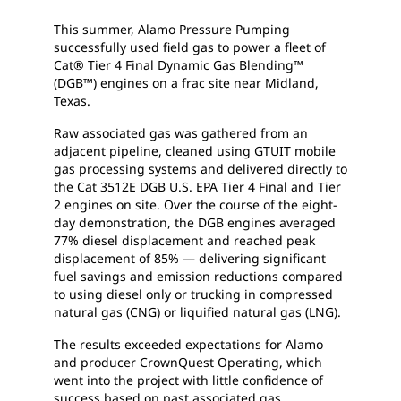
This summer, Alamo Pressure Pumping
successfully used field gas to power a fleet of
Cat® Tier 4 Final Dynamic Gas Blending™
(DGB™) engines on a frac site near Midland,
Texas.
Raw associated gas was gathered from an
adjacent pipeline, cleaned using GTUIT mobile
gas processing systems and delivered directly to
the Cat 3512E DGB U.S. EPA Tier 4 Final and Tier
2 engines on site. Over the course of the eight-
day demonstration, the DGB engines averaged
77% diesel displacement and reached peak
displacement of 85% — delivering significant
fuel savings and emission reductions compared
to using diesel only or trucking in compressed
natural gas (CNG) or liquified natural gas (LNG).
The results exceeded expectations for Alamo
and producer CrownQuest Operating, which
went into the project with little confidence of
success based on past associated gas