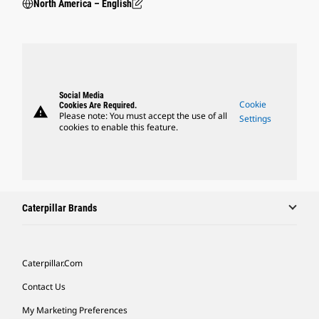
North America – English
Social Media
Cookie
Cookies Are Required.
warning
Please note: You must accept the use of all
Settings
cookies to enable this feature.
Caterpillar Brands
Caterpillar.com
Contact Us
My Marketing Preferences