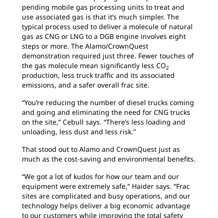
pending mobile gas processing units to treat and
use associated gas is that it’s much simpler. The
typical process used to deliver a molecule of natural
gas as CNG or LNG to a DGB engine involves eight
steps or more. The Alamo/CrownQuest
demonstration required just three. Fewer touches of
the gas molecule mean significantly less CO
2
production, less truck traffic and its associated
emissions, and a safer overall frac site.
“You’re reducing the number of diesel trucks coming
and going and eliminating the need for CNG trucks
on the site,” Cebull says. “There’s less loading and
unloading, less dust and less risk.”
That stood out to Alamo and CrownQuest just as
much as the cost-saving and environmental benefits.
“We got a lot of kudos for how our team and our
equipment were extremely safe,” Haider says. “Frac
sites are complicated and busy operations, and our
technology helps deliver a big economic advantage
to our customers while improving the total safety