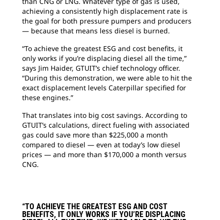
than CNG or LNG. Whatever type of gas is used,
achieving a consistently high displacement rate is
the goal for both pressure pumpers and producers
— because that means less diesel is burned.
“To achieve the greatest ESG and cost benefits, it
only works if you’re displacing diesel all the time,”
says Jim Haider, GTUIT’s chief technology officer.
“During this demonstration, we were able to hit the
exact displacement levels Caterpillar specified for
these engines.”
That translates into big cost savings. According to
GTUIT’s calculations, direct fueling with associated
gas could save more than $225,000 a month
compared to diesel — even at today’s low diesel
prices — and more than $170,000 a month versus
CNG.
“TO ACHIEVE THE GREATEST ESG AND COST
BENEFITS, IT ONLY WORKS IF YOU’RE DISPLACING