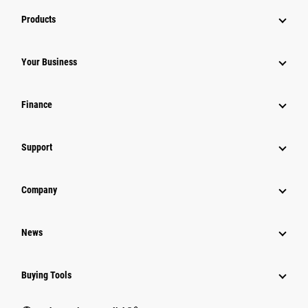
Products
Your Business
Finance
Support
Company
News
Buying Tools