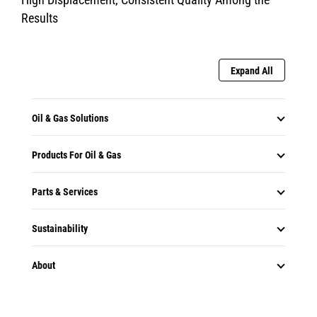
Results
Expand All
Oil & Gas Solutions
Products For Oil & Gas
Parts & Services
Sustainability
About