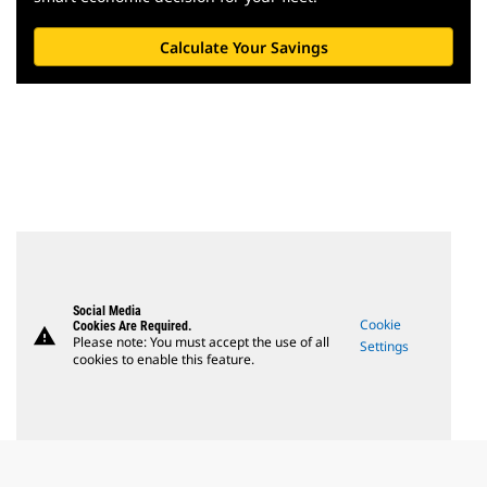
Calculate Your Savings
Social Media
Cookie
Cookies Are Required.
warning
Please note: You must accept the use of all
Settings
cookies to enable this feature.