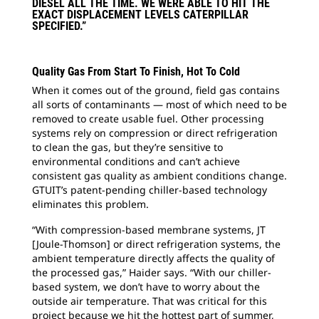
DIESEL ALL THE TIME. WE WERE ABLE TO HIT THE
EXACT DISPLACEMENT LEVELS CATERPILLAR
SPECIFIED.”
Quality Gas From Start To Finish, Hot To Cold
When it comes out of the ground, field gas contains
all sorts of contaminants — most of which need to be
removed to create usable fuel. Other processing
systems rely on compression or direct refrigeration
to clean the gas, but they’re sensitive to
environmental conditions and can’t achieve
consistent gas quality as ambient conditions change.
GTUIT’s patent-pending chiller-based technology
eliminates this problem.
“With compression-based membrane systems, JT
[Joule-Thomson] or direct refrigeration systems, the
ambient temperature directly affects the quality of
the processed gas,” Haider says. “With our chiller-
based system, we don’t have to worry about the
outside air temperature. That was critical for this
project because we hit the hottest part of summer,