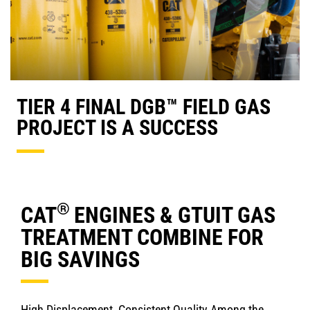
TIER 4 FINAL DGB™ FIELD GAS
PROJECT IS A SUCCESS
®
CAT
ENGINES & GTUIT GAS
TREATMENT COMBINE FOR
BIG SAVINGS
High Displacement, Consistent Quality Among the