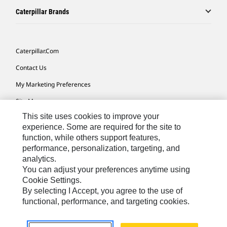
Caterpillar Brands
Caterpillar.com
Contact Us
My Marketing Preferences
Site Map
This site uses cookies to improve your
Cookie Settings
experience. Some are required for the site to
Legal
function, while others support features,
performance, personalization, targeting, and
Privacy
analytics.
Do Not Sell Or Share My Personal Information
You can adjust your preferences anytime using
Cookie Settings.
Accessibility Statement
By selecting I Accept, you agree to the use of
functional, performance, and targeting cookies.
US-English
© 2026 Caterpillar. All Rights Reserved.