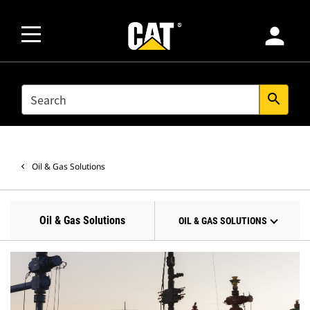
person
SEARCH
search
Oil & Gas Solutions
Oil & Gas Solutions
OIL & GAS SOLUTIONS