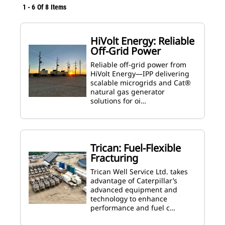
1
-
6
Of
8
Items
HiVolt Energy: Reliable
Off-Grid Power
Reliable off-grid power from
HiVolt Energy—IPP delivering
scalable microgrids and Cat®
natural gas generator
solutions for oi…
Trican: Fuel-Flexible
Fracturing
Trican Well Service Ltd. takes
advantage of Caterpillar’s
advanced equipment and
technology to enhance
performance and fuel c…