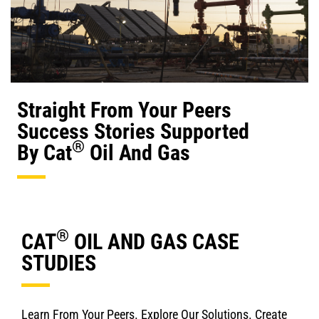
Straight From Your Peers
Success Stories Supported
®
By Cat
Oil And Gas
®
CAT
OIL AND GAS CASE
STUDIES
Learn From Your Peers. Explore Our Solutions. Create