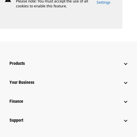
Please note: You must accept the use of all
Settings
cookies to enable this feature.
Products
Your Business
Finance
Support