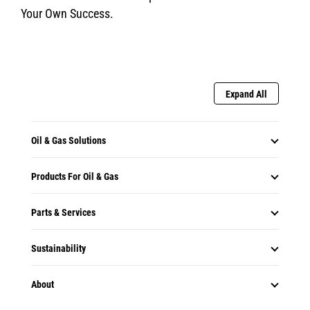
Your Own Success.
Expand All
Oil & Gas Solutions
Products For Oil & Gas
Parts & Services
Sustainability
About