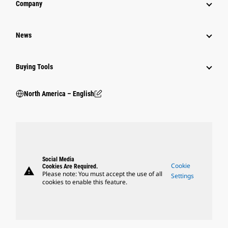
Company
News
Buying Tools
North America – English
Social Media
Cookie
Cookies Are Required.
warning
Please note: You must accept the use of all
Settings
cookies to enable this feature.