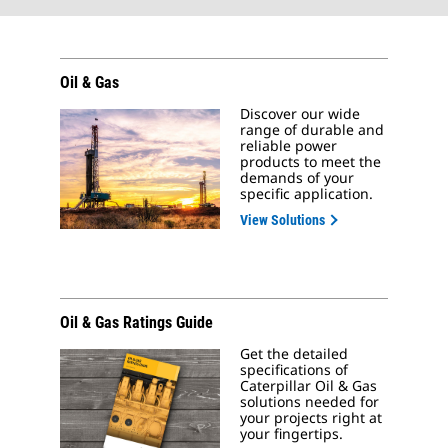
Oil & Gas
Discover our wide
range of durable and
reliable power
products to meet the
demands of your
specific application.
View Solutions
Oil & Gas Ratings Guide
Get the detailed
specifications of
Caterpillar Oil & Gas
solutions needed for
your projects right at
your fingertips.