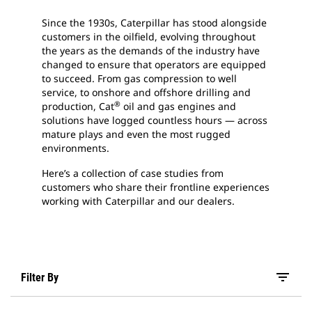
Since the 1930s, Caterpillar has stood alongside
customers in the oilfield, evolving throughout
the years as the demands of the industry have
changed to ensure that operators are equipped
to succeed. From gas compression to well
service, to onshore and offshore drilling and
®
production, Cat
oil and gas engines and
solutions have logged countless hours — across
mature plays and even the most rugged
environments.
Here’s a collection of case studies from
customers who share their frontline experiences
working with Caterpillar and our dealers.
filter_list
Filter By