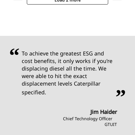
To achieve the greatest ESG and
cost benefits, it only works if you're
displacing diesel all the time. We
were able to hit the exact
displacement levels Caterpillar
specified.
Jim Haider
Chief Technology Officer
GTUIT