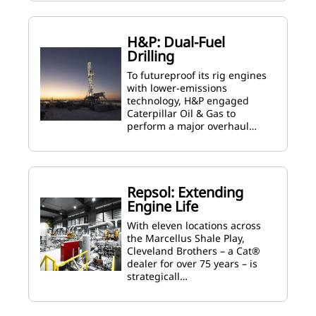
H&P: Dual-Fuel
Drilling
To futureproof its rig engines
with lower-emissions
technology, H&P engaged
Caterpillar Oil & Gas to
perform a major overhaul…
Repsol: Extending
Engine Life
With eleven locations across
the Marcellus Shale Play,
Cleveland Brothers – a Cat®
dealer for over 75 years – is
strategicall…