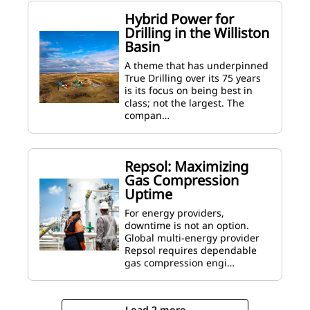
Hybrid Power for
Drilling in the Williston
Basin
A theme that has underpinned
True Drilling over its 75 years
is its focus on being best in
class; not the largest. The
compan…
Repsol: Maximizing
Gas Compression
Uptime
For energy providers,
downtime is not an option.
Global multi-energy provider
Repsol requires dependable
gas compression engi…
Load 2 more