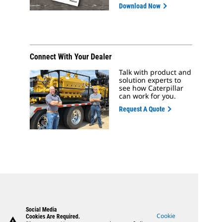
Download Now
Connect With Your Dealer
Talk with product and
solution experts to
see how Caterpillar
can work for you.
Request A Quote
Social Media
Cookie
Cookies Are Required.
warning