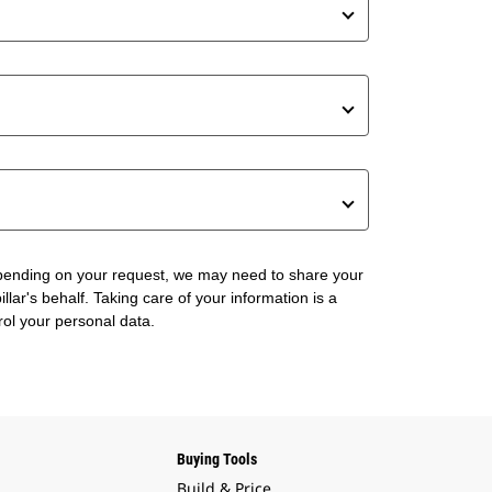
 Depending on your request, we may need to share your
lar's behalf. Taking care of your information is a
rol your personal data.
Buying Tools
Build & Price