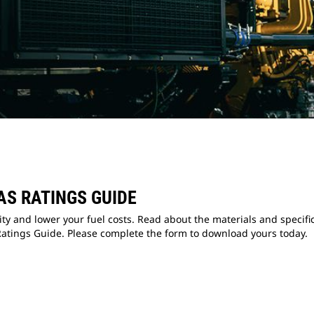
AS RATINGS GUIDE
lity and lower your fuel costs. Read about the materials and specif
atings Guide. Please complete the form to download yours today.