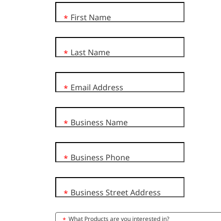
First Name
*
Last Name
*
Email Address
*
Business Name
*
Business Phone
*
Business Street Address
*
What Products are you interested in?
*