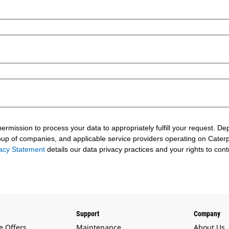
 permission to process your data to appropriately fulfill your request.
roup of companies, and applicable service providers operating on Caterpil
vacy Statement
details our data privacy practices and your rights to cont
Support
Company
e Offers
Maintenance
About Us