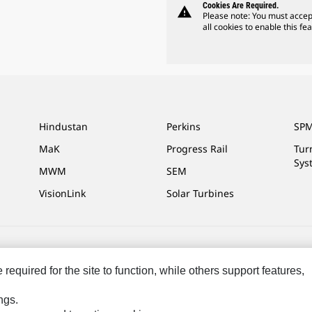
Cookies Are Required.
warning
Please note: You must accep
all cookies to enable this fea
Hindustan
Perkins
SPM
MaK
Progress Rail
Tur
Sys
MWM
SEM
VisionLink
Solar Turbines
ces
Site Map
Cookie Settings
Legal
Privacy
Do Not Sell Or Share My P
equired for the site to function, while others support features,
ngs.