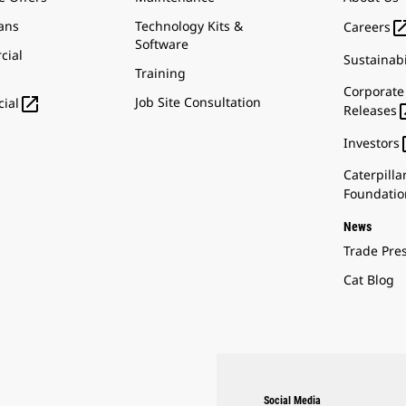
ans
Technology Kits &
Careers
Software
cial
Sustainabi
Training
Corporate

Job Site Consultation
ial
Releases
Investors
Caterpilla
Foundatio
News
Trade Pre
Cat Blog
Social Media