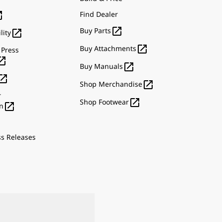

Find Dealer

Buy Parts

lity

Buy Attachments
 Press


Buy Manuals


Shop Merchandise
r

Shop Footwear

n
ss Releases