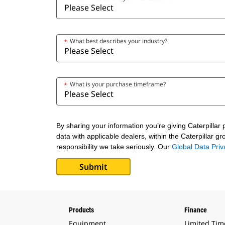
What best describes your industry?
*
What is your purchase timeframe?
*
By sharing your information you’re giving Caterpillar
data with applicable dealers, within the Caterpillar g
responsibility we take seriously. Our
Global Data Pri
Products
Finance
Equipment
Limited Tim