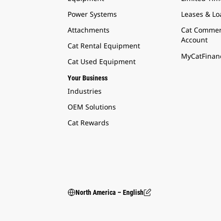
Power Systems
Leases & Lo
Attachments
Cat Commer
Account
Cat Rental Equipment
MyCatFinanc
Cat Used Equipment
Your Business
Industries
OEM Solutions
Cat Rewards
North America – English