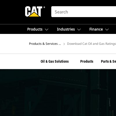
SEARCH
Products
Industries
Finance
Products & Services – North America
Download Cat Oil and Gas Rating
Oil & Gas Solutions
Products
Parts & S