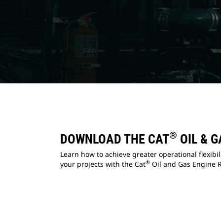
®
DOWNLOAD THE CAT
OIL & G
Learn how to achieve greater operational flexibi
®
your projects with the Cat
Oil and Gas Engine R