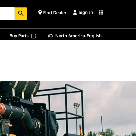
Sign In
place
apps
Find Dealer
search
Buy Parts
North America-English