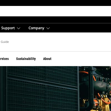
Support
Company
s Guide
ervices
Sustainability
About