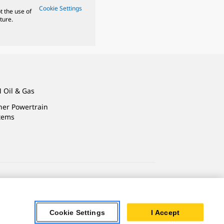
Cookie Settings
t the use of
ture.
 Oil & Gas
ner Powertrain
tems
ersonal Information
Accessibility Statement
Cookie Settings
I Accept