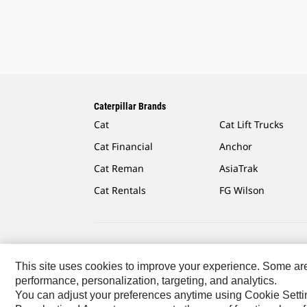
Caterpillar Brands
Cat
Cat Lift Trucks
Cat Financial
Anchor
Cat Reman
AsiaTrak
Cat Rentals
FG Wilson
Caterpillar.com
Contact Us
My Marketing Preferen
This site uses cookies to improve your experience. Some are r
performance, personalization, targeting, and analytics.
US-English
© 2026 Caterpillar. All Rights Reserved.
You can adjust your preferences anytime using Cookie Setti