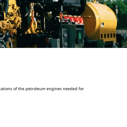
ications of the petroleum engines needed for