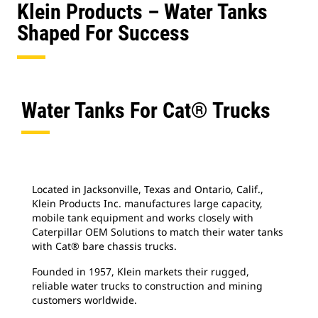
Klein Products – Water Tanks
Shaped For Success
Water Tanks For Cat® Trucks
Located in Jacksonville, Texas and Ontario, Calif.,
Klein Products Inc. manufactures large capacity,
mobile tank equipment and works closely with
Caterpillar OEM Solutions to match their water tanks
with Cat® bare chassis trucks.
Founded in 1957, Klein markets their rugged,
reliable water trucks to construction and mining
customers worldwide.