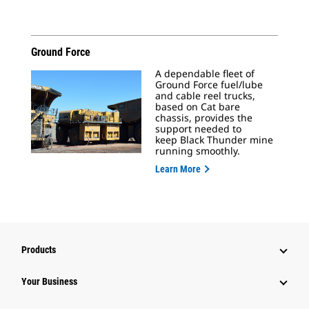
Ground Force
A dependable fleet of
Ground Force fuel/lube
and cable reel trucks,
based on Cat bare
chassis, provides the
support needed to
keep Black Thunder mine
running smoothly.
Learn More
Products
Your Business