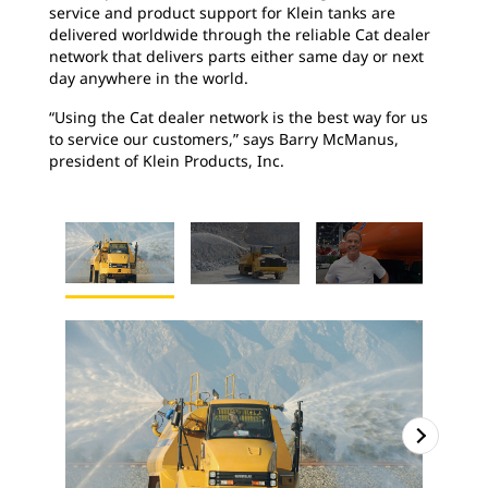
service and product support for Klein tanks are
delivered worldwide through the reliable Cat dealer
network that delivers parts either same day or next
day anywhere in the world.
“Using the Cat dealer network is the best way for us
to service our customers,” says Barry McManus,
president of Klein Products, Inc.