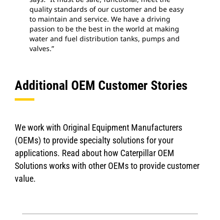
quality standards of our customer and be easy
to maintain and service. We have a driving
passion to be the best in the world at making
water and fuel distribution tanks, pumps and
valves.”
Additional OEM Customer Stories
We work with Original Equipment Manufacturers
(OEMs) to provide specialty solutions for your
applications. Read about how Caterpillar OEM
Solutions works with other OEMs to provide customer
value.