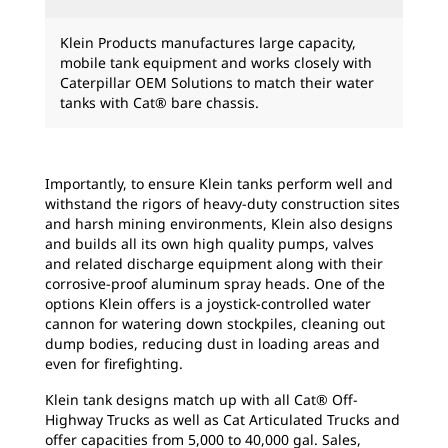
Klein Products manufactures large capacity,
mobile tank equipment and works closely with
Caterpillar OEM Solutions to match their water
tanks with Cat® bare chassis.
Importantly, to ensure Klein tanks perform well and
withstand the rigors of heavy-duty construction sites
and harsh mining environments, Klein also designs
and builds all its own high quality pumps, valves
and related discharge equipment along with their
corrosive-proof aluminum spray heads. One of the
options Klein offers is a joystick-controlled water
cannon for watering down stockpiles, cleaning out
dump bodies, reducing dust in loading areas and
even for firefighting.
Klein tank designs match up with all Cat® Off-
Highway Trucks as well as Cat Articulated Trucks and
offer capacities from 5,000 to 40,000 gal. Sales,