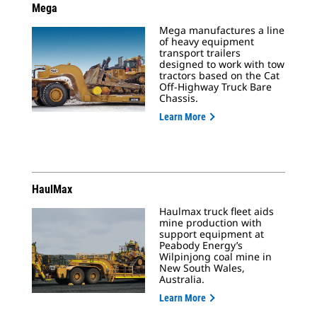
Mega
Mega manufactures a line
of heavy equipment
transport trailers
designed to work with tow
tractors based on the Cat
Off-Highway Truck Bare
Chassis.
Learn More
HaulMax
Haulmax truck fleet aids
mine production with
support equipment at
Peabody Energy’s
Wilpinjong coal mine in
New South Wales,
Australia.
Learn More