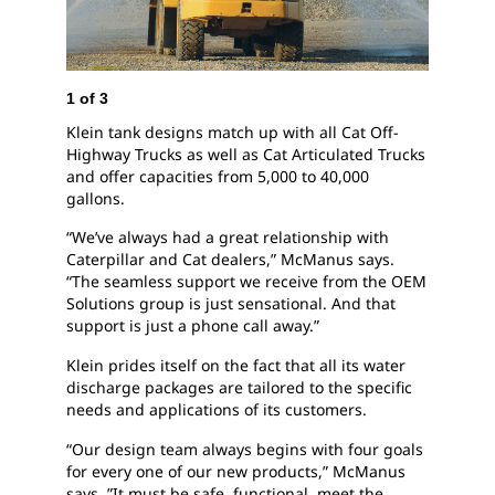
1
of
3
2
of
3
Klein tank designs match up with all Cat Off-
Klein 
Highway Trucks as well as Cat Articulated Trucks
and m
and offer capacities from 5,000 to 40,000
Cat d
gallons.
“We’ve always had a great relationship with
Caterpillar and Cat dealers,” McManus says.
“The seamless support we receive from the OEM
Solutions group is just sensational. And that
support is just a phone call away.”
Klein prides itself on the fact that all its water
discharge packages are tailored to the specific
needs and applications of its customers.
“Our design team always begins with four goals
for every one of our new products,” McManus
says. ”It must be safe, functional, meet the