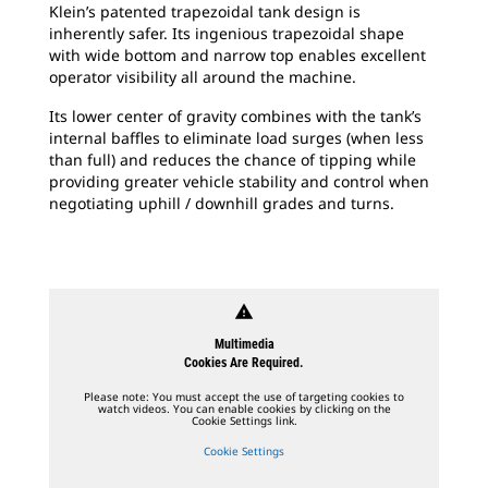
Klein’s patented trapezoidal tank design is
inherently safer. Its ingenious trapezoidal shape
with wide bottom and narrow top enables excellent
operator visibility all around the machine.
Its lower center of gravity combines with the tank’s
internal baffles to eliminate load surges (when less
than full) and reduces the chance of tipping while
providing greater vehicle stability and control when
negotiating uphill / downhill grades and turns.
warning
Multimedia
Cookies Are Required.
Please note: You must accept the use of targeting cookies to
watch videos. You can enable cookies by clicking on the
Cookie Settings link.
Cookie Settings