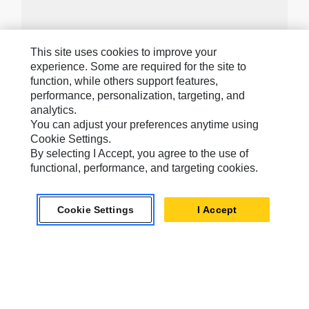
This site uses cookies to improve your
Caterpillar Brands
experience. Some are required for the site to
function, while others support features,
performance, personalization, targeting, and
analytics.
Caterpillar.com
You can adjust your preferences anytime using
Contact Us
Cookie Settings.
By selecting I Accept, you agree to the use of
My Marketing Preferences
functional, performance, and targeting cookies.
Site Map
Cookie Settings
Cookie Settings
I Accept
Legal
Privacy
Do Not Sell Or Share My Personal Information
Accessibility Statement