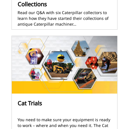
Collections
Read our Q&A with six Caterpillar collectors to
learn how they have started their collections of
antique Caterpillar machiner…
Cat Trials
You need to make sure your equipment is ready
to work – where and when you need it. The Cat