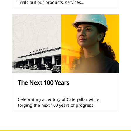
Trials put our products, services…
The Next 100 Years
Celebrating a century of Caterpillar while
forging the next 100 years of progress.