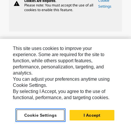
Cookie
Cookies Are Required.
warning
Please note: You must accept the use of all
Settings
cookies to enable this feature.
Caterpillar Brands
This site uses cookies to improve your
experience. Some are required for the site to
function, while others support features,
Caterpillar.com
performance, personalization, targeting, and
analytics.
Contact Us
You can adjust your preferences anytime using
My Marketing Preferences
Cookie Settings.
By selecting I Accept, you agree to the use of
Site Map
functional, performance, and targeting cookies.
Cookie Settings
Legal
Cookie Settings
I Accept
Privacy