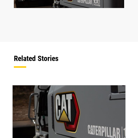
Related Stories