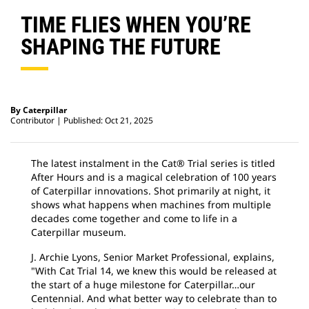
TIME FLIES WHEN YOU’RE
SHAPING THE FUTURE
By Caterpillar
Contributor
Published: Oct 21, 2025
The latest instalment in the Cat® Trial series is titled
After Hours and is a magical celebration of 100 years
of Caterpillar innovations. Shot primarily at night, it
shows what happens when machines from multiple
decades come together and come to life in a
Caterpillar museum.
J. Archie Lyons, Senior Market Professional, explains,
"With Cat Trial 14, we knew this would be released at
the start of a huge milestone for Caterpillar…our
Centennial. And what better way to celebrate than to