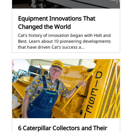
Equipment Innovations That
Changed the World
Cat's history of innovation began with Holt and
Best. Learn about 10 pioneering developments
that have driven Cat's success a…
6 Caterpillar Collectors and Their