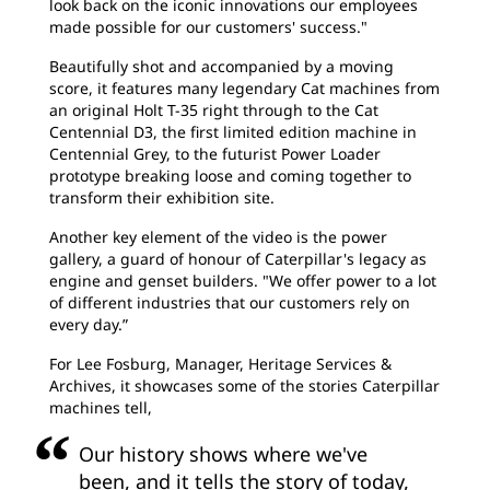
look back on the iconic innovations our employees
made possible for our customers' success."
Beautifully shot and accompanied by a moving
score, it features many legendary Cat machines from
an original Holt T-35 right through to the Cat
Centennial D3, the first limited edition machine in
Centennial Grey, to the futurist Power Loader
prototype breaking loose and coming together to
transform their exhibition site.
Another key element of the video is the power
gallery, a guard of honour of Caterpillar's legacy as
engine and genset builders. "We offer power to a lot
of different industries that our customers rely on
every day.”
For Lee Fosburg, Manager, Heritage Services &
Archives, it showcases some of the stories Caterpillar
machines tell,
Our history shows where we've
been, and it tells the story of today,