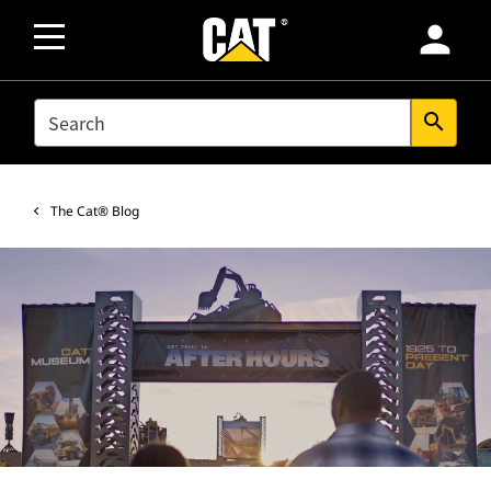
person
SEARCH
search
The Cat® Blog