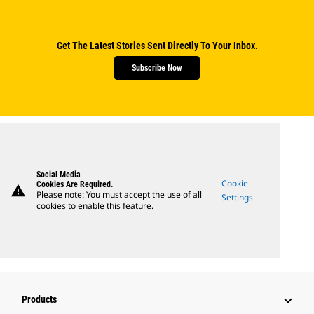
Get The Latest Stories Sent Directly To Your Inbox.
Subscribe Now
Social Media
Cookie
Cookies Are Required.
warning
Please note: You must accept the use of all
Settings
cookies to enable this feature.
Products