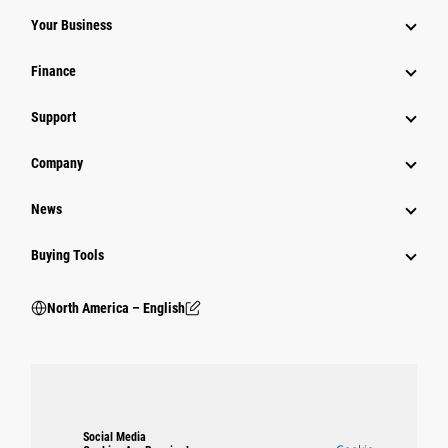
Your Business
Finance
Support
Company
News
Buying Tools
North America – English
Social Media