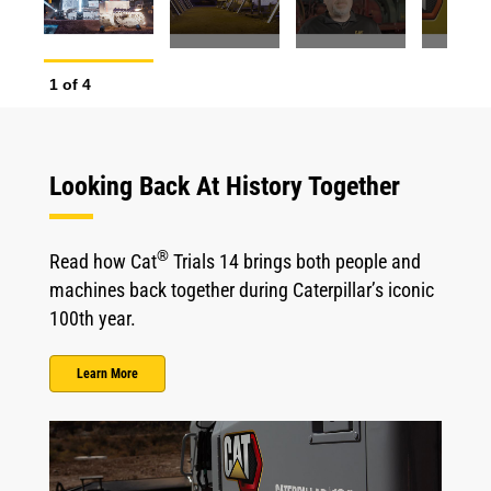
1
of
4
2
o
Looking Back At History Together
®
Read how Cat
Trials 14 brings both people and
machines back together during Caterpillar’s iconic
100th year.
Learn More