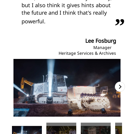
but I also think it gives hints about
the future and I think that's really
powerful.
Lee Fosburg
Manager
Heritage Services & Archives