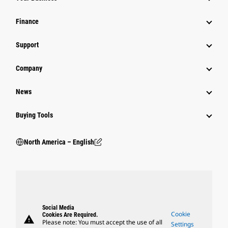
Finance
Support
Company
News
Buying Tools
North America – English
Social Media
Cookie
Cookies Are Required.
warning
Please note: You must accept the use of all
Settings