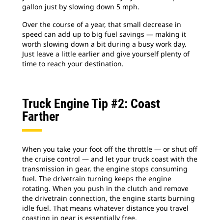
gallon just by slowing down 5 mph.
Over the course of a year, that small decrease in
speed can add up to big fuel savings — making it
worth slowing down a bit during a busy work day.
Just leave a little earlier and give yourself plenty of
time to reach your destination.
Truck Engine Tip #2: Coast
Farther
When you take your foot off the throttle — or shut off
the cruise control — and let your truck coast with the
transmission in gear, the engine stops consuming
fuel. The drivetrain turning keeps the engine
rotating. When you push in the clutch and remove
the drivetrain connection, the engine starts burning
idle fuel. That means whatever distance you travel
coasting in gear is essentially free.