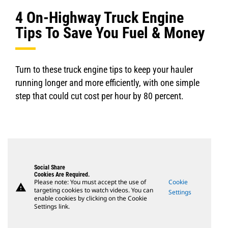
4 On-Highway Truck Engine
Tips To Save You Fuel & Money
Turn to these truck engine tips to keep your hauler
running longer and more efficiently, with one simple
step that could cut cost per hour by 80 percent.
Social Share
Cookies Are Required.
Please note: You must accept the use of
Cookie
warning
targeting cookies to watch videos. You can
Settings
enable cookies by clicking on the Cookie
Settings link.