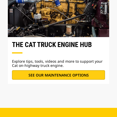
THE CAT TRUCK ENGINE HUB
Explore tips, tools, videos and more to support your
Cat on-highway truck engine.
SEE OUR MAINTENANCE OPTIONS