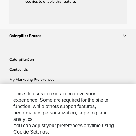
cookies to enable this feature.
Caterpillar Brands
Caterpillar.com
Contact Us
My Marketing Preferences
Site Map
This site uses cookies to improve your
Cookie Settings
experience. Some are required for the site to
function, while others support features,
Legal
performance, personalization, targeting, and
analytics.
Privacy
You can adjust your preferences anytime using
Do Not Sell Or Share My Personal Information
Cookie Settings.