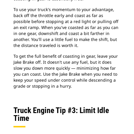
To use your truck's momentum to your advantage,
back off the throttle early and coast as far as
possible before stopping at a red light or pulling off
an exit ramp. When you've coasted as far as you can
in one gear, downshift and coast a bit farther in
another. You'll use a little fuel to make the shift, but
the distance traveled is worth it.
To get the full benefit of coasting in gear, leave your
Jake Brake off. It doesn't use any fuel, but it does
slow you down more quickly — minimizing how far
you can coast. Use the Jake Brake when you need to
keep your speed under control while descending a
grade or stopping in a hurry.
Truck Engine Tip #3: Limit Idle
Time