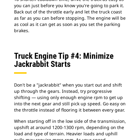
you can just before you know you're going to park it.
Back out of the throttle early and let the truck coast
as far as you can before stopping. The engine will be
as cool as it can get as soon as you set the parking
brakes.
Truck Engine Tip #4: Minimize
Jackrabbit Starts
Don't be a "jackrabbit" when you start out and shift
up through the gears. Instead, try progressive
shifting — using only enough engine rpm to get up
into the next gear and still pick up speed. Go easy on
the throttle instead of flooring it between every gear.
When starting off in the low side of the transmission,
upshift at around 1200-1300 rpm, depending on the
load and type of terrain. Heavier loads and uphill
pulls may require more rpm. As your speed