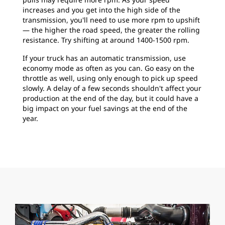
increases and you get into the high side of the
transmission, you'll need to use more rpm to upshift
— the higher the road speed, the greater the rolling
resistance. Try shifting at around 1400-1500 rpm.
If your truck has an automatic transmission, use
economy mode as often as you can. Go easy on the
throttle as well, using only enough to pick up speed
slowly. A delay of a few seconds shouldn't affect your
production at the end of the day, but it could have a
big impact on your fuel savings at the end of the
year.