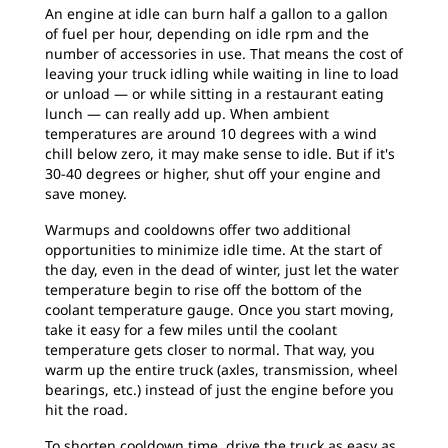
An engine at idle can burn half a gallon to a gallon
of fuel per hour, depending on idle rpm and the
number of accessories in use. That means the cost of
leaving your truck idling while waiting in line to load
or unload — or while sitting in a restaurant eating
lunch — can really add up. When ambient
temperatures are around 10 degrees with a wind
chill below zero, it may make sense to idle. But if it's
30-40 degrees or higher, shut off your engine and
save money.
Warmups and cooldowns offer two additional
opportunities to minimize idle time. At the start of
the day, even in the dead of winter, just let the water
temperature begin to rise off the bottom of the
coolant temperature gauge. Once you start moving,
take it easy for a few miles until the coolant
temperature gets closer to normal. That way, you
warm up the entire truck (axles, transmission, wheel
bearings, etc.) instead of just the engine before you
hit the road.
To shorten cooldown time, drive the truck as easy as