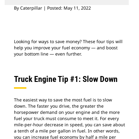
By Caterpillar | Posted: May 11, 2022
Looking for ways to save money? These four tips will
help you improve your fuel economy — and boost
your bottom line — even further.
Truck Engine Tip #1: Slow Down
The easiest way to save the most fuel is to slow
down. The faster you drive, the greater the
horsepower demand on your engine and the more
fuel your truck must consume to meet it. For every
mile-per-hour decrease in speed, you can save about
a tenth of a mile per gallon in fuel. In other words,
you can increase fuel economy by half a mile per