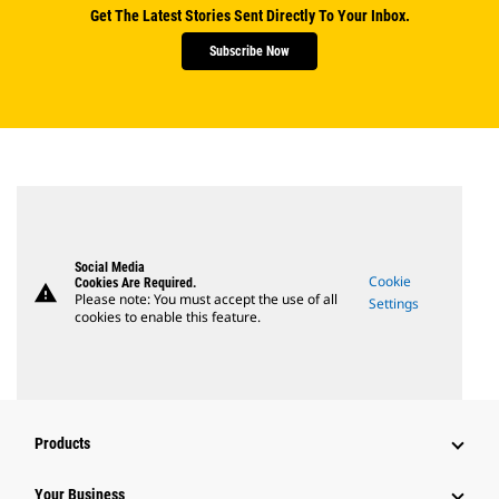
Get The Latest Stories Sent Directly To Your Inbox.
Subscribe Now
Social Media
Cookie
Cookies Are Required.
warning
Please note: You must accept the use of all
Settings
cookies to enable this feature.
Products
Your Business