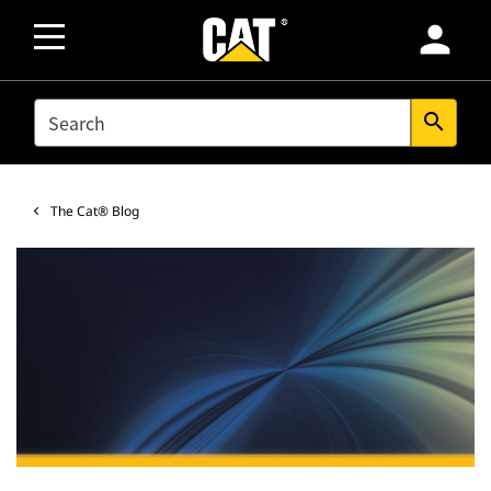
person
SEARCH
search
The Cat® Blog