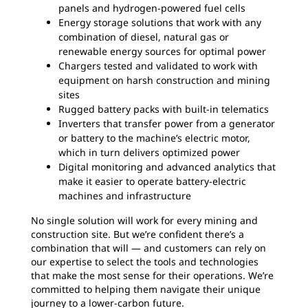
panels and hydrogen-powered fuel cells
Energy storage solutions that work with any
combination of diesel, natural gas or
renewable energy sources for optimal power
Chargers tested and validated to work with
equipment on harsh construction and mining
sites
Rugged battery packs with built-in telematics
Inverters that transfer power from a generator
or battery to the machine’s electric motor,
which in turn delivers optimized power
Digital monitoring and advanced analytics that
make it easier to operate battery-electric
machines and infrastructure
No single solution will work for every mining and
construction site. But we’re confident there’s a
combination that will — and customers can rely on
our expertise to select the tools and technologies
that make the most sense for their operations. We’re
committed to helping them navigate their unique
journey to a lower-carbon future.