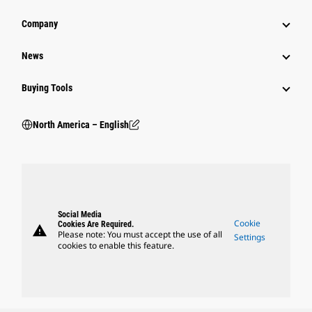
Company
News
Buying Tools
North America – English
Social Media
Cookie
Cookies Are Required.
warning
Please note: You must accept the use of all
Settings
cookies to enable this feature.