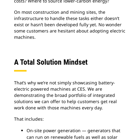
costs? Where to source lower-carbon energy?
On most construction and mining sites, the
infrastructure to handle these tasks either doesn’t
exist or hasn’t been developed fully yet. No wonder
some customers are hesitant about adopting electric
machines.
A Total Solution Mindset
That’s why we’re not simply showcasing battery-
electric powered machines at CES. We are
demonstrating the broad portfolio of integrated
solutions we can offer to help customers get real
work done with those machines every day.
That includes:
On-site power generation — generators that
can run on renewable fuels as well as solar