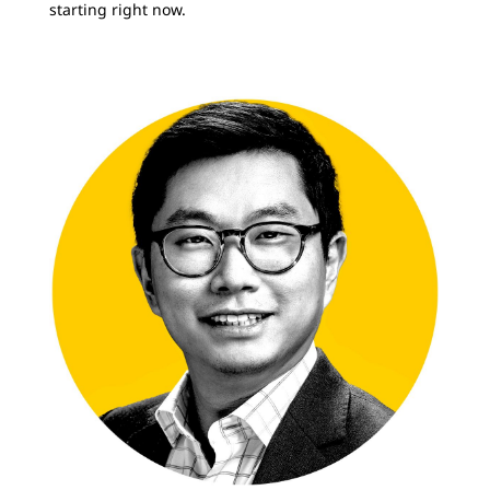
starting right now.