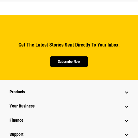
Get The Latest Stories Sent Directly To Your Inbox.
Subscribe Now
Products
Your Business
Finance
Support