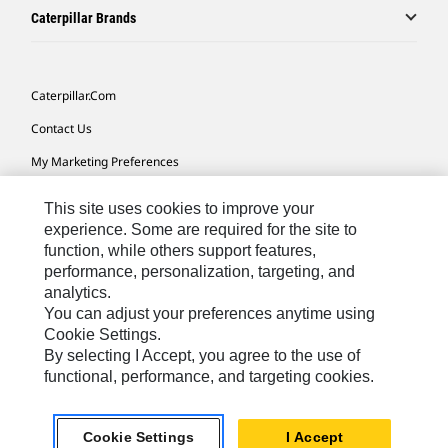
Caterpillar Brands
Caterpillar.com
Contact Us
My Marketing Preferences
Site Map
This site uses cookies to improve your
Cookie Settings
experience. Some are required for the site to
function, while others support features,
Legal
performance, personalization, targeting, and
analytics.
Privacy
You can adjust your preferences anytime using
Do Not Sell Or Share My Personal Information
Cookie Settings.
By selecting I Accept, you agree to the use of
Accessibility Statement
functional, performance, and targeting cookies.
US-English
© 2026 Caterpillar. All Rights Reserved.
Cookie Settings
I Accept