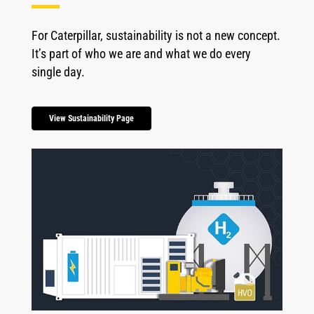
For Caterpillar, sustainability is not a new concept.
It’s part of who we are and what we do every
single day.
View Sustainability Page