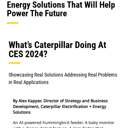
Energy Solutions That Will Help
Power The Future
What’s Caterpillar Doing At
CES 2024?
Showcasing Real Solutions Addressing Real Problems
in Real Applications
By Alex Kapper, Director of Strategy and Business
Development, Caterpillar Electrification + Energy
Solutions
An AI-powered hummingbird feeder. A baby monitor