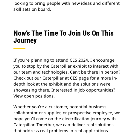
looking to bring people with new ideas and different
skill sets on board.
Now’s The Time To Join Us On This
Journey
If you’re planning to attend CES 2024, I encourage
you to stop by the Caterpillar exhibit to interact with
our team and technologies. Can’t be there in person?
Check out our Caterpillar at CES page for a more in-
depth look at the exhibit and the solutions we’re
showcasing there. Interested in job opportunities?
View open positions.
Whether you’re a customer, potential business
collaborator or supplier, or prospective employee, we
hope you’ll come on the electrification journey with
Caterpillar. Together, we can deliver real solutions
that address real problems in real applications —