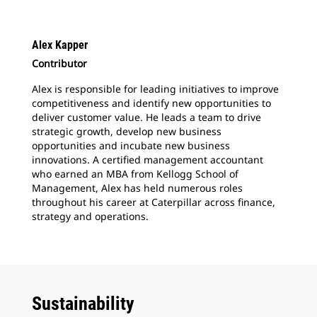
Alex Kapper
Contributor
Alex is responsible for leading initiatives to improve
competitiveness and identify new opportunities to
deliver customer value. He leads a team to drive
strategic growth, develop new business
opportunities and incubate new business
innovations. A certified management accountant
who earned an MBA from Kellogg School of
Management, Alex has held numerous roles
throughout his career at Caterpillar across finance,
strategy and operations.
Sustainability