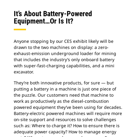
It’s About Battery-Powered
Equipment…or Is It?
Anyone stopping by our CES exhibit likely will be
drawn to the two machines on display: a zero-
exhaust-emission underground loader for mining
that includes the industry’s only onboard battery
with super-fast-charging capabilities, and a mini
excavator.
They’re both innovative products, for sure — but
putting a battery in a machine is just one piece of
the puzzle. Our customers need that machine to
work as productively as the diesel-combustion
powered equipment they’ve been using for decades.
Battery-electric powered machines will require more
on-site support and resources to solve challenges
such as: Where to charge it? How to ensure there is
adequate power capacity? How to manage energy