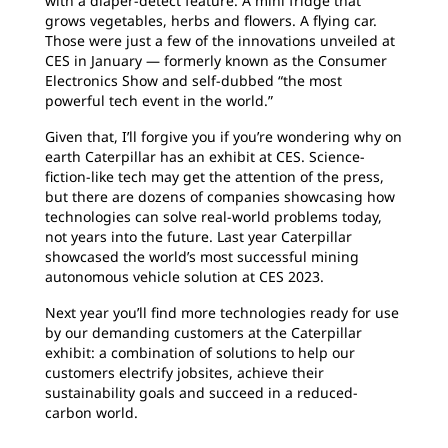
with a diaper-detect feature. A mini fridge that
grows vegetables, herbs and flowers. A flying car.
Those were just a few of the innovations unveiled at
CES in January — formerly known as the Consumer
Electronics Show and self-dubbed “the most
powerful tech event in the world.”
Given that, I’ll forgive you if you’re wondering why on
earth Caterpillar has an exhibit at CES. Science-
fiction-like tech may get the attention of the press,
but there are dozens of companies showcasing how
technologies can solve real-world problems today,
not years into the future. Last year Caterpillar
showcased the world’s most successful mining
autonomous vehicle solution at CES 2023.
Next year you’ll find more technologies ready for use
by our demanding customers at the Caterpillar
exhibit: a combination of solutions to help our
customers electrify jobsites, achieve their
sustainability goals and succeed in a reduced-
carbon world.