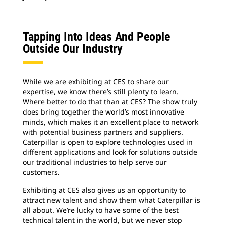
Tapping Into Ideas And People
Outside Our Industry
While we are exhibiting at CES to share our
expertise, we know there’s still plenty to learn.
Where better to do that than at CES? The show truly
does bring together the world’s most innovative
minds, which makes it an excellent place to network
with potential business partners and suppliers.
Caterpillar is open to explore technologies used in
different applications and look for solutions outside
our traditional industries to help serve our
customers.
Exhibiting at CES also gives us an opportunity to
attract new talent and show them what Caterpillar is
all about. We’re lucky to have some of the best
technical talent in the world, but we never stop