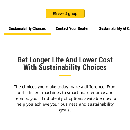
ENews Signup
Sustainability Choices
Contact Your Dealer
Sustainability At C
Get Longer Life And Lower Cost
With Sustainability Choices
The choices you make today make a difference. From
fuel-efficient machines to smart maintenance and
repairs, you'll find plenty of options available now to
help you achieve your business and sustainability
goals.