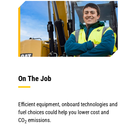
On The Job
Efficient equipment, onboard technologies and
fuel choices could help you lower cost and
CO
emissions.
2