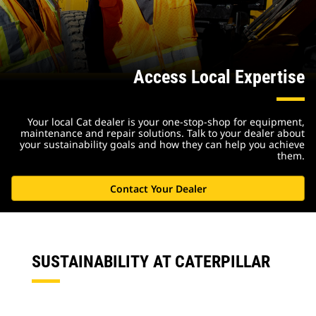
Access Local Expertise
Your local Cat dealer is your one-stop-shop for equipment,
maintenance and repair solutions. Talk to your dealer about
your sustainability goals and how they can help you achieve
them.
Contact Your Dealer
SUSTAINABILITY AT CATERPILLAR