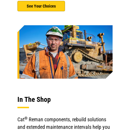
See Your Choices
In The Shop
®
Cat
Reman components, rebuild solutions
and extended maintenance intervals help you