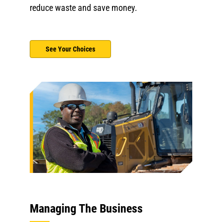
reduce waste and save money.
See Your Choices
Managing The Business