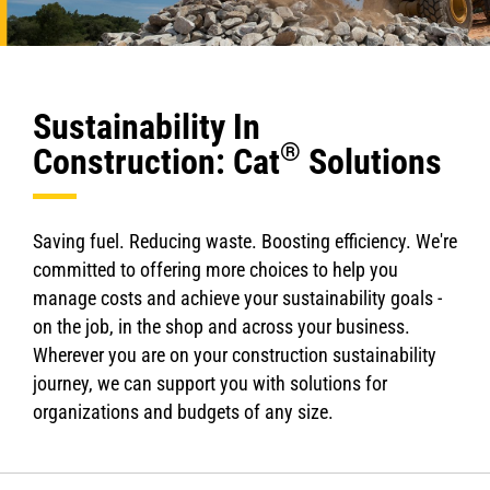
Sustainability In
®
Construction: Cat
Solutions
Saving fuel. Reducing waste. Boosting efficiency. We're
committed to offering more choices to help you
manage costs and achieve your sustainability goals -
on the job, in the shop and across your business.
Wherever you are on your construction sustainability
journey, we can support you with solutions for
organizations and budgets of any size.