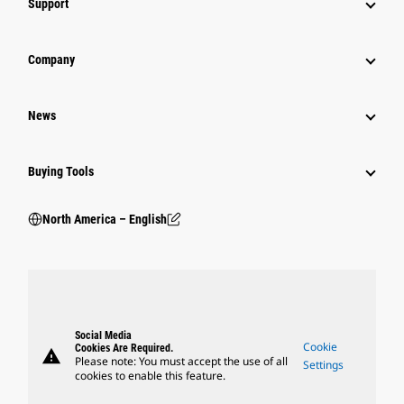
Support
Company
News
Buying Tools
North America – English
Social Media
Cookie
Cookies Are Required.
warning
Please note: You must accept the use of all
Settings
cookies to enable this feature.