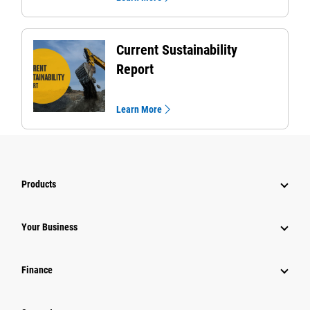
Current Sustainability
Report
Learn More
Products
Your Business
Finance