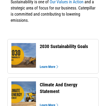
Sustainability is one of
Our Values in Action
and a
strategic area of focus for our business. Caterpillar
is committed and contributing to lowering
emissions.
2030 Sustainability Goals
Learn More
Climate And Energy
Statement
Learn More