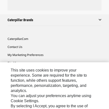
Caterpillar Brands
Caterpillar.com
Contact Us
My Marketing Preferences
Site Map
This site uses cookies to improve your
Cookie Settings
experience. Some are required for the site to
Legal
function, while others support features,
performance, personalization, targeting, and
Privacy
analytics.
Do Not Sell Or Share My Personal Information
You can adjust your preferences anytime using
Cookie Settings.
Accessibility Statement
By selecting I Accept, you agree to the use of