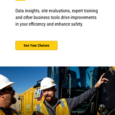
Data insights, site evaluations, expert training
and other business tools drive improvements
in your efficiency and enhance safety.
See Your Choices