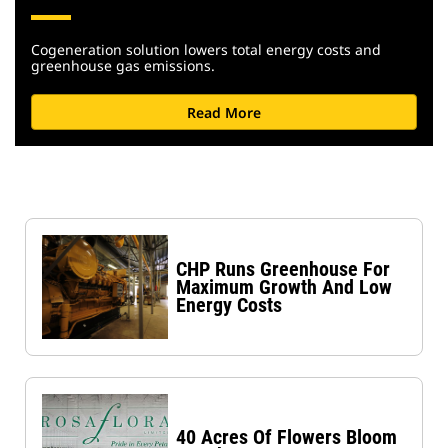
Cogeneration solution lowers total energy costs and
greenhouse gas emissions.
Read More
CHP Runs Greenhouse For
Maximum Growth And Low
Energy Costs
40 Acres Of Flowers Bloom