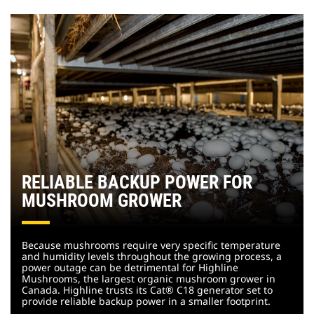
RELIABLE BACKUP POWER FOR
MUSHROOM GROWER
Because mushrooms require very specific temperature
and humidity levels throughout the growing process, a
power outage can be detrimental for Highline
Mushrooms, the largest organic mushroom grower in
Canada. Highline trusts its Cat® C18 generator set to
provide reliable backup power in a smaller footprint.