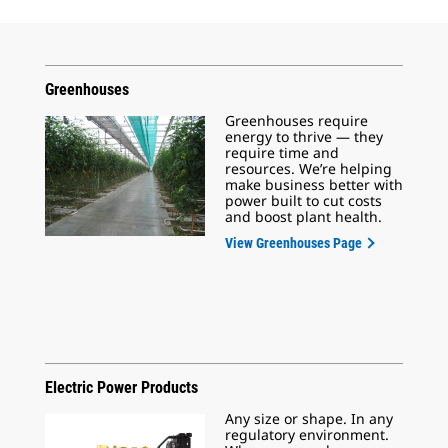
Greenhouses
Greenhouses require
energy to thrive — they
require time and
resources. We’re helping
make business better with
power built to cut costs
and boost plant health.
View Greenhouses Page
Electric Power Products
Any size or shape. In any
regulatory environment.