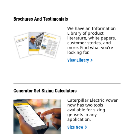
Brochures And Testimonials
We have an Information
Library of product
literature, white papers,
customer stories, and
more. Find what you’re
looking for.
View Library
Generator Set Sizing Calculators
Caterpillar Electric Power
now has two tools
available for sizing
gensets in any
application.
Size Now