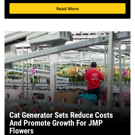
Read More
Cat Generator Sets Reduce Costs
And Promote Growth For JMP
Flowers