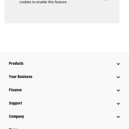
cookies to enable this feature.
Products
Your Business
Finance
Support
Company