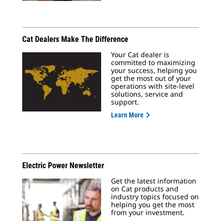
Cat Dealers Make The Difference
Your Cat dealer is
committed to maximizing
your success, helping you
get the most out of your
operations with site-level
solutions, service and
support.
Learn More
Electric Power Newsletter
Get the latest information
on Cat products and
industry topics focused on
helping you get the most
from your investment.