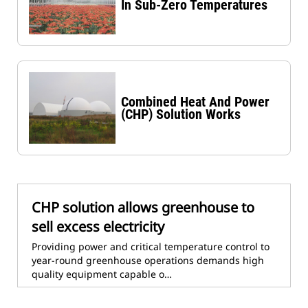
In Sub-Zero Temperatures
Combined Heat And Power
(CHP) Solution Works
CHP solution allows greenhouse to
sell excess electricity
Providing power and critical temperature control to
year-round greenhouse operations demands high
quality equipment capable o…