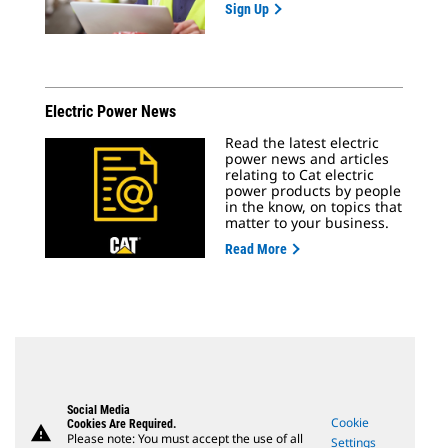
Sign Up
Electric Power News
Read the latest electric
power news and articles
relating to Cat electric
power products by people
in the know, on topics that
matter to your business.
Read More
Social Media
Cookie
Cookies Are Required.
warning
Please note: You must accept the use of all
Settings