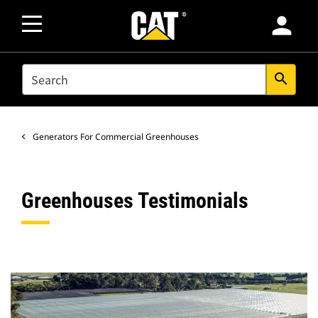
person
SEARCH
search
Generators For Commercial Greenhouses
Greenhouses Testimonials