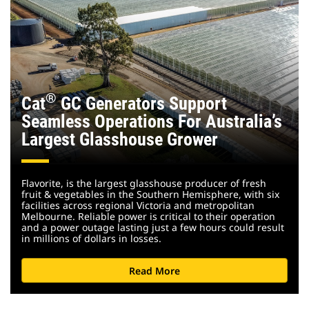
®
Cat
GC Generators Support
Seamless Operations For Australia’s
Largest Glasshouse Grower
Flavorite, is the largest glasshouse producer of fresh
fruit & vegetables in the Southern Hemisphere, with six
facilities across regional Victoria and metropolitan
Melbourne. Reliable power is critical to their operation
and a power outage lasting just a few hours could result
in millions of dollars in losses.
Read More