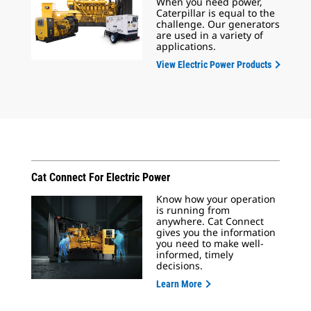
When you need power,
Caterpillar is equal to the
challenge. Our generators
are used in a variety of
applications.
View Electric Power Products
Cat Connect For Electric Power
Know how your operation
is running from
anywhere. Cat Connect
gives you the information
you need to make well-
informed, timely
decisions.
Learn More