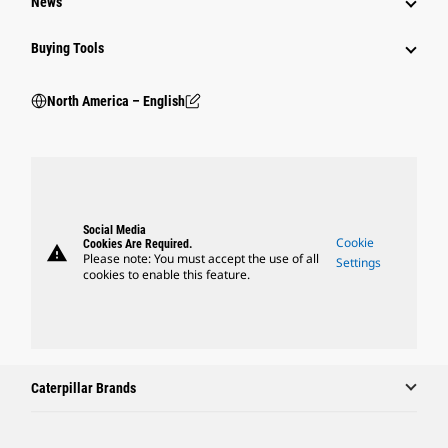
News
Buying Tools
North America – English
Social Media
Cookie
Cookies Are Required.
warning
Please note: You must accept the use of all
Settings
cookies to enable this feature.
Caterpillar Brands