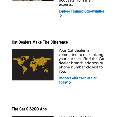
podcasts from the
experts.
Explore Training Opportunities
Cat Dealers Make The Difference
Your Cat dealer is
committed to maximizing
your success. Find the Cat
dealer branch address or
phone number closest to
you.
Connect With Your Dealer
Today
The Cat SIS2GO App