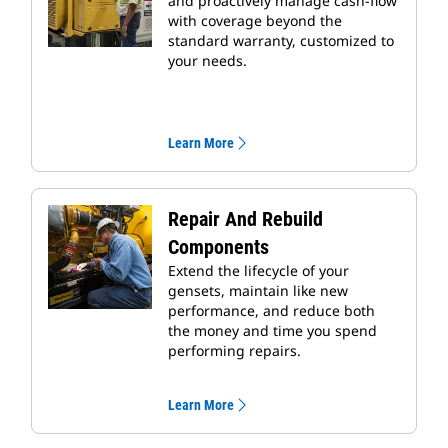
and proactively manage cash-flow
with coverage beyond the
standard warranty, customized to
your needs.
Learn More
Repair And Rebuild
Components
Extend the lifecycle of your
gensets, maintain like new
performance, and reduce both
the money and time you spend
performing repairs.
Learn More