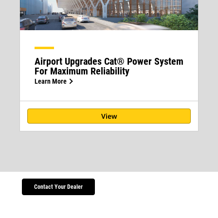
Airport Upgrades Cat® Power System
For Maximum Reliability
Learn More
View
Contact Your Dealer