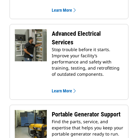
Learn More
Advanced Electrical
Services
Stop trouble before it starts.
Improve your facility’s
performance and safety with
training, testing, and retrofitting
of outdated components.
Learn More
Portable Generator Support
Find the parts, service, and
expertise that helps you keep your
portable generator ready to run.