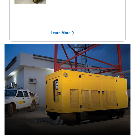
Learn More