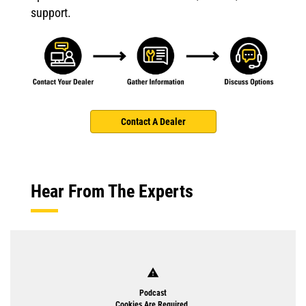
support.
Contact A Dealer
Hear From The Experts
warning
Podcast
Cookies Are Required.