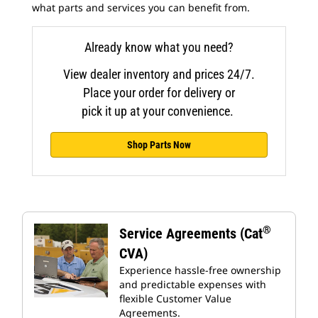
what parts and services you can benefit from.
Already know what you need?
View dealer inventory and prices 24/7.
Place your order for delivery or
pick it up at your convenience.
Shop Parts Now
®
Service Agreements (Cat
CVA)
Experience hassle-free ownership
and predictable expenses with
flexible Customer Value
Agreements.