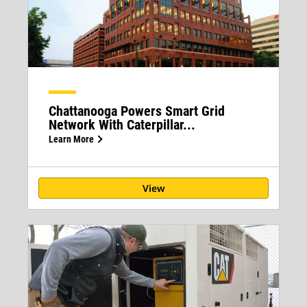
Chattanooga Powers Smart Grid
Network With Caterpillar...
Learn More
View