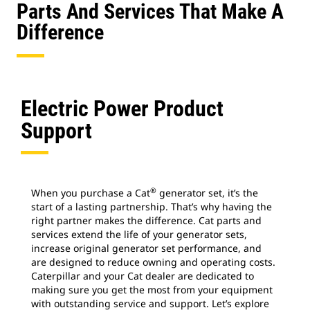
Parts And Services That Make A
Difference
Electric Power Product
Support
®
When you purchase a Cat
generator set, it’s the
start of a lasting partnership. That’s why having the
right partner makes the difference. Cat parts and
services extend the life of your generator sets,
increase original generator set performance, and
are designed to reduce owning and operating costs.
Caterpillar and your Cat dealer are dedicated to
making sure you get the most from your equipment
with outstanding service and support. Let’s explore