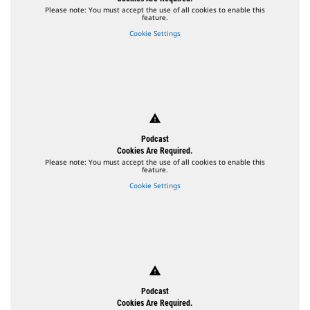
Please note: You must accept the use of all cookies to enable this
feature.
Cookie Settings
warning
Podcast
Cookies Are Required.
Please note: You must accept the use of all cookies to enable this
feature.
Cookie Settings
warning
Podcast
Cookies Are Required.