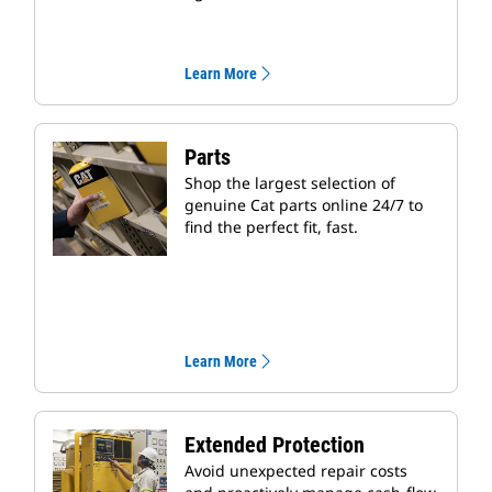
Learn More
Parts
Shop the largest selection of
genuine Cat parts online 24/7 to
find the perfect fit, fast.
Learn More
Extended Protection
Avoid unexpected repair costs