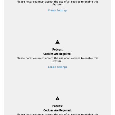
Please note: You must accept the use of all cookies to enable this
feature.
Cookie Settings
warning
Podcast
Cookies Are Required.
Please note: You must accept the use of all cookies to enable this
feature.
Cookie Settings
warning
Podcast
Cookies Are Required.
Please note: You must accept the use of all cookies to enable this