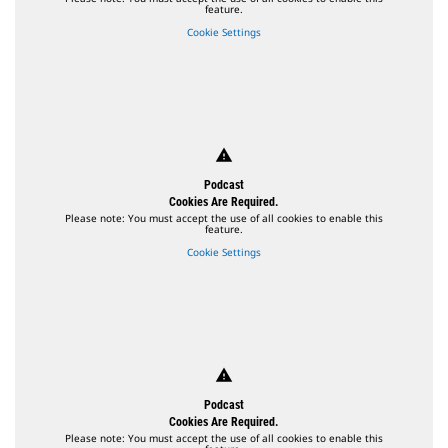
feature.
Cookie Settings
warning
Podcast
Cookies Are Required.
Please note: You must accept the use of all cookies to enable this
feature.
Cookie Settings
warning
Podcast
Cookies Are Required.
Please note: You must accept the use of all cookies to enable this