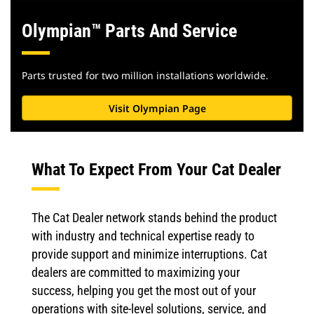
Olympian™ Parts And Service
Parts trusted for two million installations worldwide.
Visit Olympian Page
What To Expect From Your Cat Dealer
The Cat Dealer network stands behind the product
with industry and technical expertise ready to
provide support and minimize interruptions. Cat
dealers are committed to maximizing your
success, helping you get the most out of your
operations with site-level solutions, service, and