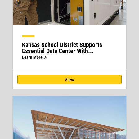
Kansas School District Supports
Essential Data Center With...
Learn More
View