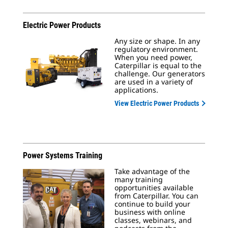
Electric Power Products
Any size or shape. In any
regulatory environment.
When you need power,
Caterpillar is equal to the
challenge. Our generators
are used in a variety of
applications.
View Electric Power Products
Power Systems Training
Take advantage of the
many training
opportunities available
from Caterpillar. You can
continue to build your
business with online
classes, webinars, and