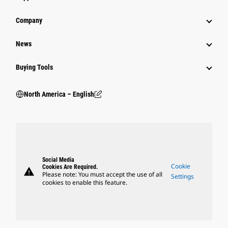
Company
News
Buying Tools
North America – English
Social Media
Cookie
Cookies Are Required.
warning
Please note: You must accept the use of all
Settings
cookies to enable this feature.