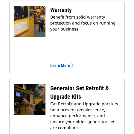
Warranty
Benefit from solid warranty
protection and focus on running
your business.
Learn More
Generator Set Retrofit &
Upgrade Kits
Cat Retrofit and Upgrade part kits
help prevent obsolescence,
enhance performance, and
ensure your older generator sets
are compliant.