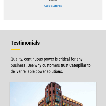
feature.
Cookie Settings
Testimonials
Quality, continuous power is critical for any
business. See why customers trust Caterpillar to
deliver reliable power solutions.