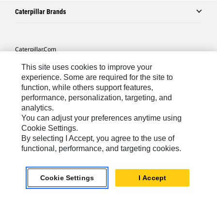
Caterpillar Brands
Caterpillar.com
Contact Us
This site uses cookies to improve your
experience. Some are required for the site to
My Marketing Preferences
function, while others support features,
Site Map
performance, personalization, targeting, and
analytics.
Cookie Settings
You can adjust your preferences anytime using
Cookie Settings.
Legal
By selecting I Accept, you agree to the use of
Privacy
functional, performance, and targeting cookies.
Do Not Sell Or Share My Personal Information
Accessibility Statement
Cookie Settings
I Accept
US-English
© 2026 Caterpillar. All Rights Reserved.