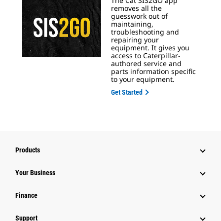
The Cat SIS2GO app
removes all the
guesswork out of
maintaining,
troubleshooting and
repairing your
equipment. It gives you
access to Caterpillar-
authored service and
parts information specific
to your equipment.
Get Started
Products
Your Business
Finance
Support