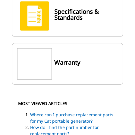
Specifications &
Standards
Warranty
MOST VIEWED ARTICLES
Where can I purchase replacement parts
for my Cat portable generator?
How do I find the part number for
replacement parts?