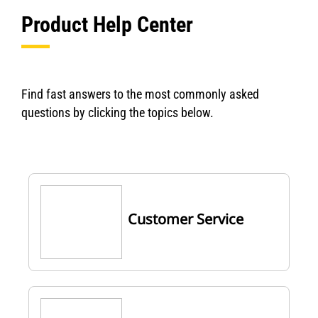
Product Help Center
Find fast answers to the most commonly asked
questions by clicking the topics below.
Customer Service