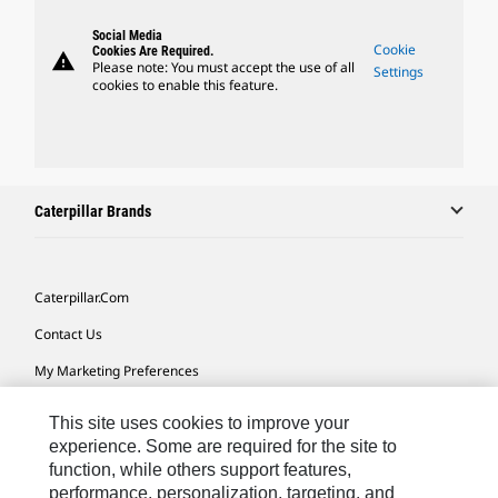
Social Media
Cookie
Cookies Are Required.
warning
Please note: You must accept the use of all
Settings
cookies to enable this feature.
Caterpillar Brands
Caterpillar.com
Contact Us
My Marketing Preferences
Site Map
This site uses cookies to improve your
Cookie Settings
experience. Some are required for the site to
function, while others support features,
Legal
performance, personalization, targeting, and