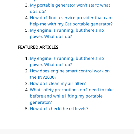
My portable generator won't start; what
do I do?
How do I find a service provider that can
help me with my Cat portable generator?
My engine is running, but there's no
power. What do I do?
FEATURED ARTICLES
My engine is running, but there's no
power. What do I do?
How does engine smart control work on
the INV2000?
How do I clean my air filter?
What safety precautions do I need to take
before and while lifting my portable
generator?
How do I check the oil levels?