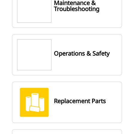
Maintenance &
Troubleshooting
Operations & Safety
Replacement Parts