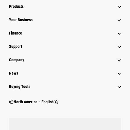
Products
Your Business
Finance
Support
Company
News
Buying Tools
North America – English