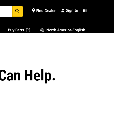
Sign In
place
apps
Find Dealer
search
Buy Parts
North America-English
Can Help.