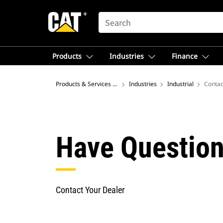
SEARCH
Products
Industries
Finance
Products & Services – North America
Industries
Industrial
Contac
Have Question
Contact Your Dealer