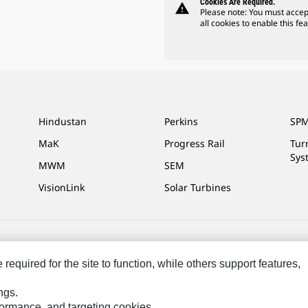
Cookies Are Required.
warning
Please note: You must accep
all cookies to enable this fea
Hindustan
Perkins
SPM
MaK
Progress Rail
Tur
Sys
MWM
SEM
VisionLink
Solar Turbines
ces
Site Map
Cookie Settings
Legal
Privacy
Do Not Sell Or Share My P
equired for the site to function, while others support features,
ngs.
rformance, and targeting cookies.