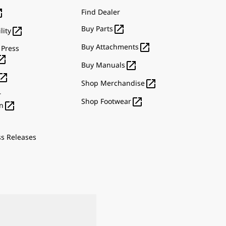

Find Dealer

Buy Parts

lity

Buy Attachments
 Press


Buy Manuals


Shop Merchandise
r

Shop Footwear

n
ss Releases