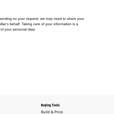
 Depending on your request, we may need to share your
lar's behalf. Taking care of your information is a
rol your personal data.
Buying Tools
Build & Price