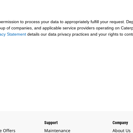
 permission to process your data to appropriately fulfill your request.
roup of companies, and applicable service providers operating on Caterpil
vacy Statement
details our data privacy practices and your rights to cont
Support
Company
e Offers
Maintenance
About Us