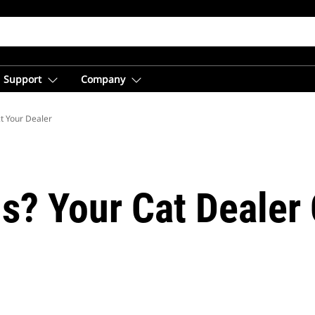
Support
Company
t Your Dealer
s? Your Cat Dealer 