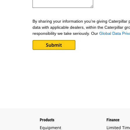
By sharing your information you’re giving Caterpillar
data with applicable dealers, within the Caterpillar g
responsibility we take seriously. Our
Global Data Pri
Products
Finance
Equipment
Limited Tim