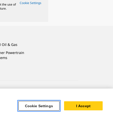
Cookie Settings
t the use of
ture.
 Oil & Gas
ner Powertrain
tems
ersonal Information
Accessibility Statement
Cookie Settings
I Accept