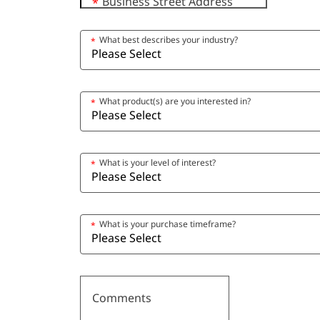
Business Street Address
*
What best describes your industry?
*
What product(s) are you interested in?
*
What is your level of interest?
*
What is your purchase timeframe?
*
Comments