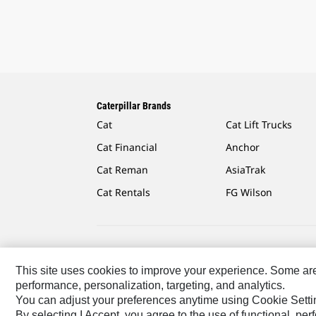
Caterpillar Brands
Cat
Cat Lift Trucks
Cat Financial
Anchor
Cat Reman
AsiaTrak
Cat Rentals
FG Wilson
Caterpillar.com
Contact Us
My Marketing Preferen
This site uses cookies to improve your experience. Some are r
performance, personalization, targeting, and analytics.
US-English
© 2026 Caterpillar. All Rights Reserved.
You can adjust your preferences anytime using Cookie Setti
By selecting I Accept, you agree to the use of functional, pe