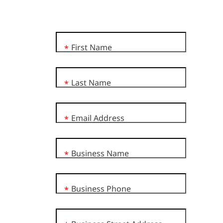
First Name
*
Last Name
*
Email Address
*
Business Name
*
Business Phone
*