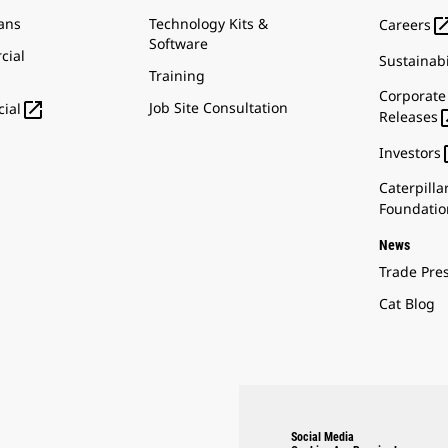
ans
Technology Kits &
Careers
Software
cial
Sustainabi
Training
Corporate

Job Site Consultation
ial
Releases
Investors
Caterpilla
Foundatio
News
Trade Pre
Cat Blog
Social Media