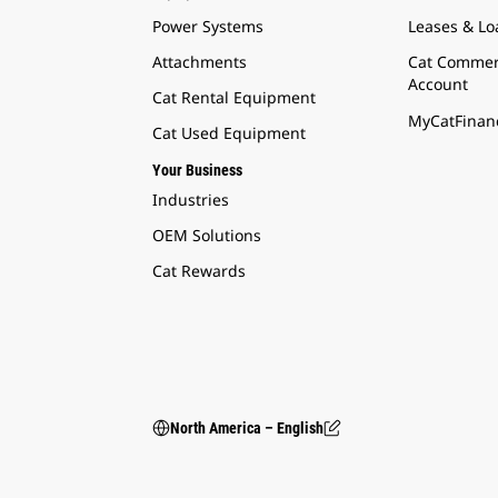
Power Systems
Leases & Lo
Attachments
Cat Commer
Account
Cat Rental Equipment
MyCatFinanc
Cat Used Equipment
Your Business
Industries
OEM Solutions
Cat Rewards
North America – English