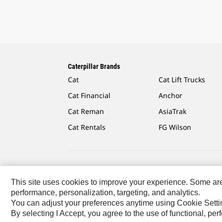
Caterpillar Brands
Cat
Cat Lift Trucks
Cat Financial
Anchor
Cat Reman
AsiaTrak
Cat Rentals
FG Wilson
Caterpillar.com
Contact Us
My Marketing Preferen
This site uses cookies to improve your experience. Some are r
performance, personalization, targeting, and analytics.
US-English
© 2026 Caterpillar. All Rights Reserved.
You can adjust your preferences anytime using Cookie Setti
By selecting I Accept, you agree to the use of functional, pe