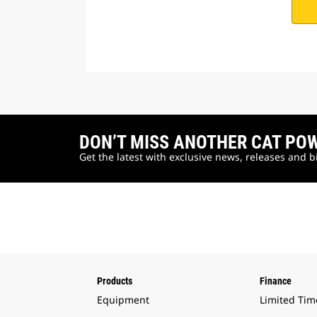
DON’T MISS ANOTHER CAT PO
Get the latest with exclusive news, releases and 
Products
Finance
Equipment
Limited Tim