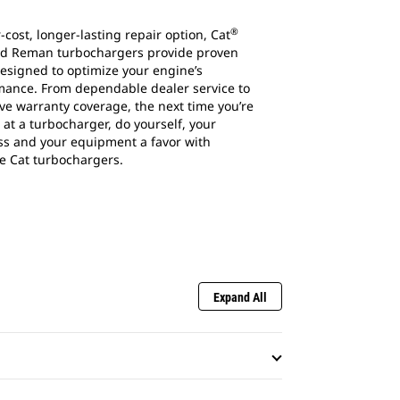
®
-cost, longer-lasting repair option, Cat
d Reman turbochargers provide proven
esigned to optimize your engine’s
mance. From dependable dealer service to
ve warranty coverage, the next time you’re
 at a turbocharger, do yourself, your
ss and your equipment a favor with
e Cat turbochargers.
Expand All