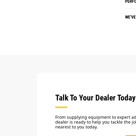
PERF
WE’VE
Talk To Your Dealer Today
From supplying equipment to expert adv
dealer is ready to help you tackle the j
nearest to you today.