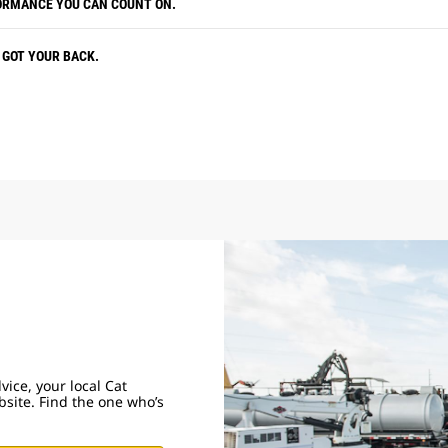
ORMANCE YOU CAN COUNT ON.
 GOT YOUR BACK.
ice, your local Cat
obsite. Find the one who’s