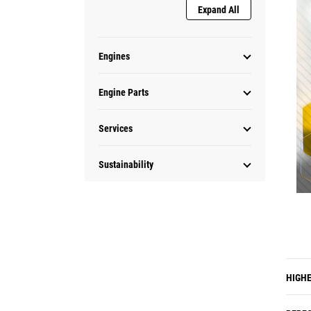
Expand All
Engines
Engine Parts
Services
Sustainability
HIGHE