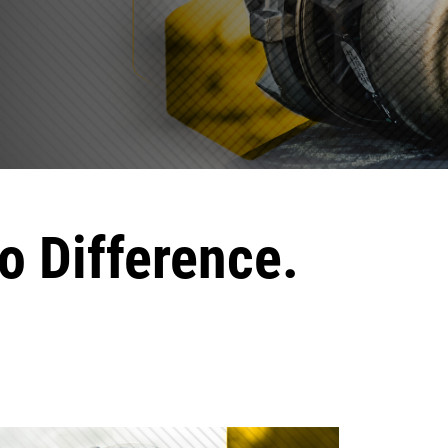
o Difference.