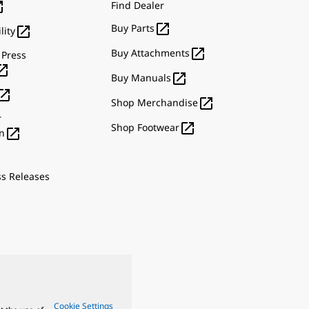

Find Dealer

Buy Parts

lity

Buy Attachments
 Press


Buy Manuals


Shop Merchandise
r

Shop Footwear

n
ss Releases
Cookie Settings