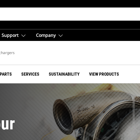
Support
Company
chargers
 PARTS
SERVICES
SUSTAINABILITY
VIEW PRODUCTS
ur