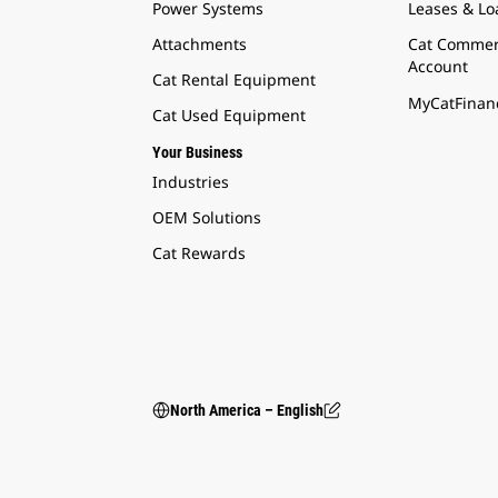
Power Systems
Leases & Lo
Attachments
Cat Commer
Account
Cat Rental Equipment
MyCatFinanc
Cat Used Equipment
Your Business
Industries
OEM Solutions
Cat Rewards
North America – English