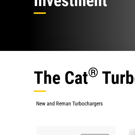
Investment
®
The Cat
Turb
New and Reman Turbochargers