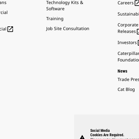
ans
Technology Kits &
Careers
Software
cial
Sustainabi
Training
Corporate

Job Site Consultation
ial
Releases
Investors
Caterpilla
Foundatio
News
Trade Pre
Cat Blog
Social Media
Cookies Are Required.
warning