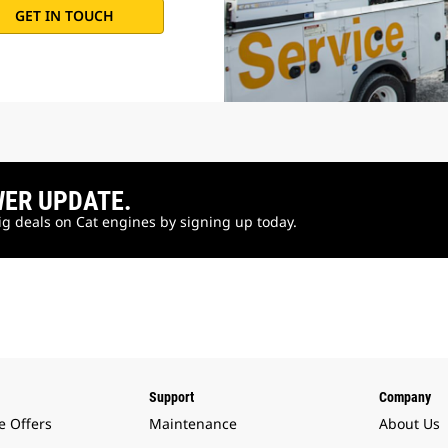
GET IN TOUCH
WER UPDATE.
big deals on Cat engines by signing up today.
Support
Company
e Offers
Maintenance
About Us