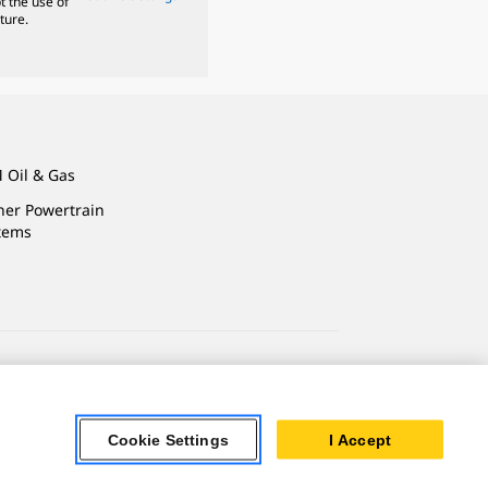
t the use of
ture.
 Oil & Gas
ner Powertrain
tems
ersonal Information
Accessibility Statement
Cookie Settings
I Accept