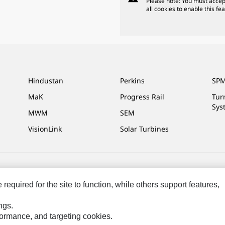
Please note: You must accep
all cookies to enable this fea
Hindustan
Perkins
SPM
MaK
Progress Rail
Tur
Sys
MWM
SEM
VisionLink
Solar Turbines
ces
Site Map
Cookie Settings
Legal
Privacy
Do Not Sell Or Share My P
equired for the site to function, while others support features,
ngs.
rformance, and targeting cookies.