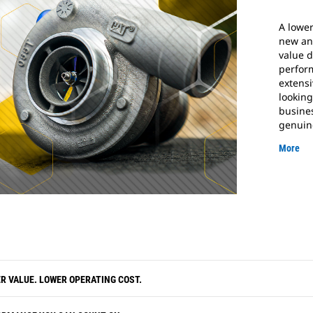
A lower
new an
value d
perfor
extensi
looking
busine
genuin
More
R VALUE. LOWER OPERATING COST.