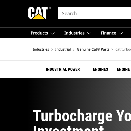
SEARCH
Products
Industries
Finance
Industries
Industrial
Genuine Cat® Parts
cat turbo
INDUSTRIAL POWER
ENGINES
ENGINE
Turbocharge Yo