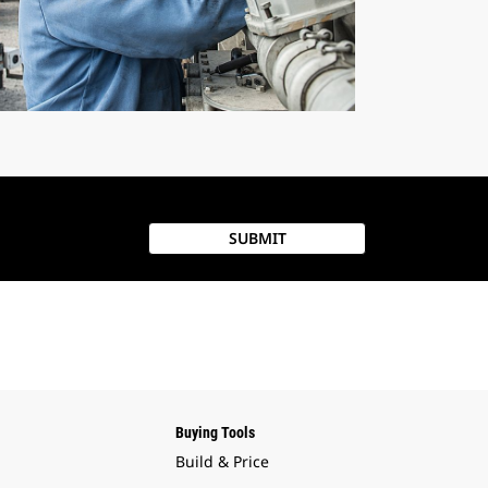
SUBMIT
Buying Tools
Build & Price