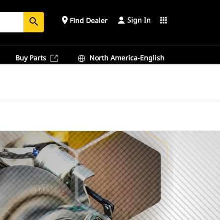
Sign In
place
apps
Find Dealer
search
Buy Parts
North America-English