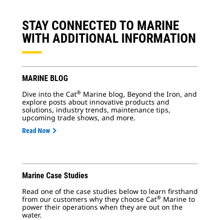
STAY CONNECTED TO MARINE
WITH ADDITIONAL INFORMATION
MARINE BLOG
®
Dive into the Cat
Marine blog, Beyond the Iron, and
explore posts about innovative products and
solutions, industry trends, maintenance tips,
upcoming trade shows, and more.
Read Now
Marine Case Studies
Read one of the case studies below to learn firsthand
®
from our customers why they choose Cat
Marine to
power their operations when they are out on the
water.