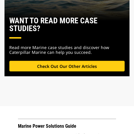
WANT TO READ MORE CASE
STUDIES?
Read more Marine case studies and discover how
Caterpillar Marine can help you succeed.
Check Out Our Other Articles
Marine Power Solutions Guide