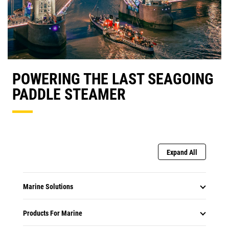
POWERING THE LAST SEAGOING
PADDLE STEAMER
Expand All
Marine Solutions
Products For Marine