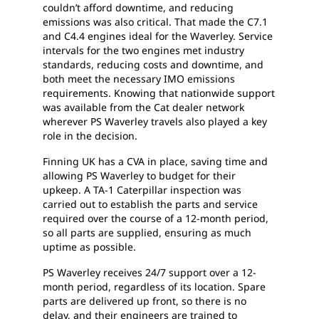
couldn’t afford downtime, and reducing
emissions was also critical. That made the C7.1
and C4.4 engines ideal for the Waverley. Service
intervals for the two engines met industry
standards, reducing costs and downtime, and
both meet the necessary IMO emissions
requirements. Knowing that nationwide support
was available from the Cat dealer network
wherever PS Waverley travels also played a key
role in the decision.
Finning UK has a CVA in place, saving time and
allowing PS Waverley to budget for their
upkeep. A TA-1 Caterpillar inspection was
carried out to establish the parts and service
required over the course of a 12-month period,
so all parts are supplied, ensuring as much
uptime as possible.
PS Waverley receives 24/7 support over a 12-
month period, regardless of its location. Spare
parts are delivered up front, so there is no
delay, and their engineers are trained to