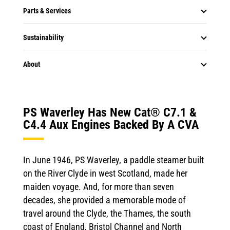
Parts & Services
Sustainability
About
PS Waverley Has New Cat® C7.1 &
C4.4 Aux Engines Backed By A CVA
In June 1946, PS Waverley, a paddle steamer built
on the River Clyde in west Scotland, made her
maiden voyage. And, for more than seven
decades, she provided a memorable mode of
travel around the Clyde, the Thames, the south
coast of England, Bristol Channel and North