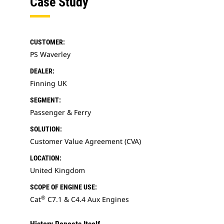
Case Study
CUSTOMER:
PS Waverley
DEALER:
Finning UK
SEGMENT:
Passenger & Ferry
SOLUTION:
Customer Value Agreement (CVA)
LOCATION:
United Kingdom
SCOPE OF ENGINE USE:
®
Cat
C7.1 & C4.4 Aux Engines