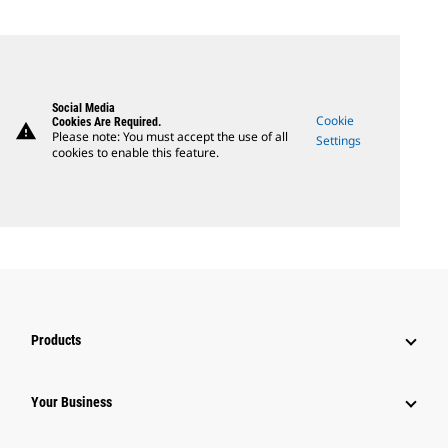
Social Media
Cookie
Cookies Are Required.
warning
Please note: You must accept the use of all
Settings
cookies to enable this feature.
Products
Your Business