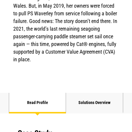
Wales. But, in May 2019, her owners were forced
to pull PS Waverley from service following a boiler
failure. Good news: The story doesn’t end there. In
2021, the world’s last remaining seagoing
passenger-carrying paddle steamer set sail once
again — this time, powered by Cat® engines, fully
supported by a Customer Value Agreement (CVA)
in place.
Read Profile
Solutions Overview