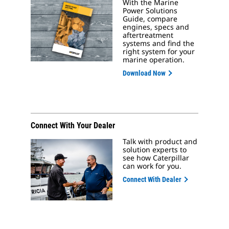
With the Marine
Power Solutions
Guide, compare
engines, specs and
aftertreatment
systems and find the
right system for your
marine operation.
Download Now
Connect With Your Dealer
Talk with product and
solution experts to
see how Caterpillar
can work for you.
Connect With Dealer