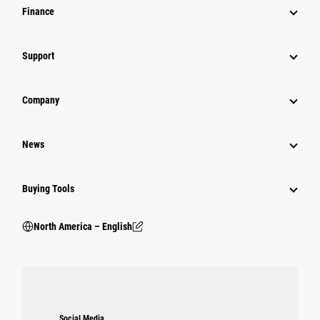
Finance
Support
Company
News
Buying Tools
North America – English
Social Media