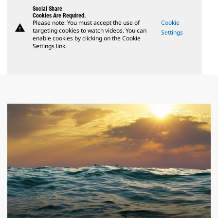
Social Share
Cookies Are Required.
Please note: You must accept the use of
Cookie
warning
targeting cookies to watch videos. You can
Settings
enable cookies by clicking on the Cookie
Settings link.