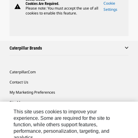
Cookie
Cookies Are Required.
warning
Please note: You must accept the use of all
Settings
cookies to enable this feature.
Caterpillar Brands
Caterpillar.com
Contact Us
My Marketing Preferences
Site Map
This site uses cookies to improve your
Cookie Settings
experience. Some are required for the site to
Legal
function, while others support features,
performance, personalization, targeting, and
Privacy
analytics.