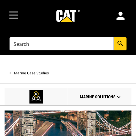
person
SEARCH
search
Marine Case Studies
MARINE SOLUTIONS