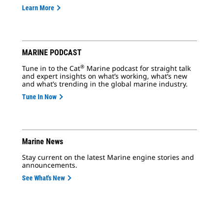
Learn More
MARINE PODCAST
®
Tune in to the Cat
Marine podcast for straight talk
and expert insights on what’s working, what’s new
and what’s trending in the global marine industry.
Tune In Now
Marine News
Stay current on the latest Marine engine stories and
announcements.
See What's New