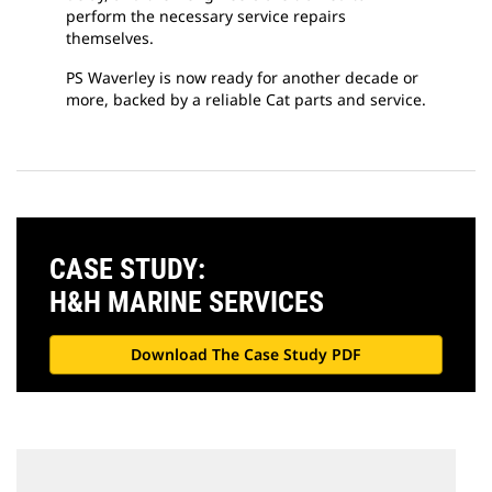
perform the necessary service repairs
themselves.
PS Waverley is now ready for another decade or
more, backed by a reliable Cat parts and service.
CASE STUDY:
H&H MARINE SERVICES
Download The Case Study PDF