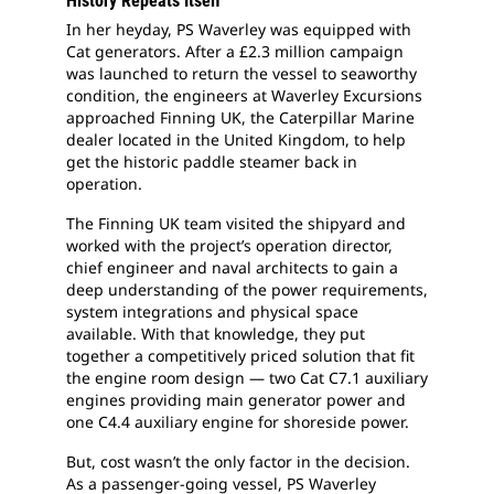
History Repeats Itself
In her heyday, PS Waverley was equipped with
Cat generators. After a £2.3 million campaign
was launched to return the vessel to seaworthy
condition, the engineers at Waverley Excursions
approached Finning UK, the Caterpillar Marine
dealer located in the United Kingdom, to help
get the historic paddle steamer back in
operation.
The Finning UK team visited the shipyard and
worked with the project’s operation director,
chief engineer and naval architects to gain a
deep understanding of the power requirements,
system integrations and physical space
available. With that knowledge, they put
together a competitively priced solution that fit
the engine room design — two Cat C7.1 auxiliary
engines providing main generator power and
one C4.4 auxiliary engine for shoreside power.
But, cost wasn’t the only factor in the decision.
As a passenger-going vessel, PS Waverley