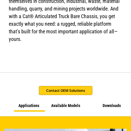
themselves in construction, industrial, waste, material
handling, quarry, and mining projects worldwide. And
with a Cat® Articulated Truck Bare Chassis, you get
exactly what you need: a rugged, reliable platform
that’s built for the most important application of all—
yours.
Contact OEM Solutions
Applications
Available Models
Downloads