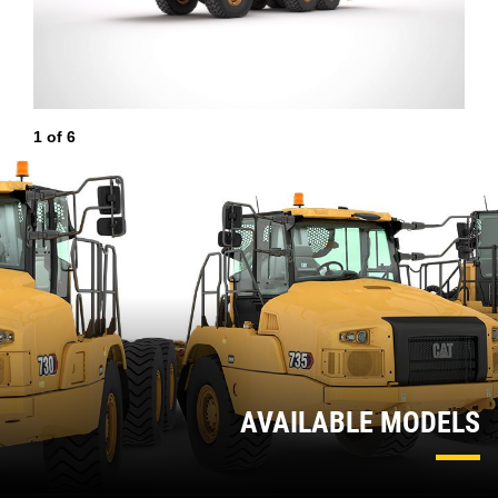
1
of
6
2
AVAILABLE MODELS