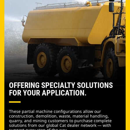
OFFERING SPECIALTY SOLUTIONS
FOR YOUR APPLICATION.
These partial machine configurations allow our
construction, demolition, waste, material handling,
quarry, and mining customers to purchase complete
solutions from our global Cat dealer network — with
support every step of the way.