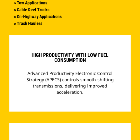
» Tow Applications
» Cable Reel Trucks
» On-Highway Applications
» Trash Haulers
HIGH PRODUCTIVITY WITH LOW FUEL
CONSUMPTION
Advanced Productivity Electronic Control
Strategy (APECS) controls smooth-shifting
transmissions, delivering improved
acceleration.
­