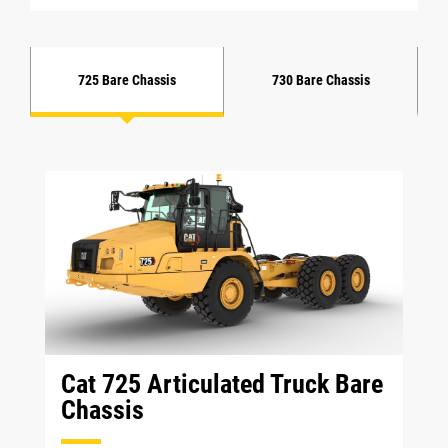
725 Bare Chassis
730 Bare Chassis
Cat 725 Articulated Truck Bare
Chassis