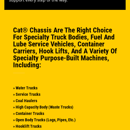
Cat® Chassis Are The Right Choice
For Specialty Truck Bodies, Fuel And
Lube Service Vehicles, Container
Carriers, Hook Lifts, And A Variety Of
Specialty Purpose-Built Machines,
Including:
» Water Trucks
» Service Trucks
» Coal Haulers
» High Capacity Body (waste Trucks)
» Container Trucks
» Open Body Trucks (logs, Pipes, Etc.)
» Hooklift Trucks