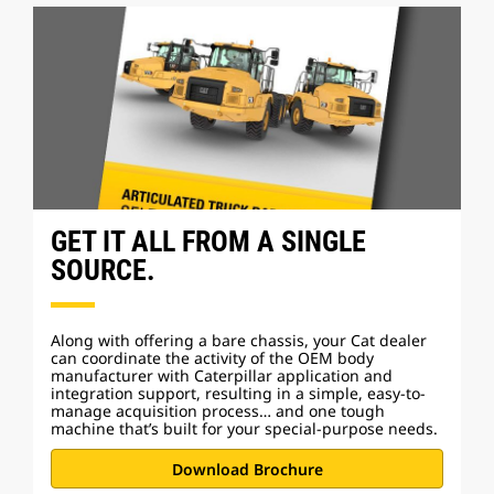
GET IT ALL FROM A SINGLE
SOURCE.
Along with offering a bare chassis, your Cat dealer
can coordinate the activity of the OEM body
manufacturer with Caterpillar application and
integration support, resulting in a simple, easy-to-
manage acquisition process… and one tough
machine
that’s built for your special-purpose needs.
Download Brochure