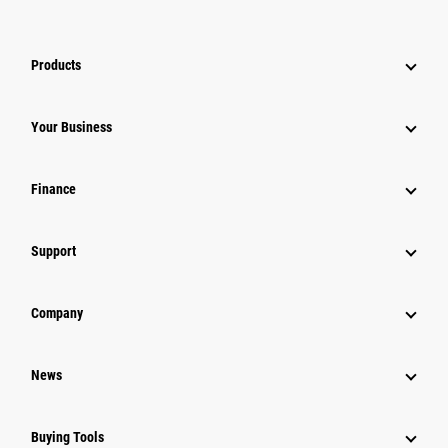
Products
Your Business
Finance
Support
Company
News
Buying Tools