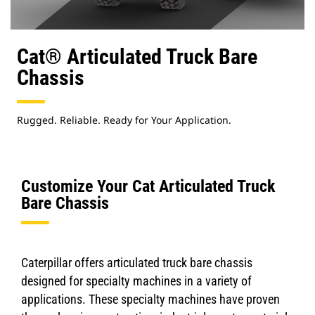
Cat® Articulated Truck Bare
Chassis
Rugged. Reliable. Ready for Your Application.
Customize Your Cat Articulated Truck
Bare Chassis
Caterpillar offers articulated truck bare chassis
designed for specialty machines in a variety of
applications. These specialty machines have proven