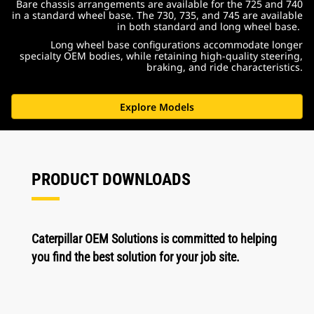
Bare chassis arrangements are available for the 725 and 740
in a standard wheel base. The 730, 735, and 745 are available
in both standard and long wheel base.
Long wheel base configurations accommodate longer
specialty OEM bodies, while retaining high-quality steering,
braking, and ride characteristics.
Explore Models
PRODUCT DOWNLOADS
Caterpillar OEM Solutions is committed to helping
you find the best solution for your job site.