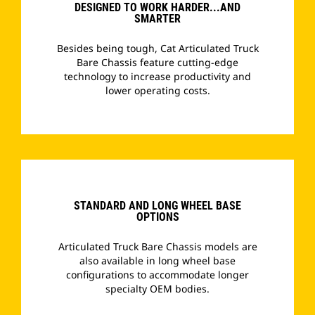
DESIGNED TO WORK HARDER...AND
SMARTER
Besides being tough, Cat Articulated Truck
Bare Chassis feature cutting-edge
technology to increase productivity and
lower operating costs.
­
STANDARD AND LONG WHEEL BASE
OPTIONS
Articulated Truck Bare Chassis models are
also available in long wheel base
configurations to accommodate longer
specialty OEM bodies.