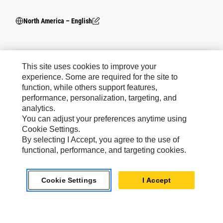
North America – English
This site uses cookies to improve your
experience. Some are required for the site to
Social Media
function, while others support features,
Cookie
Cookies Are Required.
warning
performance, personalization, targeting, and
Please note: You must accept the use of all
Settings
cookies to enable this feature.
analytics.
You can adjust your preferences anytime using
Cookie Settings.
By selecting I Accept, you agree to the use of
functional, performance, and targeting cookies.
Caterpillar Brands
Cookie Settings
I Accept
Caterpillar.com
Contact Us