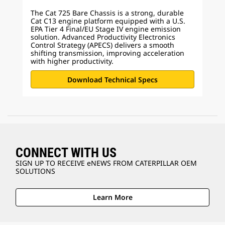
The Cat 725 Bare Chassis is a strong, durable
Cat C13 engine platform equipped with a U.S.
EPA Tier 4 Final/EU Stage IV engine emission
solution. Advanced Productivity Electronics
Control Strategy (APECS) delivers a smooth
shifting transmission, improving acceleration
with higher productivity.
Download Technical Specs
CONNECT WITH US
SIGN UP TO RECEIVE eNEWS FROM CATERPILLAR OEM
SOLUTIONS
Learn More