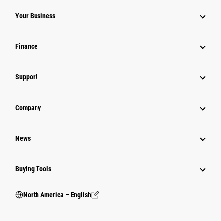
Your Business
Finance
Support
Company
News
Buying Tools
North America – English