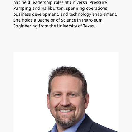
has held leadership roles at Universal Pressure
Pumping and Halliburton, spanning operations,
business development, and technology enablement.
She holds a Bachelor of Science in Petroleum
Engineering from the University of Texas.