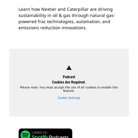
Learn how Nextier and Caterpillar are driving
sustainability in oil & gas through natural gas-
powered frac technologies, automation, and
emissions reduction innovations.
warning
Podcast
Cookies Are Required.
Please note: You must accept the use of all cookies to enable this
feature.
Cookie Settings