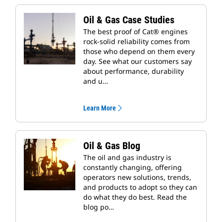
Oil & Gas Case Studies
The best proof of Cat® engines
rock-solid reliability comes from
those who depend on them every
day. See what our customers say
about performance, durability
and u…
Learn More
Oil & Gas Blog
The oil and gas industry is
constantly changing, offering
operators new solutions, trends,
and products to adopt so they can
do what they do best. Read the
blog po…