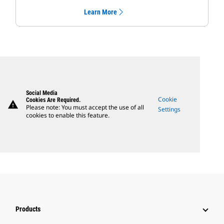
Learn More
Social Media
Cookie
Cookies Are Required.
warning
Please note: You must accept the use of all
Settings
cookies to enable this feature.
Products