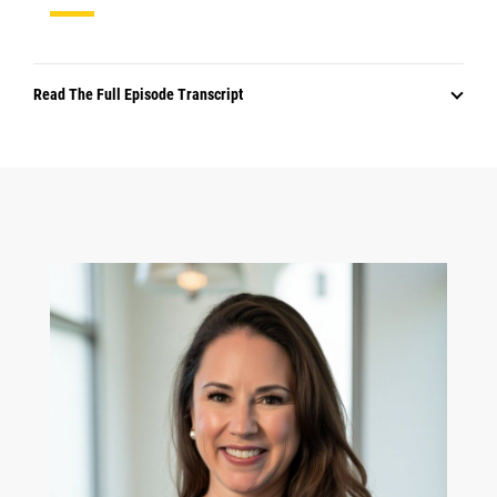
Read The Full Episode Transcript