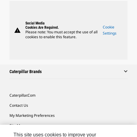
Social Media
Cookie
Cookies Are Required.
warning
Please note: You must accept the use of all
Settings
cookies to enable this feature.
Caterpillar Brands
Caterpillar.com
Contact Us
My Marketing Preferences
Site Map
This site uses cookies to improve your
Cookie Settings