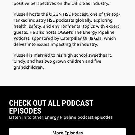
positive perspectives on the Oil & Gas industry.
Russell hosts the OGGN HSE Podcast, one of the top-
ranked industry HSE podcasts globally, exploring
health, safety, and environmental topics with expert
guests. He also hosts OGGN’s The Energy Pipeline
Podcast, sponsored by Caterpillar Oil & Gas, which
delves into issues impacting the industry.
Russell is married to his high school sweetheart,
Cindy, and has two grown children and five
grandchildren.
CHECK OUT ALL PODCAST
EPISODES
Listen in to other Energy Pipeline podcast episodes
More Episodes