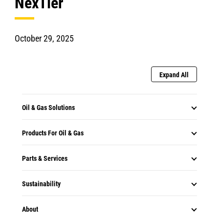
NexTier
October 29, 2025
Expand All
Oil & Gas Solutions
Products For Oil & Gas
Parts & Services
Sustainability
About