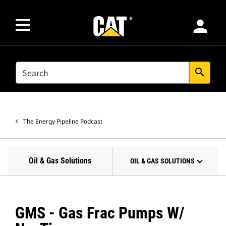
person
SEARCH
search
The Energy Pipeline Podcast
Oil & Gas Solutions
OIL & GAS SOLUTIONS
GMS - Gas Frac Pumps W/