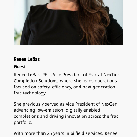
Renee LeBas
Guest
Renee LeBas, PE is Vice President of Frac at NexTier
Completion Solutions, where she leads operations
focused on safety, efficiency, and next generation
frac technology.
She previously served as Vice President of NexGen,
advancing low-emission, digitally enabled
completions and driving innovation across the frac
portfolio.
With more than 25 years in oilfield services, Renee