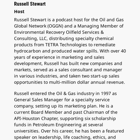
Russell Stewart
Host
Russell Stewart is a podcast host for the Oil and Gas
Global Network (OGGN) and a Managing Member of
Environmental Recovery Oilfield Services &
Consulting, LLC, distributing specialty chemical
products from TETRA Technologies to remediate
hydrocarbon and produced water spills. With over 40
years of experience in marketing and sales
development, Russell has built new companies and
markets, served as a sales consultant and manager
in various industries, and taken two start-up sales
opportunities to multi-million dollar annual revenue.
Russell entered the Oil & Gas industry in 1997 as
General Sales Manager for a specialty service
company, setting up its marketing plan. He is a
current Board Member and past Chairman of the
API-Houston Chapter, supporting six scholarship
funds in Petroleum Engineering at several
universities. Over his career, he has been a featured
speaker on leadership, life coaching, ethics, and