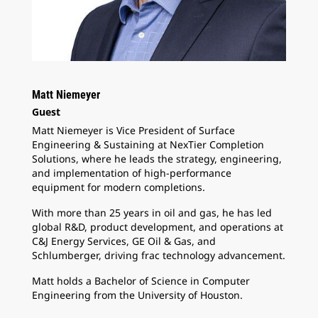
Matt Niemeyer
Guest
Matt Niemeyer is Vice President of Surface
Engineering & Sustaining at NexTier Completion
Solutions, where he leads the strategy, engineering,
and implementation of high-performance
equipment for modern completions.
With more than 25 years in oil and gas, he has led
global R&D, product development, and operations at
C&J Energy Services, GE Oil & Gas, and
Schlumberger, driving frac technology advancement.
Matt holds a Bachelor of Science in Computer
Engineering from the University of Houston.