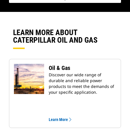
LEARN MORE ABOUT
CATERPILLAR OIL AND GAS
Oil & Gas
Discover our wide range of
durable and reliable power
products to meet the demands of
your specific application.
Learn More