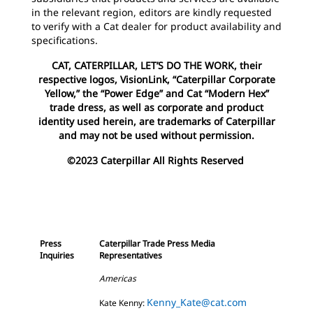
in the relevant region, editors are kindly requested
to verify with a Cat dealer for product availability and
specifications.
CAT, CATERPILLAR, LET’S DO THE WORK, their
respective logos, VisionLink, “Caterpillar Corporate
Yellow,” the “Power Edge” and Cat “Modern Hex”
trade dress, as well as corporate and product
identity used herein, are trademarks of Caterpillar
and may not be used without permission.
©2023 Caterpillar All Rights Reserved
Press
Caterpillar Trade Press Media
Inquiries
Representatives
Americas
Kenny_Kate@cat.com
Kate Kenny: