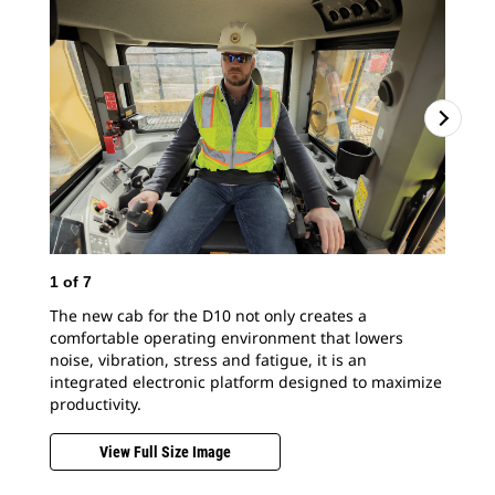
1
of
7
The new cab for the D10 not only creates a
comfortable operating environment that lowers
noise, vibration, stress and fatigue, it is an
integrated electronic platform designed to maximize
productivity.
View Full Size Image