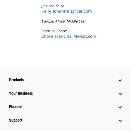
Johanna Kelly:
Kelly_Johanna_L@cat.com
Europe, Africa, Middle East
Francine Shore:
Shore_Francine_M@cat.com
Products
Your Business
Finance
Support