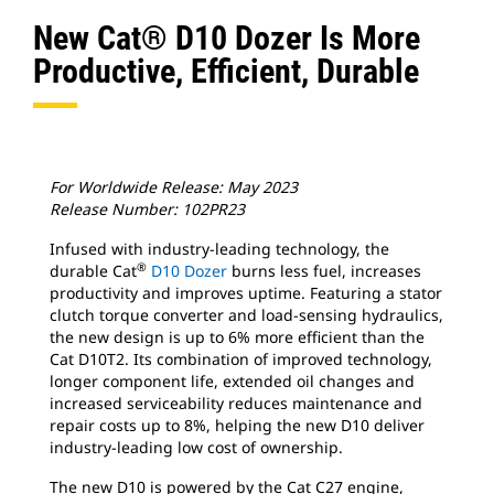
New Cat® D10 Dozer Is More
Productive, Efficient, Durable
For Worldwide Release: May 2023
Release Number: 102PR23
Infused with industry-leading technology, the
®
durable Cat
D10 Dozer
burns less fuel, increases
productivity and improves uptime. Featuring a stator
clutch torque converter and load-sensing hydraulics,
the new design is up to 6% more efficient than the
Cat D10T2. Its combination of improved technology,
longer component life, extended oil changes and
increased serviceability reduces maintenance and
repair costs up to 8%, helping the new D10 deliver
industry-leading low cost of ownership.
The new D10 is powered by the Cat C27 engine,