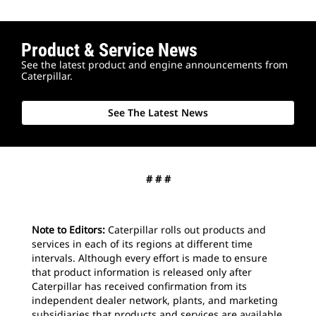
Product & Service News
2
o
See the latest product and engine announcements from
The
Caterpillar.
mon
par
See The Latest News
# # #
Note to Editors:
Caterpillar rolls out products and
services in each of its regions at different time
intervals. Although every effort is made to ensure
that product information is released only after
Caterpillar has received confirmation from its
independent dealer network, plants, and marketing
subsidiaries that products and services are available