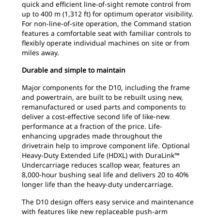
quick and efficient line-of-sight remote control from
up to 400 m (1,312 ft) for optimum operator visibility.
For non-line-of-site operation, the Command station
features a comfortable seat with familiar controls to
flexibly operate individual machines on site or from
miles away.
Durable and simple to maintain
Major components for the D10, including the frame
and powertrain, are built to be rebuilt using new,
remanufactured or used parts and components to
deliver a cost-effective second life of like-new
performance at a fraction of the price. Life-
enhancing upgrades made throughout the
drivetrain help to improve component life. Optional
Heavy-Duty Extended Life (HDXL) with DuraLink™
Undercarriage reduces scallop wear, features an
8,000-hour bushing seal life and delivers 20 to 40%
longer life than the heavy-duty undercarriage.
The D10 design offers easy service and maintenance
with features like new replaceable push-arm