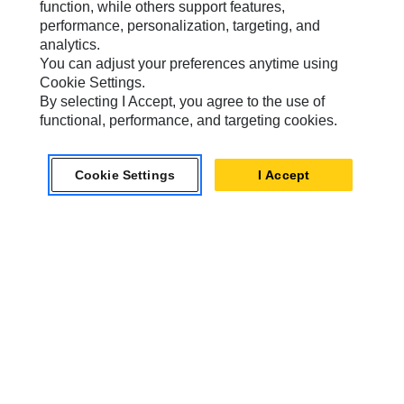
function, while others support features,
performance, personalization, targeting, and
analytics.
Caterpillar.com
You can adjust your preferences anytime using
Cookie Settings.
Contact Us
By selecting I Accept, you agree to the use of
functional, performance, and targeting cookies.
My Marketing Preferences
Site Map
Cookie Settings
I Accept
Cookie Settings
Legal
Privacy
Do Not Sell Or Share My Personal Information
Accessibility Statement
US-English
© 2026 Caterpillar. All Rights Reserved.