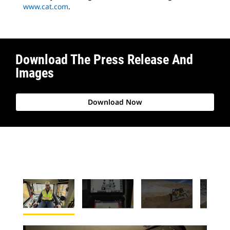
www.cat.com
.
Download The Press Release And
Images
Download Now