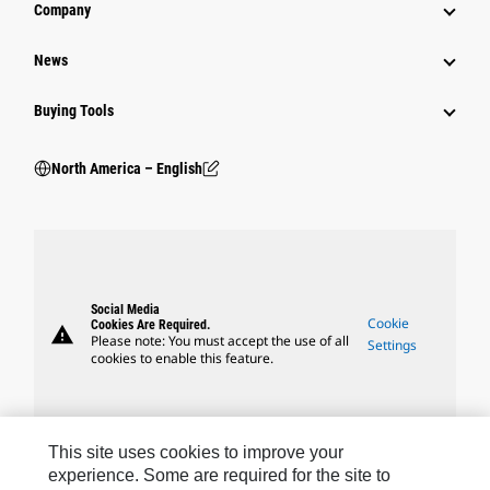
Company
News
Buying Tools
North America – English
Social Media
Cookie
Cookies Are Required.
warning
Please note: You must accept the use of all
Settings
cookies to enable this feature.
This site uses cookies to improve your
experience. Some are required for the site to
Caterpillar Brands