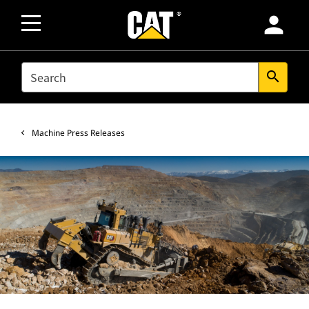
person
SEARCH
search
Machine Press Releases