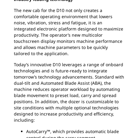
The new cab for the D10 not only creates a
comfortable operating environment that lowers
noise, vibration, stress and fatigue, it is an
integrated electronic platform designed to maximize
productivity. The operator’s new multicolor
touchscreen display monitors machine performance
and allows machine parameters to be quickly
tailored to the application.
Today’s innovative D10 leverages a range of onboard
technologies and is future-ready to integrate
tomorrow’s technology advancements. Standard with
dual-tilt and Automated Blade Assist (ABA), the
machine reduces operator workload by automating
blade movement to preset load, carry and spread
positions. In addition, the dozer is customizable to
site conditions with multiple optional technologies
designed to increase productivity and efficiency,
including:
AutoCarry™, which provides automatic blade
control during the carry segment