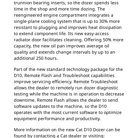
trunnion bearing inserts, so the dozer spends less
time in the shop and more time dozing. The
reengineered engine compartment integrates a
single-plane cooling system that is up to 30% more
resistant to plugging and improves heat dissipation
to extend component life. Its new easy-access
radiator door facilitates cleaning. Offering 50% more
capacity, the new oil pan improves average oil
quality and extends change intervals by up to an
additional 250 hours.
Part of the new standard technology package for the
D10, Remote Flash and Troubleshoot capabilities
improve servicing efficiency. Remote Troubleshoot
allows the dealer to remotely run dozer diagnostic
testing while the machine is in operation to decrease
downtime. Remote Flash allows the dealer to send
software updates to the machine, so the D10
operates with the most current software to optimize
equipment performance and productivity.
More information on the new Cat D10 Dozer can be
found by contacting a Cat dealer or visiting: