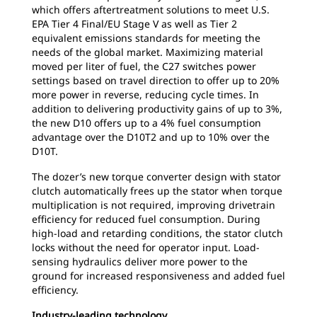
which offers aftertreatment solutions to meet U.S.
EPA Tier 4 Final/EU Stage V as well as Tier 2
equivalent emissions standards for meeting the
needs of the global market. Maximizing material
moved per liter of fuel, the C27 switches power
settings based on travel direction to offer up to 20%
more power in reverse, reducing cycle times. In
addition to delivering productivity gains of up to 3%,
the new D10 offers up to a 4% fuel consumption
advantage over the D10T2 and up to 10% over the
D10T.
The dozer’s new torque converter design with stator
clutch automatically frees up the stator when torque
multiplication is not required, improving drivetrain
efficiency for reduced fuel consumption. During
high-load and retarding conditions, the stator clutch
locks without the need for operator input. Load-
sensing hydraulics deliver more power to the
ground for increased responsiveness and added fuel
efficiency.
Industry-leading technology