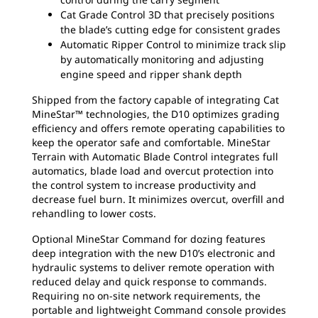
Cat Grade Control 3D that precisely positions
the blade’s cutting edge for consistent grades
Automatic Ripper Control to minimize track slip
by automatically monitoring and adjusting
engine speed and ripper shank depth
Shipped from the factory capable of integrating Cat
MineStar™ technologies, the D10 optimizes grading
efficiency and offers remote operating capabilities to
keep the operator safe and comfortable. MineStar
Terrain with Automatic Blade Control integrates full
automatics, blade load and overcut protection into
the control system to increase productivity and
decrease fuel burn. It minimizes overcut, overfill and
rehandling to lower costs.
Optional MineStar Command for dozing features
deep integration with the new D10’s electronic and
hydraulic systems to deliver remote operation with
reduced delay and quick response to commands.
Requiring no on-site network requirements, the
portable and lightweight Command console provides