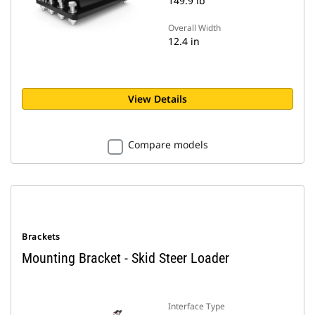
149.9 lb
Overall Width
12.4 in
View Details
Compare models
Brackets
Mounting Bracket - Skid Steer Loader
Interface Type