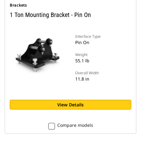
Brackets
1 Ton Mounting Bracket - Pin On
Interface Type
Pin On
Weight
55.1 lb
Overall Width
11.8 in
View Details
Compare models