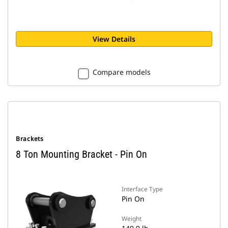
View Details
Compare models
Brackets
8 Ton Mounting Bracket - Pin On
Interface Type
Pin On
Weight