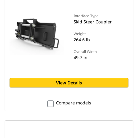
Interface Type
Skid Steer Coupler
Weight
264.6 lb
Overall Width
49.7 in
View Details
Compare models