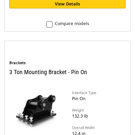
View Details
Compare models
Brackets
3 Ton Mounting Bracket - Pin On
Interface Type
Pin On
Weight
132.3 lb
Overall Width
12.4 in