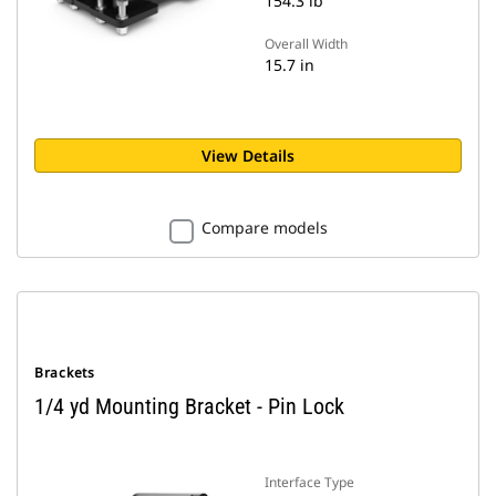
154.3 lb
Overall Width
15.7 in
View Details
Compare models
Brackets
1/4 yd Mounting Bracket - Pin Lock
Interface Type