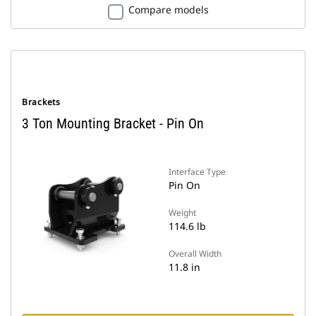
Compare models
Brackets
3 Ton Mounting Bracket - Pin On
Interface Type
Pin On
Weight
114.6 lb
Overall Width
11.8 in