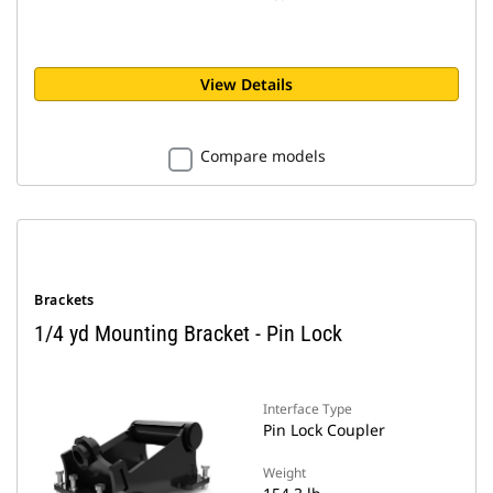
View Details
Compare models
Brackets
1/4 yd Mounting Bracket - Pin Lock
Interface Type
Pin Lock Coupler
Weight