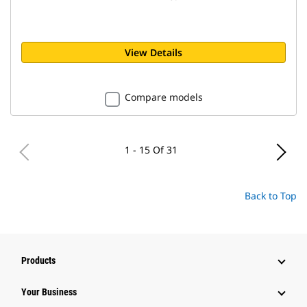
View Details
Compare models
1 - 15 Of 31
Back to Top
Products
Your Business