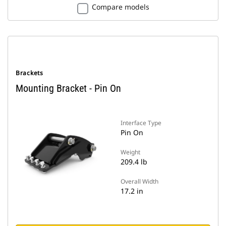
Compare models
Brackets
Mounting Bracket - Pin On
Interface Type
Pin On
Weight
209.4 lb
Overall Width
17.2 in