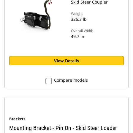
Skid Steer Coupler
Weight
326.3 lb
Overall Width
49.7 in
View Details
Compare models
Brackets
Mounting Bracket - Pin On - Skid Steer Loader