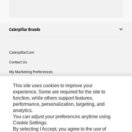
Caterpillar Brands
Caterpillar.com
Contact Us
My Marketing Preferences
Site Map
This site uses cookies to improve your
Cookie Settings
experience. Some are required for the site to
function, while others support features,
Legal
performance, personalization, targeting, and
analytics.
Privacy
You can adjust your preferences anytime using
Do Not Sell Or Share My Personal Information
Cookie Settings.
By selecting I Accept, you agree to the use of
Accessibility Statement