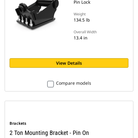
Pin Lock
Weight
134.5 lb
Overall Width
13.4 in
View Details
Compare models
Brackets
2 Ton Mounting Bracket - Pin On