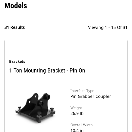
Models
31 Results
Viewing 1 - 15 Of 31
Brackets
1 Ton Mounting Bracket - Pin On
Interface Type
Pin Grabber Coupler
Weight
26.9 lb
Overall Width
10.4 in