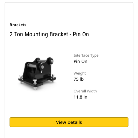
Brackets
2 Ton Mounting Bracket - Pin On
Interface Type
Pin On
Weight
75 lb
Overall Width
11.8 in
View Details