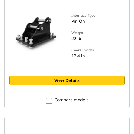
Interface Type
Pin On
Weight
22 lb
Overall Width
12.4 in
View Details
Compare models