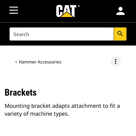
person
SEARCH
search
more_vert
Hammer Accessories
Brackets
Mounting bracket adapts attachment to fit a
variety of machine types.