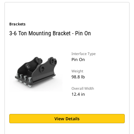
Brackets
3-6 Ton Mounting Bracket - Pin On
Interface Type
Pin On
Weight
98.8 lb
Overall Width
12.4 in
View Details