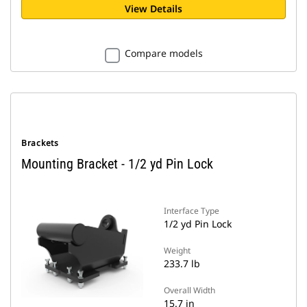
View Details
Compare models
Brackets
Mounting Bracket - 1/2 yd Pin Lock
Interface Type
1/2 yd Pin Lock
Weight
233.7 lb
Overall Width
15.7 in