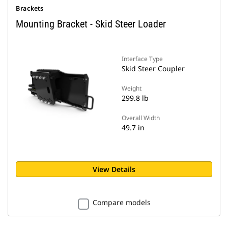
Brackets
Mounting Bracket - Skid Steer Loader
Interface Type
Skid Steer Coupler
Weight
299.8 lb
Overall Width
49.7 in
View Details
Compare models