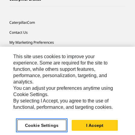
Caterpillar.com
Contact Us
My Marketing Preferences
Site Map
This site uses cookies to improve your
Cookie Settings
experience. Some are required for the site to
function, while others support features,
Legal
performance, personalization, targeting, and
analytics.
Privacy
You can adjust your preferences anytime using
Do Not Sell Or Share My Personal Information
Cookie Settings.
By selecting I Accept, you agree to the use of
Accessibility Statement
functional, performance, and targeting cookies.
US-English
© 2026 Caterpillar. All Rights Reserved.
Cookie Settings
I Accept