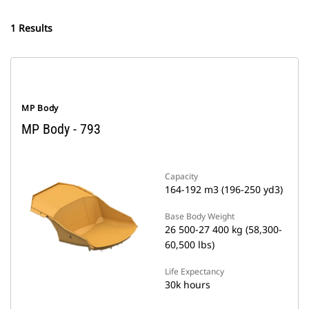
1 Results
MP Body
MP Body - 793
Capacity
164-192 m3 (196-250 yd3)
Base Body Weight
26 500-27 400 kg (58,300-
60,500 lbs)
Life Expectancy
30k hours