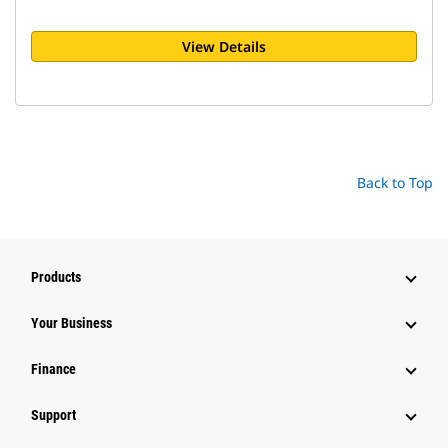
View Details
Back to Top
Products
Your Business
Finance
Support