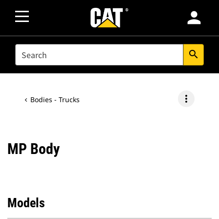
person
SEARCH
search
more_vert
Bodies - Trucks
MP Body
Models