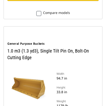
Compare models
General Purpose Buckets
1.0 m3 (1.3 yd3), Single Tilt Pin On, Bolt-On
Cutting Edge
Width
94.7 in
Height
33.8 in
Weight
1179 lb