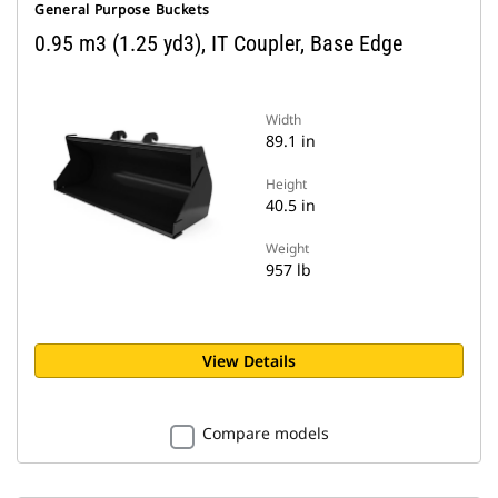
General Purpose Buckets
0.95 m3 (1.25 yd3), IT Coupler, Base Edge
Width
89.1 in
Height
40.5 in
Weight
957 lb
View Details
Compare models