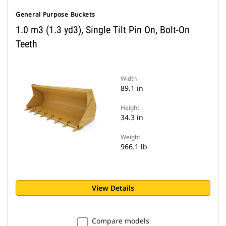
General Purpose Buckets
1.0 m3 (1.3 yd3), Single Tilt Pin On, Bolt-On
Teeth
Width
89.1 in
Height
34.3 in
Weight
966.1 lb
View Details
Compare models