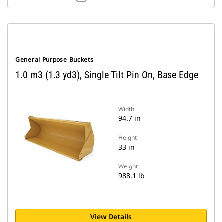
General Purpose Buckets
1.0 m3 (1.3 yd3), Single Tilt Pin On, Base Edge
Width
94.7 in
Height
33 in
Weight
988.1 lb
View Details