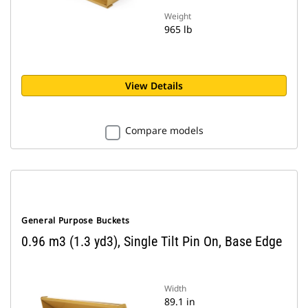
Weight
965 lb
View Details
Compare models
General Purpose Buckets
0.96 m3 (1.3 yd3), Single Tilt Pin On, Base Edge
Width
89.1 in