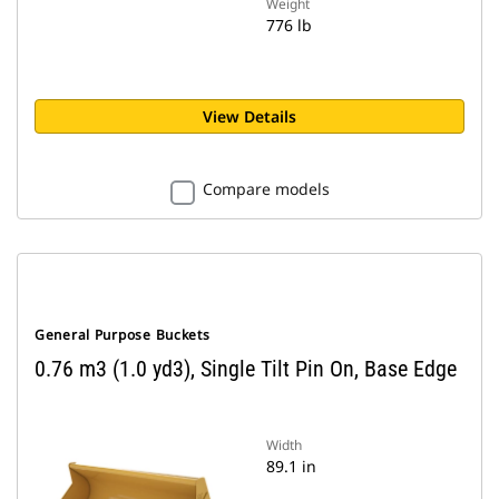
Weight
776 lb
View Details
Compare models
General Purpose Buckets
0.76 m3 (1.0 yd3), Single Tilt Pin On, Base Edge
Width
89.1 in