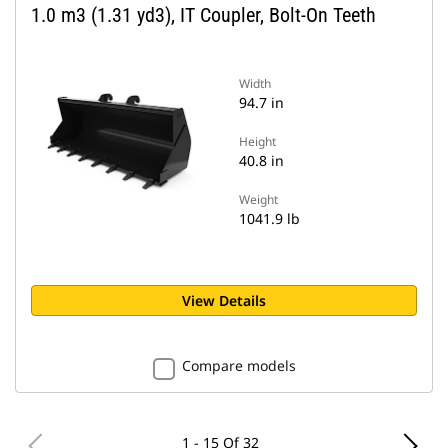
1.0 m3 (1.31 yd3), IT Coupler, Bolt-On Teeth
Width
94.7 in
Height
40.8 in
Weight
1041.9 lb
View Details
Compare models
1 - 15 Of 32