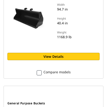
Width
94.7 in
Height
40.4 in
Weight
1168.9 lb
View Details
Compare models
General Purpose Buckets