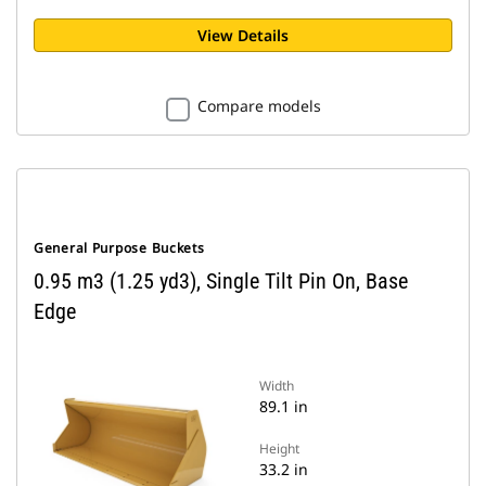
View Details
Compare models
General Purpose Buckets
0.95 m3 (1.25 yd3), Single Tilt Pin On, Base
Edge
Width
89.1 in
Height
33.2 in