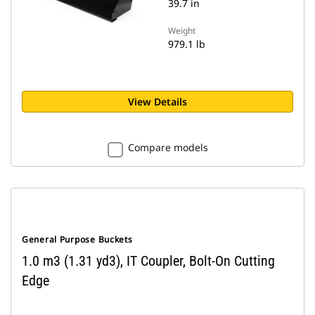
39.7 in
Weight
979.1 lb
View Details
Compare models
General Purpose Buckets
1.0 m3 (1.31 yd3), IT Coupler, Bolt-On Cutting
Edge