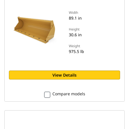
Width
89.1 in
Height
30.6 in
Weight
975.5 lb
View Details
Compare models