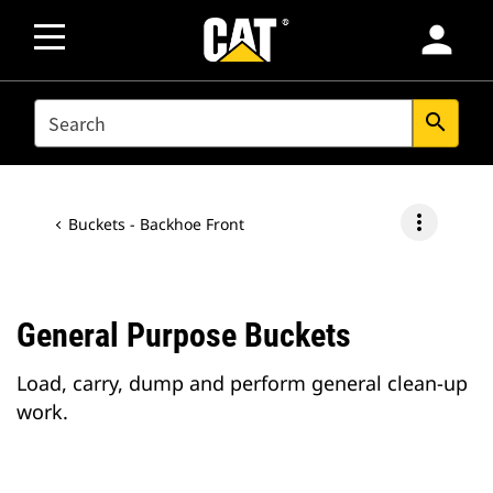
person
SEARCH
search
more_vert
Buckets - Backhoe Front
General Purpose Buckets
Load, carry, dump and perform general clean-up
work.