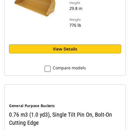
Height
29.8 in
Weight
776 lb
View Details
Compare models
General Purpose Buckets
0.76 m3 (1.0 yd3), Single Tilt Pin On, Bolt-On
Cutting Edge