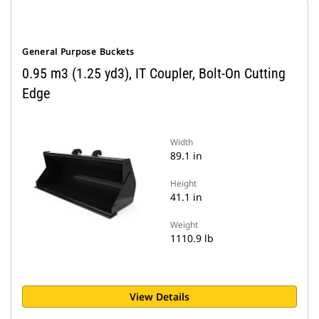
General Purpose Buckets
0.95 m3 (1.25 yd3), IT Coupler, Bolt-On Cutting
Edge
Width
89.1 in
Height
41.1 in
Weight
1110.9 lb
View Details