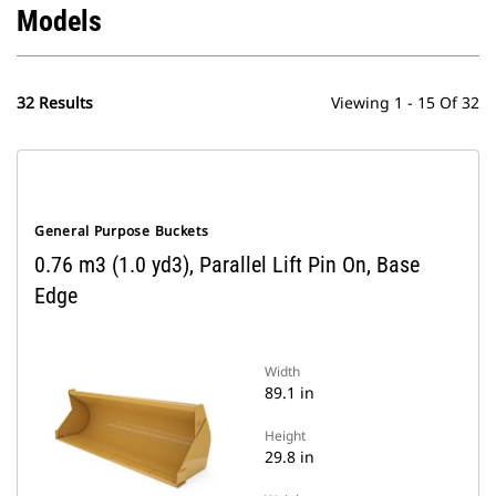
Models
32 Results
Viewing 1 - 15 Of 32
General Purpose Buckets
0.76 m3 (1.0 yd3), Parallel Lift Pin On, Base
Edge
Width
89.1 in
Height
29.8 in