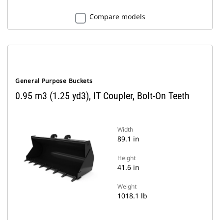
Compare models
General Purpose Buckets
0.95 m3 (1.25 yd3), IT Coupler, Bolt-On Teeth
Width
89.1 in
Height
41.6 in
Weight
1018.1 lb