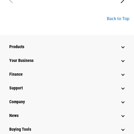
Back to Top
Products
Your Business
Finance
Support
Company
News
Buying Tools