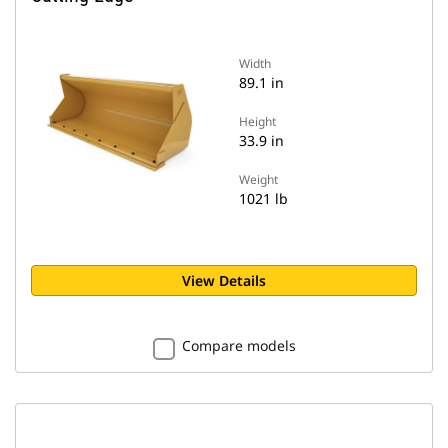
Width
89.1 in
Height
33.9 in
Weight
1021 lb
View Details
Compare models