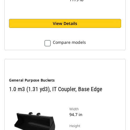
View Details
Compare models
General Purpose Buckets
1.0 m3 (1.31 yd3), IT Coupler, Base Edge
Width
94.7 in
Height