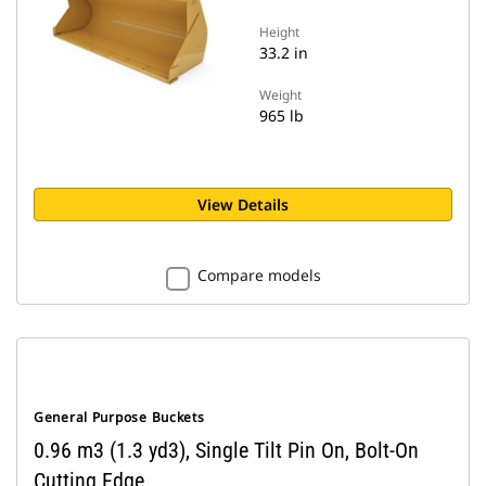
Height
33.2 in
Weight
965 lb
View Details
Compare models
General Purpose Buckets
0.96 m3 (1.3 yd3), Single Tilt Pin On, Bolt-On
Cutting Edge