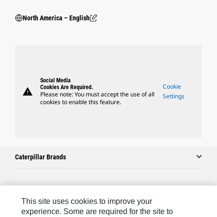
North America – English
Social Media
Cookie
Cookies Are Required.
warning
Please note: You must accept the use of all
Settings
cookies to enable this feature.
Caterpillar Brands
Caterpillar.com
This site uses cookies to improve your
Contact Us
experience. Some are required for the site to