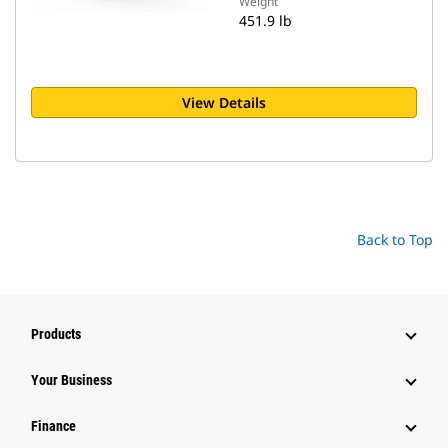
Weight
451.9 lb
View Details
Back to Top
Products
Your Business
Finance