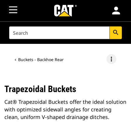
person
SEARCH
search
more_vert
Buckets - Backhoe Rear
Trapezoidal Buckets
Cat® Trapezoidal Buckets offer the ideal solution
with optimized sidewall angles for creating
clean, uniform V-shaped drainage ditches.