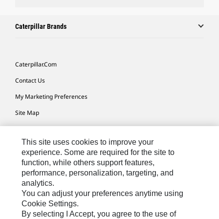
Caterpillar Brands
Caterpillar.com
Contact Us
My Marketing Preferences
Site Map
Cookie Settings
This site uses cookies to improve your
Legal
experience. Some are required for the site to
Privacy
function, while others support features,
performance, personalization, targeting, and
Do Not Sell Or Share My Personal Information
analytics.
Accessibility Statement
You can adjust your preferences anytime using
Cookie Settings.
By selecting I Accept, you agree to the use of