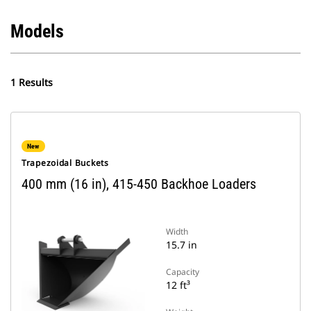
Models
1 Results
New
Trapezoidal Buckets
400 mm (16 in), 415-450 Backhoe Loaders
Width
15.7 in
Capacity
12 ft³