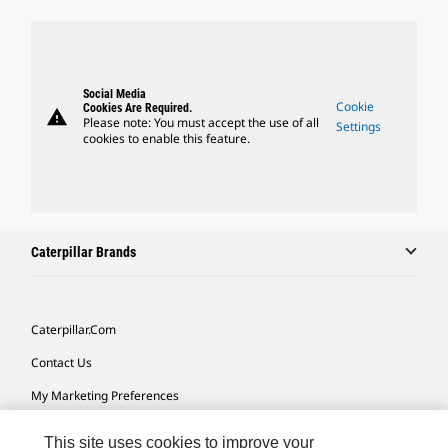
Social Media
Cookie
Cookies Are Required.
warning
Please note: You must accept the use of all
Settings
cookies to enable this feature.
Caterpillar Brands
Caterpillar.com
Contact Us
My Marketing Preferences
Site Map
This site uses cookies to improve your