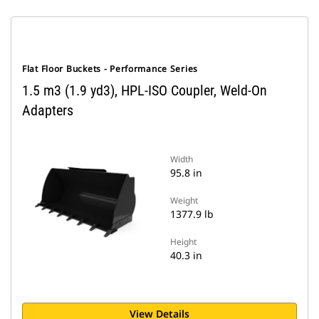
Flat Floor Buckets - Performance Series
1.5 m3 (1.9 yd3), HPL-ISO Coupler, Weld-On
Adapters
Width
95.8 in
Weight
1377.9 lb
Height
40.3 in
View Details