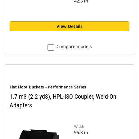
42.5 in
View Details
Compare models
Flat Floor Buckets - Performance Series
1.7 m3 (2.2 yd3), HPL-ISO Coupler, Weld-On
Adapters
Width
95.8 in