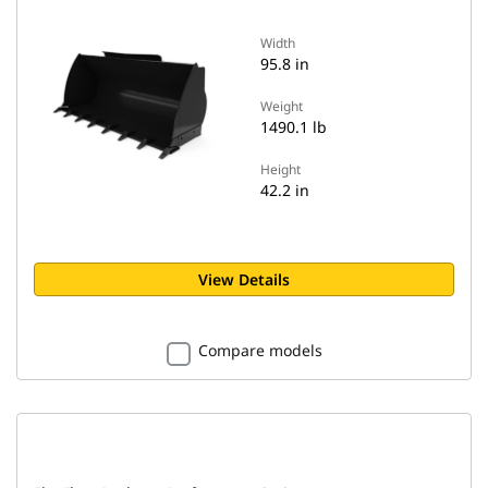
Width
95.8 in
Weight
1490.1 lb
Height
42.2 in
View Details
Compare models