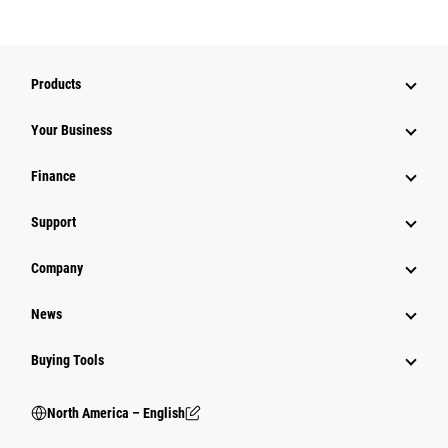
Products
Your Business
Finance
Support
Company
News
Buying Tools
North America – English