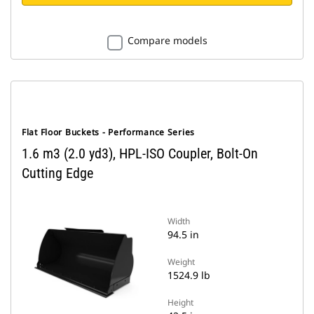
Compare models
Flat Floor Buckets - Performance Series
1.6 m3 (2.0 yd3), HPL-ISO Coupler, Bolt-On
Cutting Edge
Width
94.5 in
Weight
1524.9 lb
Height