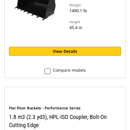
Weight
1490.1 lb
Height
45.4 in
View Details
Compare models
Flat Floor Buckets - Performance Series
1.8 m3 (2.3 yd3), HPL-ISO Coupler, Bolt-On
Cutting Edge