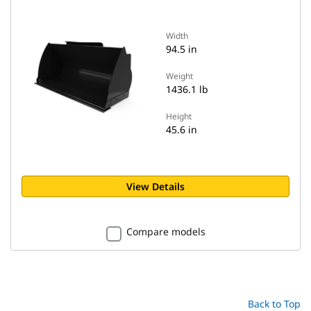
Width
94.5 in
Weight
1436.1 lb
Height
45.6 in
View Details
Compare models
Back to Top