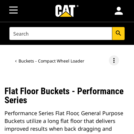
person
SEARCH
search
more_vert
Buckets - Compact Wheel Loader
Flat Floor Buckets - Performance
Series
Performance Series Flat Floor, General Purpose
Buckets utilize a long flat floor that delivers
improved results when back dragging and