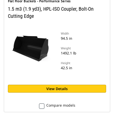
Flat Floor Buckets - Performance Series
1.5 m3 (1.9 yd3), HPL-ISO Coupler, Bolt-On
Cutting Edge
Width
94.5 in
Weight
1492.1 lb
Height
42.5 in
View Details
Compare models