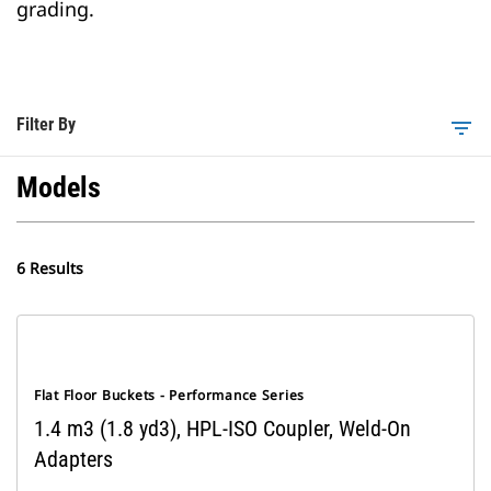
grading.
Filter By
filter_list
Models
6 Results
Flat Floor Buckets - Performance Series
1.4 m3 (1.8 yd3), HPL-ISO Coupler, Weld-On
Adapters