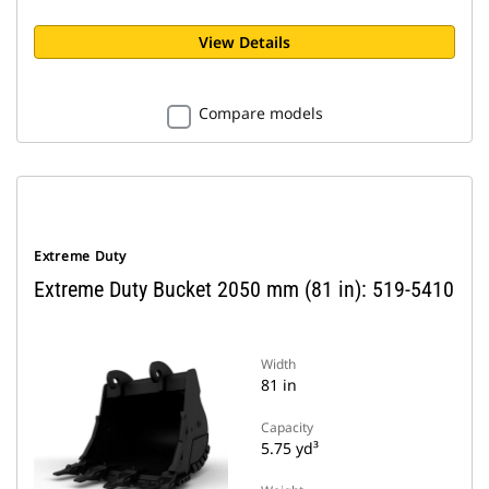
View Details
Compare models
Extreme Duty
Extreme Duty Bucket 2050 mm (81 in): 519-5410
Width
81 in
Capacity
5.75 yd³