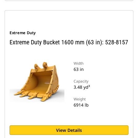
Extreme Duty
Extreme Duty Bucket 1600 mm (63 in): 528-8157
Width
63 in
Capacity
3.48 yd³
Weight
6914 lb
View Details