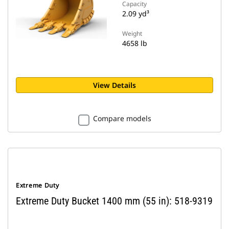
Capacity
2.09 yd³
Weight
4658 lb
View Details
Compare models
Extreme Duty
Extreme Duty Bucket 1400 mm (55 in): 518-9319