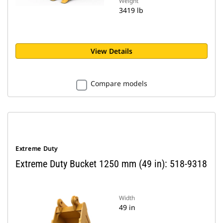
Weight
3419 lb
View Details
Compare models
Extreme Duty
Extreme Duty Bucket 1250 mm (49 in): 518-9318
Width
49 in