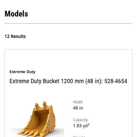
Models
12 Results
Extreme Duty
Extreme Duty Bucket 1200 mm (48 in): 528-4654
Width
48 in
Capacity
1.83 yd³