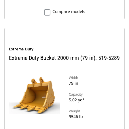
Compare models
Extreme Duty
Extreme Duty Bucket 2000 mm (79 in): 519-5289
Width
79 in
Capacity
5.02 yd³
Weight
9546 lb