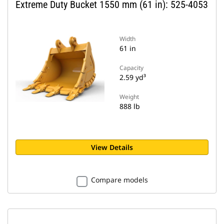
Extreme Duty Bucket 1550 mm (61 in): 525-4053
Width
61 in
Capacity
2.59 yd³
Weight
888 lb
View Details
Compare models