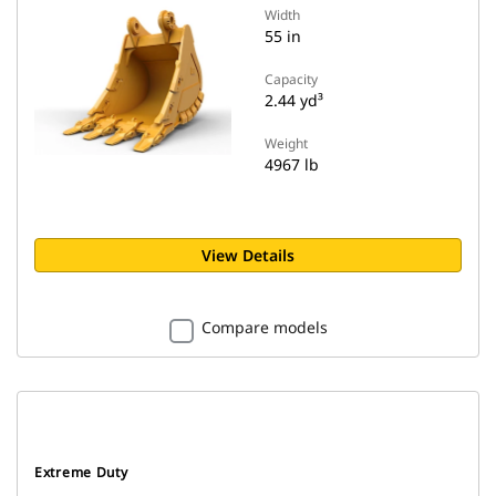
Width
55 in
Capacity
2.44 yd³
Weight
4967 lb
View Details
Compare models
Extreme Duty