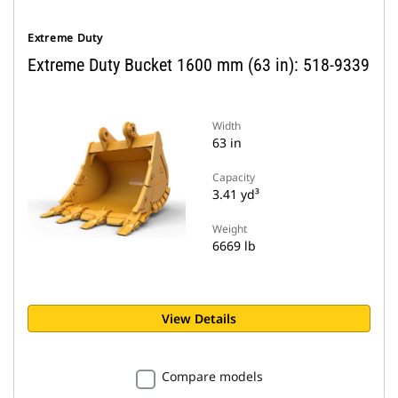
Extreme Duty
Extreme Duty Bucket 1600 mm (63 in): 518-9339
Width
63 in
Capacity
3.41 yd³
Weight
6669 lb
View Details
Compare models