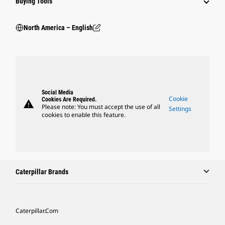
Buying Tools
North America – English
Social Media
Cookie
Cookies Are Required.
warning
Please note: You must accept the use of all
Settings
cookies to enable this feature.
Caterpillar Brands
Caterpillar.com