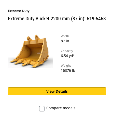
Extreme Duty
Extreme Duty Bucket 2200 mm (87 in): 519-5468
Width
87 in
Capacity
6.54 yd³
Weight
16376 lb
View Details
Compare models