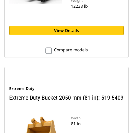
Weight
12238 lb
View Details
Compare models
Extreme Duty
Extreme Duty Bucket 2050 mm (81 in): 519-5409
Width
81 in