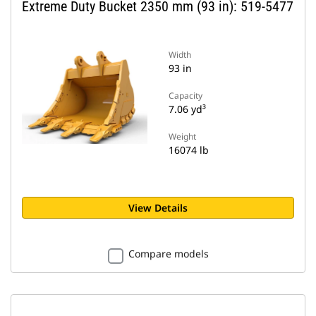
Extreme Duty Bucket 2350 mm (93 in): 519-5477
Width
93 in
Capacity
7.06 yd³
Weight
16074 lb
View Details
Compare models