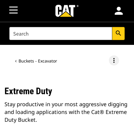
person
SEARCH
search
more_vert
Buckets - Excavator
Extreme Duty
Stay productive in your most aggressive digging
and loading applications with the Cat® Extreme
Duty Bucket.