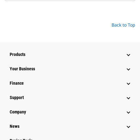
Back to Top
Products
Your Business
Finance
Support
Company
News