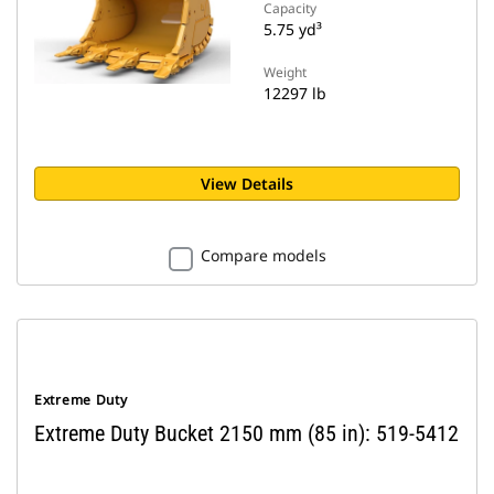
Capacity
5.75 yd³
Weight
12297 lb
View Details
Compare models
Extreme Duty
Extreme Duty Bucket 2150 mm (85 in): 519-5412