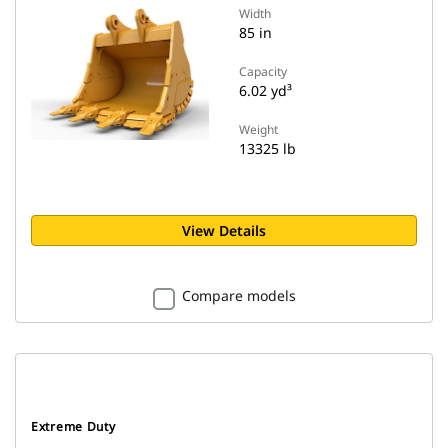
Width
85 in
Capacity
6.02 yd³
Weight
13325 lb
View Details
Compare models
Extreme Duty