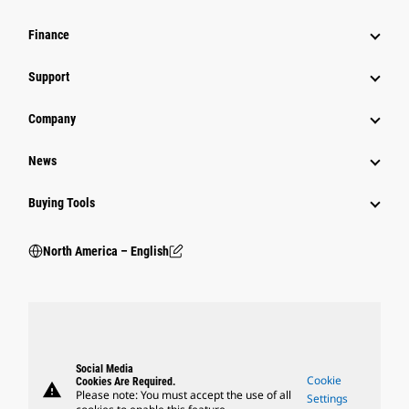
Finance
Support
Company
News
Buying Tools
North America – English
Social Media
Cookie
Cookies Are Required.
warning
Please note: You must accept the use of all
Settings