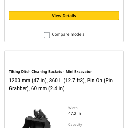
View Details
Compare models
Tilting Ditch Cleaning Buckets - Mini Excavator
1200 mm (47 in), 360 L (12.7 ft3), Pin On (Pin
Grabber), 60 mm (2.4 in)
Width
47.2 in
Capacity