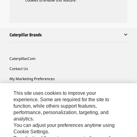
cookies to enable this feature.
Caterpillar Brands
Caterpillar.com
Contact Us
My Marketing Preferences
Site Map
This site uses cookies to improve your
Cookie Settings
experience. Some are required for the site to
function, while others support features,
Legal
performance, personalization, targeting, and
analytics.
Privacy
You can adjust your preferences anytime using
Do Not Sell Or Share My Personal Information
Cookie Settings.