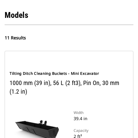
Models
11 Results
Tilting Ditch Cleaning Buckets - Mini Excavator
1000 mm (39 in), 56 L (2 ft3), Pin On, 30 mm
(1.2 in)
Width
39.4 in
Capacity
2 ft³