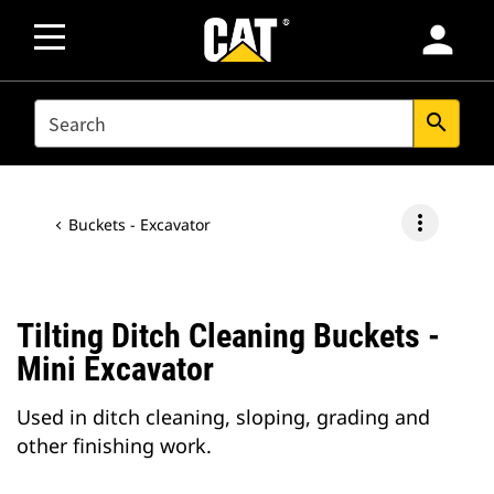
person
SEARCH
search
more_vert
Buckets - Excavator
Tilting Ditch Cleaning Buckets -
Mini Excavator
Used in ditch cleaning, sloping, grading and
other finishing work.