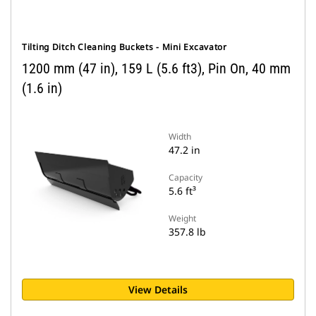
Tilting Ditch Cleaning Buckets - Mini Excavator
1200 mm (47 in), 159 L (5.6 ft3), Pin On, 40 mm
(1.6 in)
Width
47.2 in
Capacity
5.6 ft³
Weight
357.8 lb
View Details