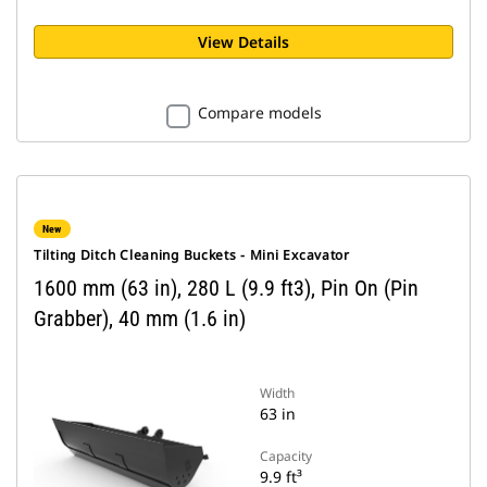
View Details
Compare models
New
Tilting Ditch Cleaning Buckets - Mini Excavator
1600 mm (63 in), 280 L (9.9 ft3), Pin On (Pin
Grabber), 40 mm (1.6 in)
Width
63 in
Capacity
9.9 ft³