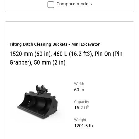
Compare models
Tilting Ditch Cleaning Buckets - Mini Excavator
1520 mm (60 in), 460 L (16.2 ft3), Pin On (Pin
Grabber), 50 mm (2 in)
Width
60 in
Capacity
16.2 ft³
Weight
1201.5 lb