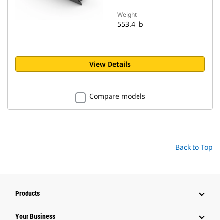
Weight
553.4 lb
View Details
Compare models
Back to Top
Products
Your Business