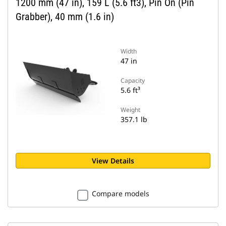
1200 mm (47 in), 159 L (5.6 ft3), Pin On (Pin
Grabber), 40 mm (1.6 in)
Width
47 in
Capacity
5.6 ft³
Weight
357.1 lb
View Details
Compare models