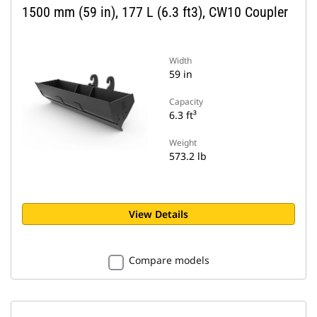
1500 mm (59 in), 177 L (6.3 ft3), CW10 Coupler
Width
59 in
Capacity
6.3 ft³
Weight
573.2 lb
View Details
Compare models