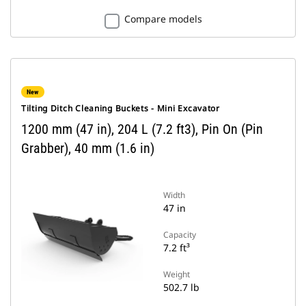
Compare models
New
Tilting Ditch Cleaning Buckets - Mini Excavator
1200 mm (47 in), 204 L (7.2 ft3), Pin On (Pin
Grabber), 40 mm (1.6 in)
Width
47 in
Capacity
7.2 ft³
Weight
502.7 lb