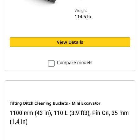
Weight
114.6 lb
View Details
Compare models
Tilting Ditch Cleaning Buckets - Mini Excavator
1100 mm (43 in), 110 L (3.9 ft3), Pin On, 35 mm
(1.4 in)