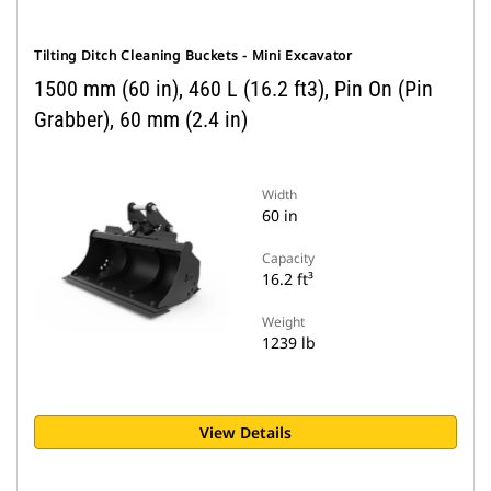
Tilting Ditch Cleaning Buckets - Mini Excavator
1500 mm (60 in), 460 L (16.2 ft3), Pin On (Pin
Grabber), 60 mm (2.4 in)
Width
60 in
Capacity
16.2 ft³
Weight
1239 lb
View Details