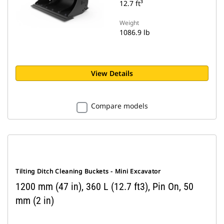
12.7 ft³
Weight
1086.9 lb
View Details
Compare models
Tilting Ditch Cleaning Buckets - Mini Excavator
1200 mm (47 in), 360 L (12.7 ft3), Pin On, 50
mm (2 in)