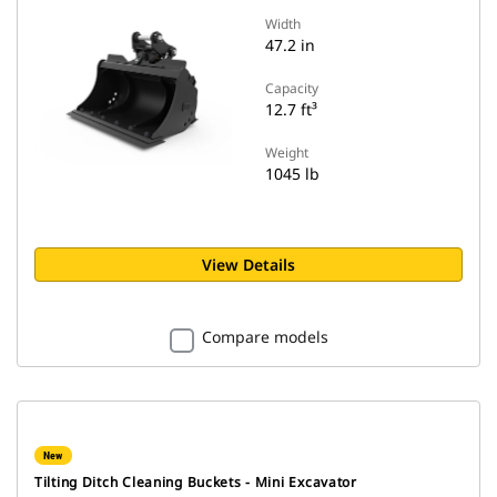
Width
47.2 in
Capacity
12.7 ft³
Weight
1045 lb
View Details
Compare models
New
Tilting Ditch Cleaning Buckets - Mini Excavator