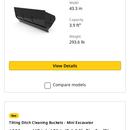
Width
43.3 in
Capacity
3.9 ft³
Weight
293.6 lb
View Details
Compare models
New
Tilting Ditch Cleaning Buckets - Mini Excavator