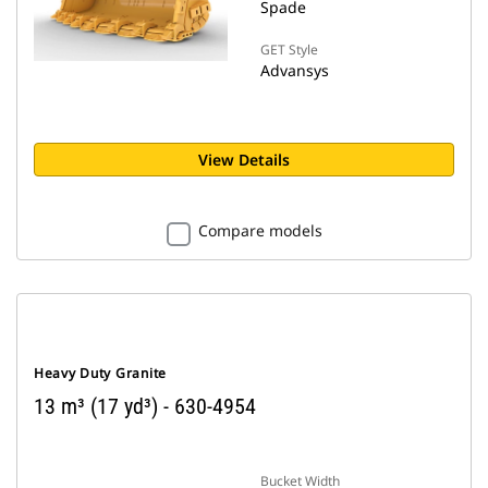
Spade
GET Style
Advansys
View Details
Compare models
Heavy Duty Granite
13 m³ (17 yd³) - 630-4954
Bucket Width