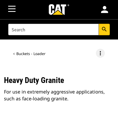
person
SEARCH
search
more_vert
Buckets - Loader
Heavy Duty Granite
For use in extremely aggressive applications,
such as face-loading granite.