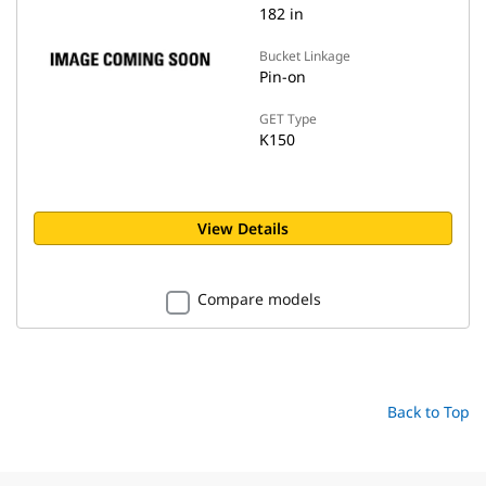
182 in
Bucket Linkage
Pin-on
GET Type
K150
View Details
Compare models
Back to Top