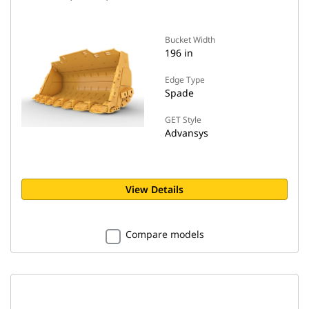
Bucket Width
196 in
Edge Type
Spade
GET Style
Advansys
View Details
Compare models