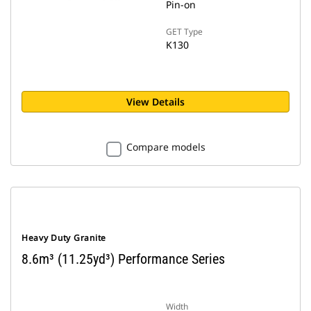
Pin-on
GET Type
K130
View Details
Compare models
Heavy Duty Granite
8.6m³ (11.25yd³) Performance Series
Width