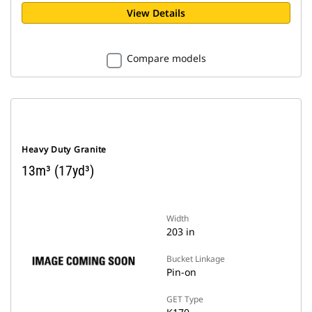
View Details
Compare models
Heavy Duty Granite
13m³ (17yd³)
Width
203 in
Bucket Linkage
Pin-on
GET Type