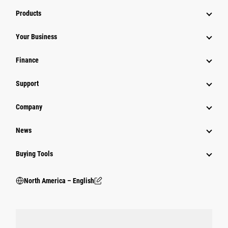
Products
Your Business
Finance
Support
Company
News
Buying Tools
North America – English