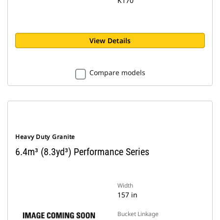
K170
View Details
Compare models
Heavy Duty Granite
6.4m³ (8.3yd³) Performance Series
Width
157 in
Bucket Linkage