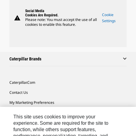
Social Media
Cookie
Cookies Are Required.
warning
Please note: You must accept the use of all
Settings
cookies to enable this feature.
Caterpillar Brands
Caterpillar.com
Contact Us
My Marketing Preferences
Site Map
This site uses cookies to improve your
Cookie Settings
experience. Some are required for the site to
function, while others support features,
Legal
performance, personalization, targeting, and