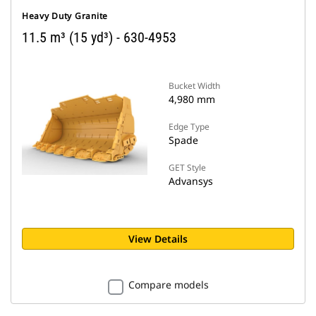
Heavy Duty Granite
11.5 m³ (15 yd³) - 630-4953
Bucket Width
4,980 mm
Edge Type
Spade
GET Style
Advansys
View Details
Compare models