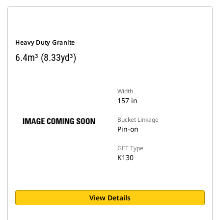
Heavy Duty Granite
6.4m³ (8.33yd³)
Width
157 in
Bucket Linkage
Pin-on
GET Type
K130
View Details