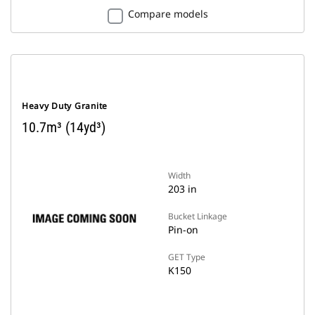
Compare models
Heavy Duty Granite
10.7m³ (14yd³)
Width
203 in
Bucket Linkage
Pin-on
GET Type
K150