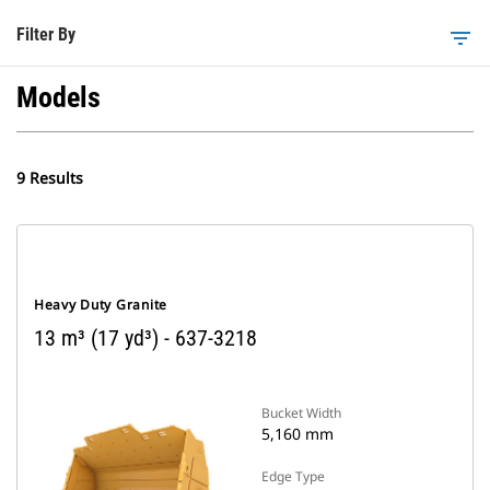
Filter By
filter_list
Models
9 Results
Heavy Duty Granite
13 m³ (17 yd³) - 637-3218
Bucket Width
5,160 mm
Edge Type