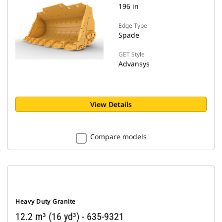
196 in
Edge Type
Spade
GET Style
Advansys
View Details
Compare models
Heavy Duty Granite
12.2 m³ (16 yd³) - 635-9321