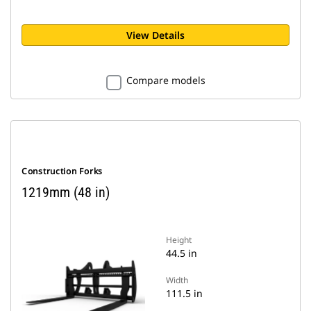
View Details
Compare models
Construction Forks
1219mm (48 in)
Height
44.5 in
Width
111.5 in