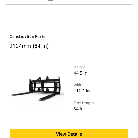
Construction Forks
2134mm (84 in)
Height
44.5 in
Width
111.5 in
Tine Length
84 in
View Details