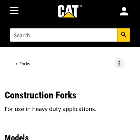
person
SEARCH
search
more_vert
Forks
Construction Forks
For use in heavy duty applications.
Models