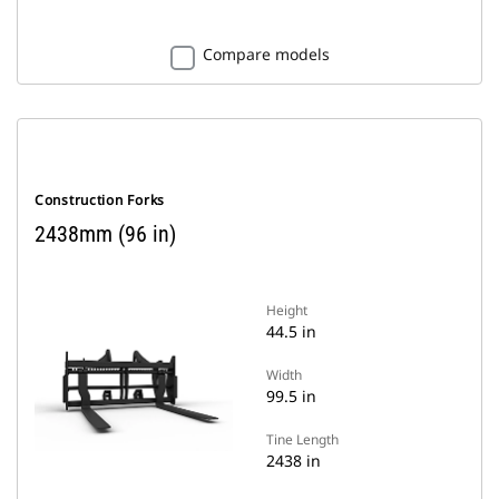
Compare models
Construction Forks
2438mm (96 in)
Height
44.5 in
Width
99.5 in
Tine Length
2438 in