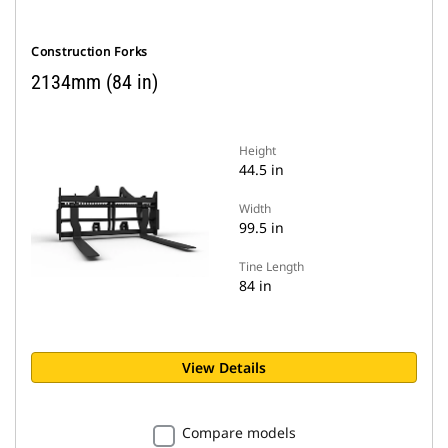
Construction Forks
2134mm (84 in)
Height
44.5 in
Width
99.5 in
Tine Length
84 in
View Details
Compare models