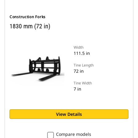
Construction Forks
1830 mm (72 in)
Width
111.5 in
Tine Length
72 in
Tine Width
7 in
View Details
Compare models