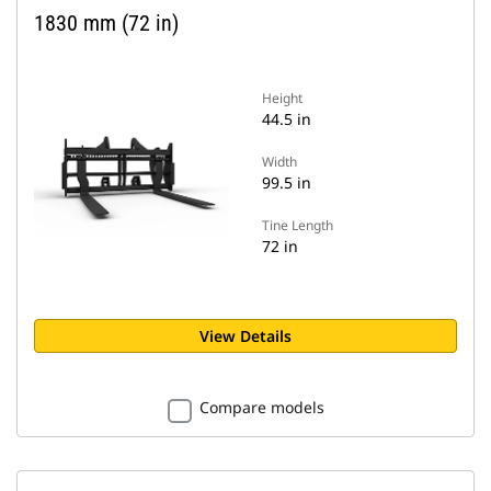
1830 mm (72 in)
Height
44.5 in
Width
99.5 in
Tine Length
72 in
View Details
Compare models