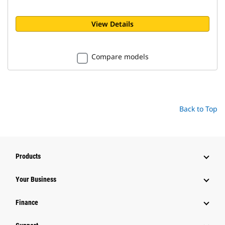
View Details
Compare models
Back to Top
Products
Your Business
Finance