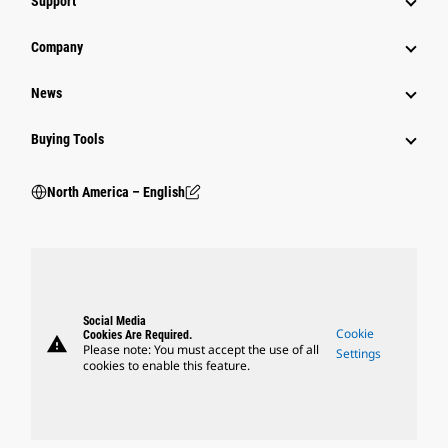
Support
Company
News
Buying Tools
North America – English
Social Media
Cookie
Cookies Are Required.
warning
Please note: You must accept the use of all
Settings
cookies to enable this feature.