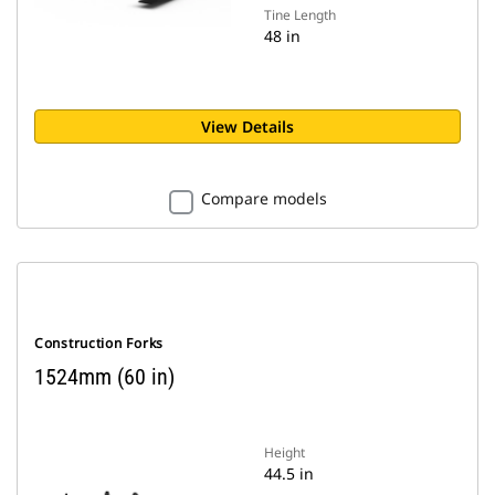
Tine Length
48 in
View Details
Compare models
Construction Forks
1524mm (60 in)
Height
44.5 in