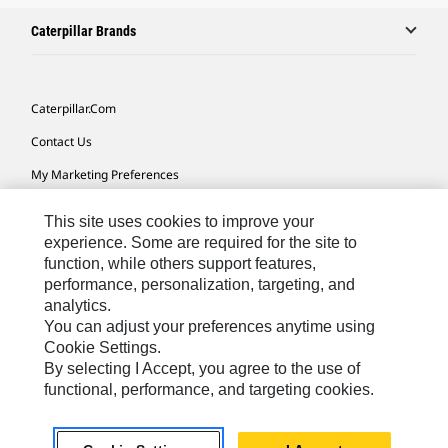
Caterpillar Brands
Caterpillar.com
Contact Us
My Marketing Preferences
Site Map
This site uses cookies to improve your
Cookie Settings
experience. Some are required for the site to
function, while others support features,
Legal
performance, personalization, targeting, and
analytics.
Privacy
You can adjust your preferences anytime using
Do Not Sell Or Share My Personal Information
Cookie Settings.
By selecting I Accept, you agree to the use of
Accessibility Statement
functional, performance, and targeting cookies.
US-English
© 2026 Caterpillar. All Rights Reserved.