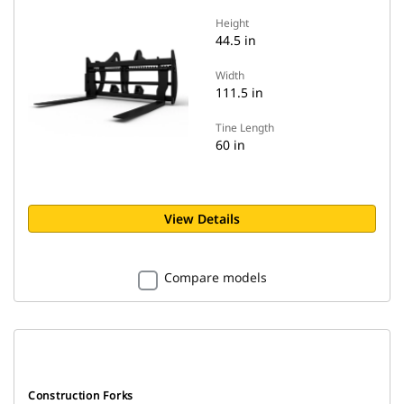
Height
44.5 in
Width
111.5 in
Tine Length
60 in
View Details
Compare models
Construction Forks