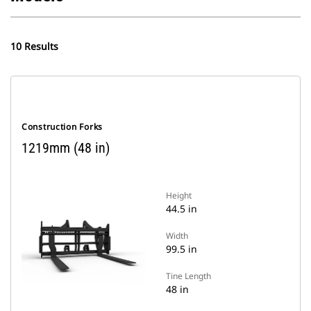
10 Results
Construction Forks
1219mm (48 in)
Height
44.5 in
Width
99.5 in
Tine Length
48 in