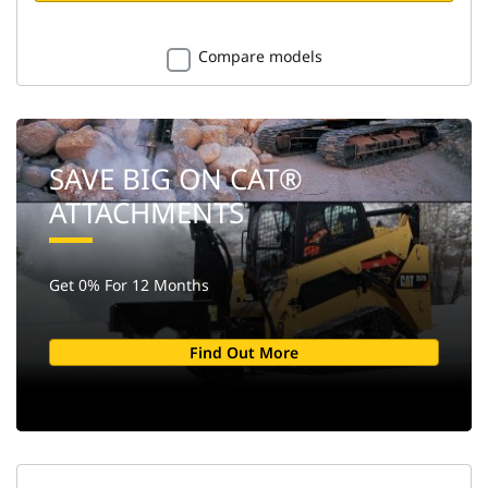
Compare models
SAVE BIG ON CAT®
ATTACHMENTS
Get 0% For 12 Months
Find Out More