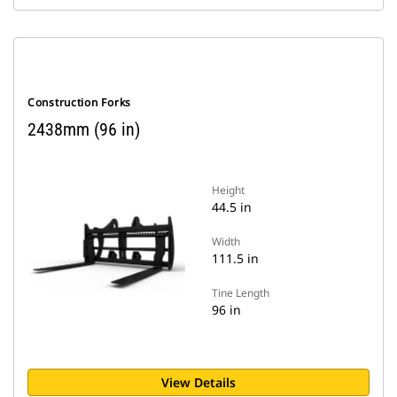
Construction Forks
2438mm (96 in)
Height
44.5 in
Width
111.5 in
Tine Length
96 in
View Details