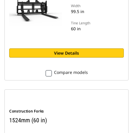
Width
99.5 in
Tine Length
60 in
View Details
Compare models
Construction Forks
1524mm (60 in)