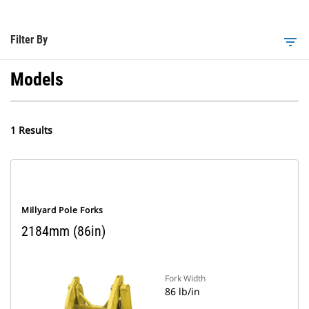
Filter By
filter_list
Models
1 Results
Millyard Pole Forks
2184mm (86in)
Fork Width
86 lb/in