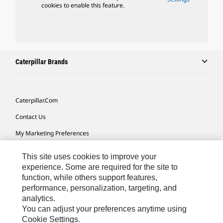
cookies to enable this feature.
Caterpillar Brands
Caterpillar.com
Contact Us
My Marketing Preferences
Site Map
This site uses cookies to improve your
Cookie Settings
experience. Some are required for the site to
function, while others support features,
Legal
performance, personalization, targeting, and
analytics.
Privacy
You can adjust your preferences anytime using
Do Not Sell Or Share My Personal Information
Cookie Settings.