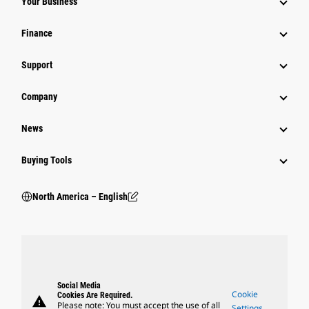
Your Business
Finance
Support
Company
News
Buying Tools
North America – English
Social Media
Cookie
Cookies Are Required.
warning
Please note: You must accept the use of all
Settings