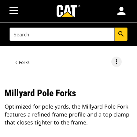
person
SEARCH
search
more_vert
Forks
Millyard Pole Forks
Optimized for pole yards, the Millyard Pole Fork
features a refined frame profile and a top clamp
that closes tighter to the frame.