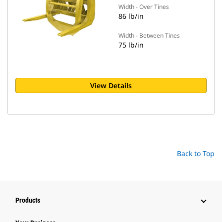
Width - Over Tines
86 lb/in
Width - Between Tines
75 lb/in
View Details
Back to Top
Products