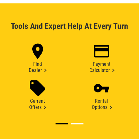
Tools And Expert Help At Every Turn
Find
Payment
Dealer
Calculator
Current
Rental
Offers
Options