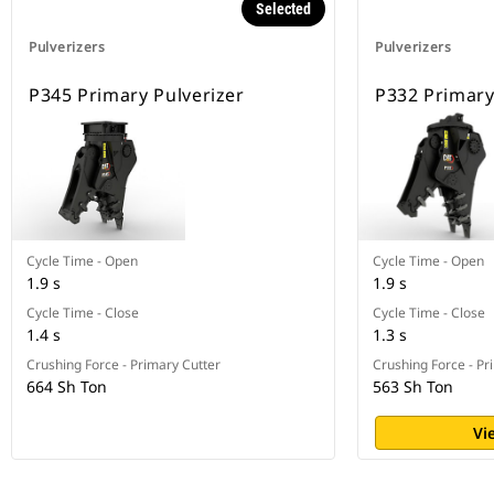
Selected
Pulverizers
Pulverizers
P345 Primary Pulverizer
P332 Primary
Cycle Time - Open
Cycle Time - Open
1.9 s
1.9 s
Cycle Time - Close
Cycle Time - Close
1.4 s
1.3 s
Crushing Force - Primary Cutter
Crushing Force - Pr
664 Sh Ton
563 Sh Ton
Vi