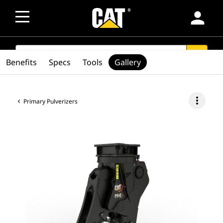
person
SEARCH
search
Benefits
Specs
Tools
Gallery
more_vert
Primary Pulverizers