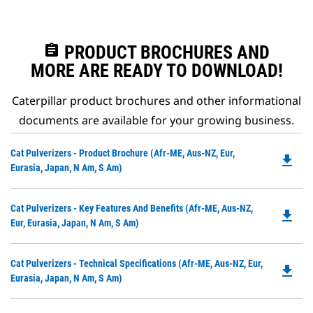
assignment
PRODUCT BROCHURES AND
MORE ARE READY TO DOWNLOAD!
Caterpillar product brochures and other informational
documents are available for your growing business.
Do
Cat Pulverizers - Product Brochure (Afr-ME, Aus-NZ, Eur,
file_download
P
Eurasia, Japan, N Am, S Am)
O
in
Do
Cat Pulverizers - Key Features And Benefits (Afr-ME, Aus-NZ,
a
file_download
P
Eur, Eurasia, Japan, N Am, S Am)
N
O
Ta
in
Do
Cat Pulverizers - Technical Specifications (Afr-ME, Aus-NZ, Eur,
a
file_download
P
Eurasia, Japan, N Am, S Am)
N
O
Ta
in