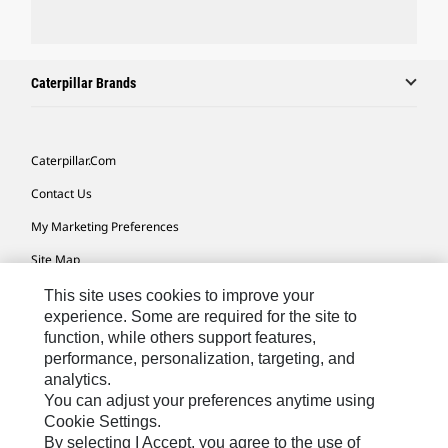
Caterpillar Brands
Caterpillar.com
Contact Us
My Marketing Preferences
Site Map
Cookie Settings
This site uses cookies to improve your
experience. Some are required for the site to
Legal
function, while others support features,
performance, personalization, targeting, and
Privacy
analytics.
Do Not Sell Or Share My Personal Information
You can adjust your preferences anytime using
Cookie Settings.
Accessibility Statement
By selecting I Accept, you agree to the use of