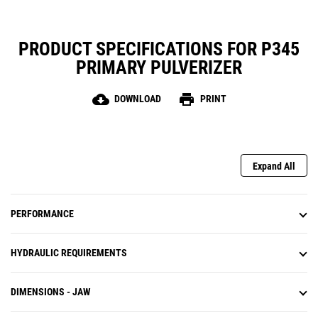
PRODUCT SPECIFICATIONS FOR P345
PRIMARY PULVERIZER
cloud_download
print
DOWNLOAD
PRINT
Expand All
PERFORMANCE
HYDRAULIC REQUIREMENTS
DIMENSIONS - JAW