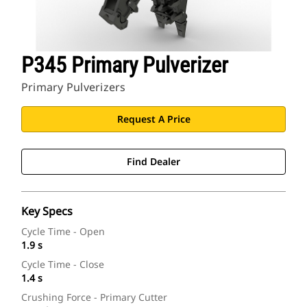
P345 Primary Pulverizer
Primary Pulverizers
Request A Price
Find Dealer
Key Specs
Cycle Time - Open
1.9 s
Cycle Time - Close
1.4 s
Crushing Force - Primary Cutter