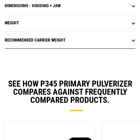
DIMENSIONS - HOUSING + JAW
WEIGHT
RECOMMENDED CARRIER WEIGHT
SEE HOW P345 PRIMARY PULVERIZER
COMPARES AGAINST FREQUENTLY
COMPARED PRODUCTS.