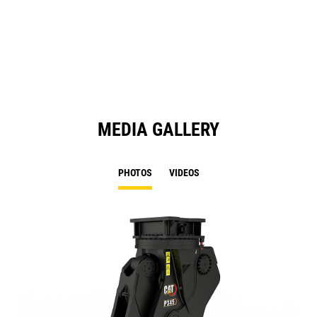
a
N
Ta
MEDIA GALLERY
PHOTOS
VIDEOS