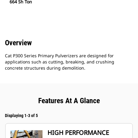
664 Sh Ton
Overview
Cat P300 Series Primary Pulverizers are designed for
applications such as cutting, breaking, and crushing
concrete structures during demolition.
Features At A Glance
Displaying 1-3 of 5
HIGH PERFORMANCE