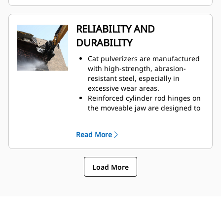
easy access through one
inspection panel.
Hydraulic components are
RELIABILITY AND
shielded from damage inside the
DURABILITY
housing, helping decrease
downtime on the job site.
Cat pulverizers are manufactured
with high-strength, abrasion-
resistant steel, especially in
excessive wear areas.
Reinforced cylinder rod hinges on
the moveable jaw are designed to
help boost durability and life of
the pulverizer.
Read More
The C-shaped cylinder guard
provides extra protection against
concrete demolition.
Load More
Cat pulverizers have a versatile
use across demolition
applications, making them your
choice for a wide variety of job
sites.