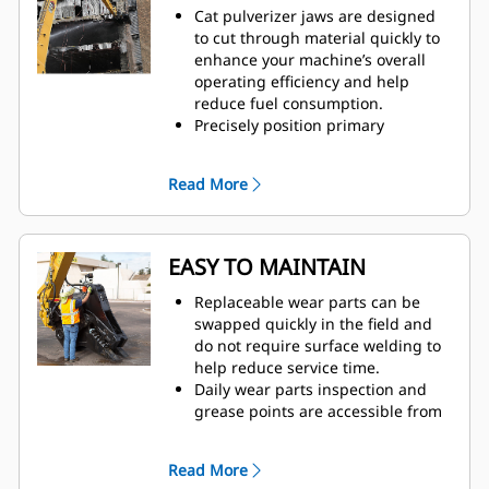
Cat pulverizer jaws are designed
to cut through material quickly to
enhance your machine’s overall
operating efficiency and help
reduce fuel consumption.
Precisely position primary
pulverizer jaws with 360-degree
rotation and visibility to the
Read More
moveable jaw during demolition.
The Speed Booster valve actively
balances speed and power,
delivering fast cycle times and
EASY TO MAINTAIN
strong closing force to help
increase productivity.
Replaceable wear parts can be
swapped quickly in the field and
do not require surface welding to
help reduce service time.
Daily wear parts inspection and
grease points are accessible from
the ground with the pulverizer still
mounted on the machine.
Read More
Safely perform maintenance with