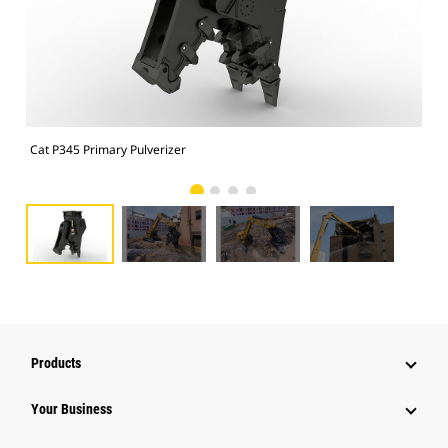
Cat P345 Primary Pulverizer
Cat
Products
Your Business