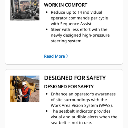
WORK IN COMFORT
transmission, providing a lower
fuel burn.
Reduce up to 14 individual
The Machine Speed Limit feature
operator commands per cycle
replaces Top Gear Selection.
with
Sequence Assist.
Auto-Stall assists in quickly
Steer with less effort with the
bringing the transmission to an
newly designed high-pressure
operating temperature at start-up
steering
system.
when the machine is working in a
Enjoy interior improvements and a
cold climate region.
more ergonomic work
Read More
Enhance productivity through the
environment
with a 21% larger cab
usage of Cat Payload with
than the G Series cab.
Sequence Assist.
Intuitive, ergonomic controls keep
Cat Payload for scrapers is an
operators focused on their work.
DESIGNED FOR SAFETY
earthmoving solution for optimal
Maintain desired cab temperature
payload and job site efficiency. Cat
DESIGNED FOR SAFETY
with automatic temperature
Payload achieves on-the-go
control
.
Enhance an operator’s awareness
weighing by using bowl lift
of site surroundings with the
cylinder pressure during the
Work
Area Vision System (WAVS).
loaded haul segment. Cat
The seatbelt indicator provides
Payload is optimized to be used
visual and audible alerts when the
with Sequence Assist, which
seatbelt is not in use.
provides increased productivity