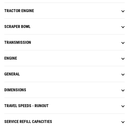
TRACTOR ENGINE
SCRAPER BOWL
TRANSMISSION
ENGINE
GENERAL
DIMENSIONS
TRAVEL SPEEDS - RUNOUT
SERVICE REFILL CAPACITIES