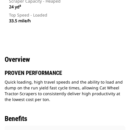
Scraper Capacity - Heaped
24 yd³
Top Speed - Loaded
33.5 mile/h
Overview
PROVEN PERFORMANCE
Quick loading, high travel speeds and the ability to load and
dump on the run yield fast cycle times, allowing Cat Wheel
Tractor-Scrapers to consistently deliver high productivity at
the lowest cost per ton.
Benefits