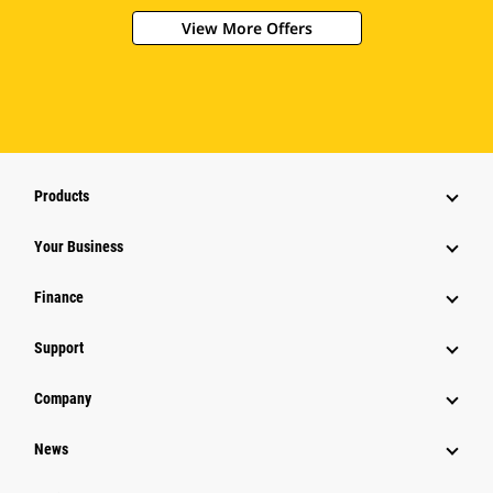
View More Offers
Products
Your Business
Finance
Support
Company
News