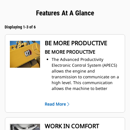
Features At A Glance
Displaying 1-3 of 6
BE MORE PRODUCTIVE
BE MORE PRODUCTIVE
The Advanced Productivity
Electronic Control System (APECS)
allows the engine and
transmission to communicate on a
high level. This communication
allows the machine to better
utilize the power and torque the
engine is producing. The net
Read More
result is moving more material.
Use Ground Speed Control to set
the desired top speed and the
machine will find the gear that
WORK IN COMFORT
works best for the engine and the