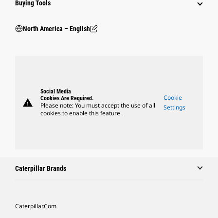
Buying Tools
North America – English
Social Media
Cookie
Cookies Are Required.
warning
Please note: You must accept the use of all
Settings
cookies to enable this feature.
Caterpillar Brands
Caterpillar.com