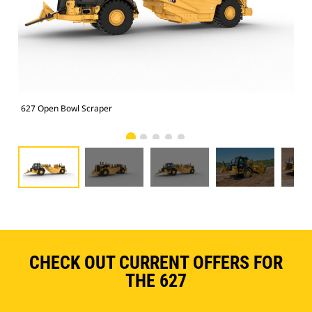
627 Open Bowl Scraper
627
CHECK OUT CURRENT OFFERS FOR
THE 627