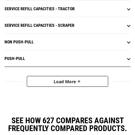
SERVICE REFILL CAPACITIES - TRACTOR
SERVICE REFILL CAPACITIES - SCRAPER
NON PUSH-PULL
PUSH-PULL
Load More
add
SEE HOW 627 COMPARES AGAINST
FREQUENTLY COMPARED PRODUCTS.