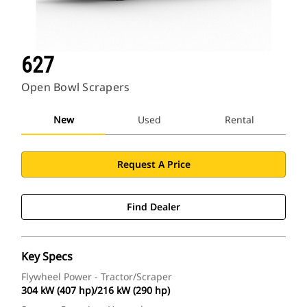
627
Open Bowl Scrapers
New
Used
Rental
Request A Price
Find Dealer
Key Specs
Flywheel Power - Tractor/Scraper
304 kW (407 hp)/216 kW (290 hp)