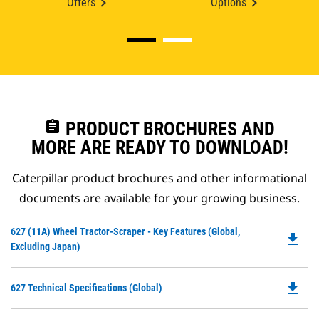
Offers
Options
assignment
PRODUCT BROCHURES AND
MORE ARE READY TO DOWNLOAD!
Caterpillar product brochures and other informational
documents are available for your growing business.
Do
627 (11A) Wheel Tractor-Scraper - Key Features (Global,
file_download
P
Excluding Japan)
O
in
file_download
Do
627 Technical Specifications (Global)
a
P
N
O