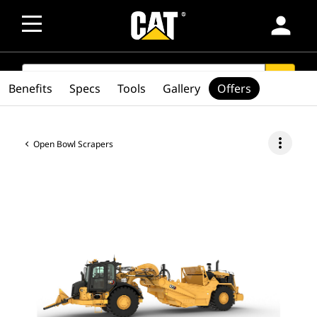
person
SEARCH
search
Benefits
Specs
Tools
Gallery
Offers
more_vert
Open Bowl Scrapers