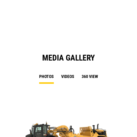
Ta
in
a
N
Ta
MEDIA GALLERY
PHOTOS
VIDEOS
360 VIEW