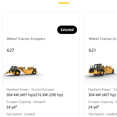
Selected
Wheel Tractor-Scrapers
Wheel Tractor-Sc
627
621
Flywheel Power - Tractor/Scraper
Flywheel Power - Tr
304 kW (407 hp)/216 kW (290 hp)
304 kW (407 hp)
Scraper Capacity - Heaped
Scraper Capacity -
24 yd³
24 yd³
Top Speed - Loaded
Top Speed - Loaded