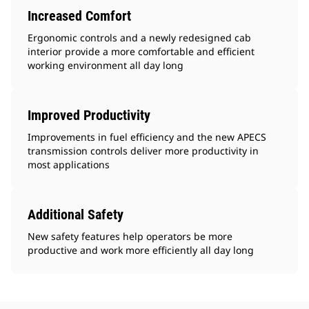
Increased Comfort
Ergonomic controls and a newly redesigned cab
interior provide a more comfortable and efficient
working environment all day long
Improved Productivity
Improvements in fuel efficiency and the new APECS
transmission controls deliver more productivity in
most applications
Additional Safety
New safety features help operators be more
productive and work more efficiently all day long