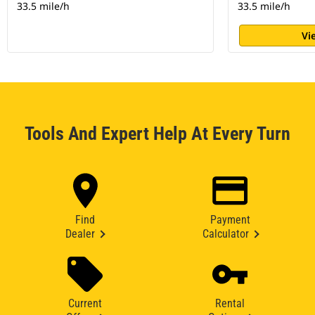
33.5 mile/h
33.5 mile/h
Vi
Tools And Expert Help At Every Turn
Find
Payment
Dealer
Calculator
Current
Rental