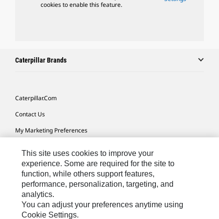
cookies to enable this feature.
Caterpillar Brands
Caterpillar.com
Contact Us
My Marketing Preferences
Site Map
This site uses cookies to improve your
Cookie Settings
experience. Some are required for the site to
function, while others support features,
Legal
performance, personalization, targeting, and
analytics.
Privacy
You can adjust your preferences anytime using
Do Not Sell Or Share My Personal Information
Cookie Settings.