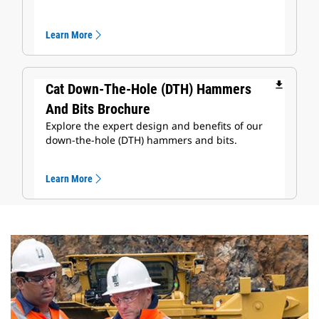
Learn More
file_download
Cat Down-The-Hole (DTH) Hammers
And Bits Brochure
Explore the expert design and benefits of our
down-the-hole (DTH) hammers and bits.
Learn More