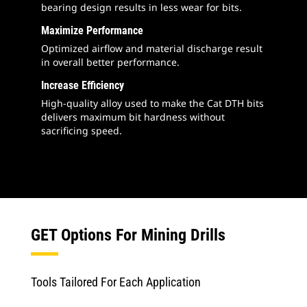
bearing design results in less wear for bits.
Maximize Performance
Optimized airflow and material discharge result
in overall better performance.
Increase Efficiency
High-quality alloy used to make the Cat DTH bits
delivers maximum bit hardness without
sacrificing speed.
GET Options For Mining Drills
Tools Tailored For Each Application