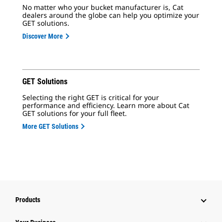
No matter who your bucket manufacturer is, Cat
dealers around the globe can help you optimize your
GET solutions.
Discover More
GET Solutions
Selecting the right GET is critical for your
performance and efficiency. Learn more about Cat
GET solutions for your full fleet.
More GET Solutions
Products