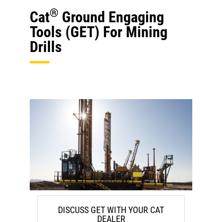
®
Cat
Ground Engaging
Tools (GET) For Mining
Drills
DISCUSS GET WITH YOUR CAT
DEALER