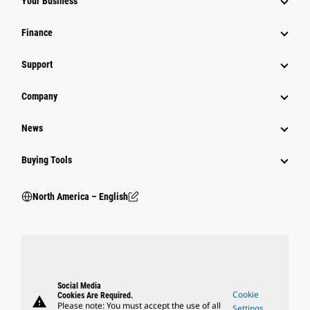
Your Business
Finance
Support
Company
News
Buying Tools
North America – English
Social Media
Cookie
Cookies Are Required.
warning
Please note: You must accept the use of all
Settings