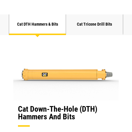
Cat DTH Hammers & Bits
Cat Tricone Drill Bits
Cat Down-The-Hole (DTH)
Hammers And Bits