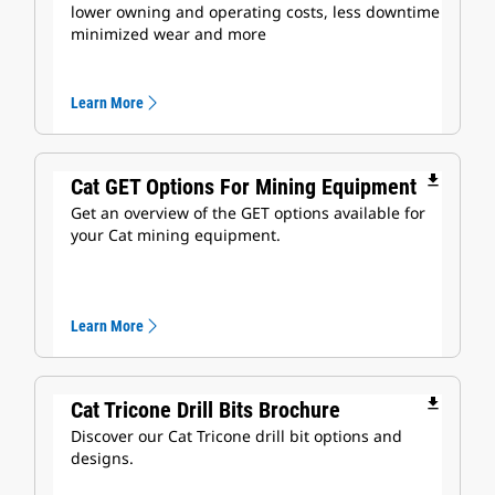
lower owning and operating costs, less downtime
minimized wear and more
Learn More
file_download
Cat GET Options For Mining Equipment
Get an overview of the GET options available for
your Cat mining equipment.
Learn More
file_download
Cat Tricone Drill Bits Brochure
Discover our Cat Tricone drill bit options and
designs.