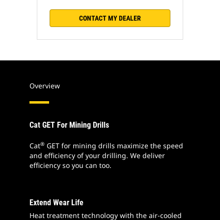
CONTACT MY DEALER
Overview
Cat GET For Mining Drills
®
Cat
GET for mining drills maximize the speed
and efficiency of your drilling. We deliver
efficiency so you can too.
Extend Wear Life
Heat treatment technology with the air-cooled