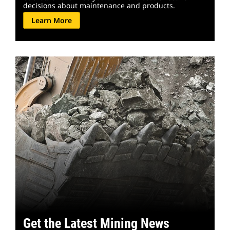
decisions about maintenance and products.
Learn More
Get the Latest Mining News