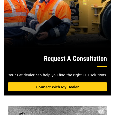
Request A Consultation
Your Cat dealer can help you find the right GET solutions.
Connect With My Dealer