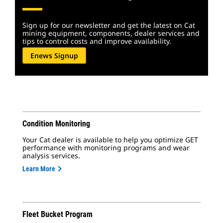
Sign up for our newsletter and get the latest on Cat
mining equipment, components, dealer services and
tips to control costs and improve availability.
Enews Signup
Condition Monitoring
Your Cat dealer is available to help you optimize GET
performance with monitoring programs and wear
analysis services.
Learn More
Fleet Bucket Program