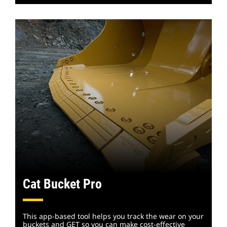
Cat Bucket Pro
This app-based tool helps you track the wear on your
buckets and GET so you can make cost-effective