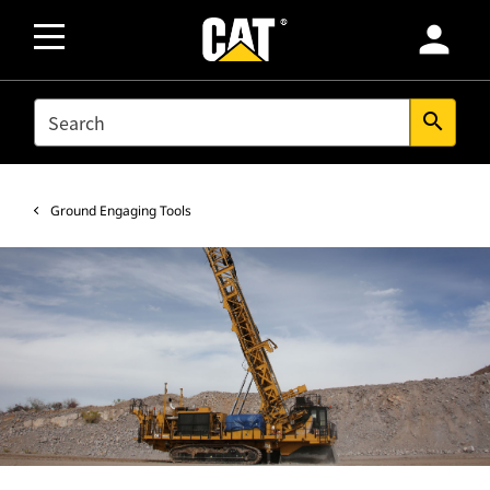
person
SEARCH
search
Ground Engaging Tools