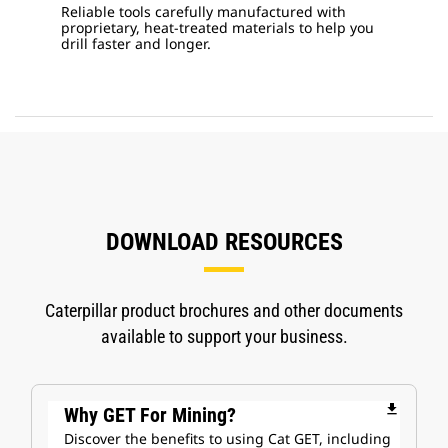
Reliable tools carefully manufactured with
proprietary, heat-treated materials to help you
drill faster and longer.
DOWNLOAD RESOURCES
Caterpillar product brochures and other documents
available to support your business.
file_download
Why GET For Mining?
Discover the benefits to using Cat GET, including