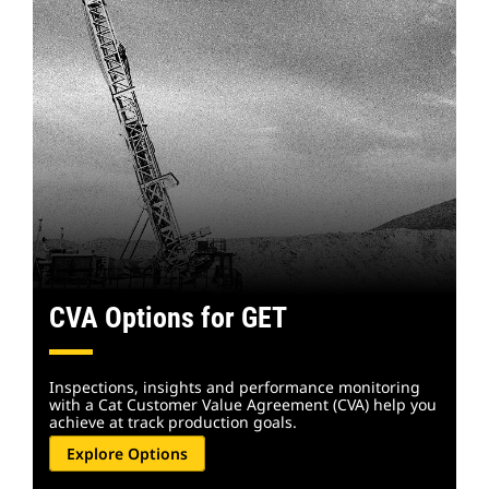
CVA Options for GET
Inspections, insights and performance monitoring
with a Cat Customer Value Agreement (CVA) help you
achieve at track production goals.
Explore Options