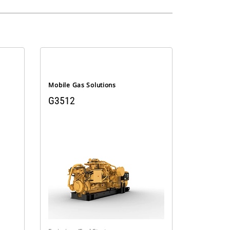
Mobile Gas Solutions
G3512