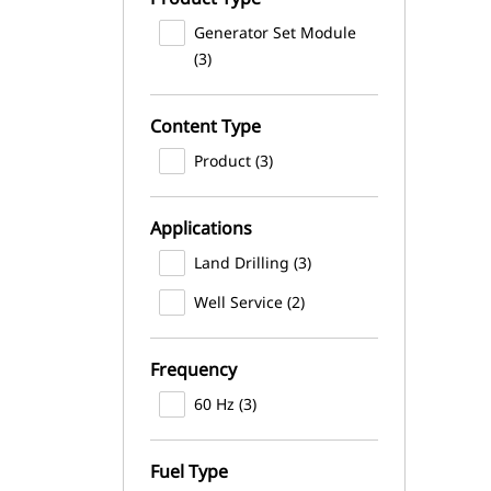
Generator Set Module
(3)
Content Type
Product (3)
Applications
Land Drilling (3)
Well Service (2)
Frequency
60 Hz (3)
Fuel Type