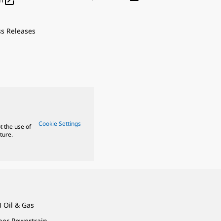

ss Releases
Cookie Settings
t the use of
ture.
 Oil & Gas
ner Powertrain