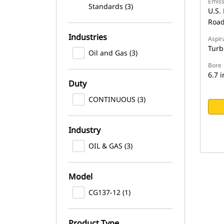
Emiss
Standards (3)
U.S. 
Road
Industries
Aspir
Turb
Oil and Gas (3)
Bore
6.7 i
Duty
CONTINUOUS (3)
Industry
OIL & GAS (3)
Model
CG137-12 (1)
Product Type