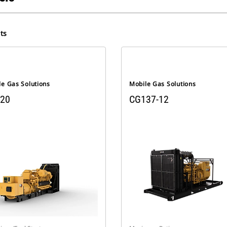
ts
le Gas Solutions
Mobile Gas Solutions
20
CG137-12