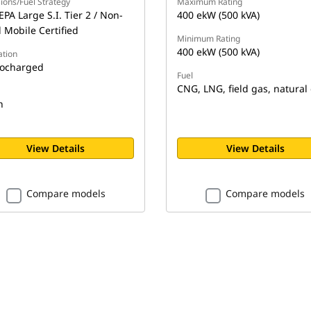
ions/Fuel Strategy
Maximum Rating
EPA Large S.I. Tier 2 / Non-
400 ekW (500 kVA)
 Mobile Certified
Minimum Rating
400 ekW (500 kVA)
ation
ocharged
Fuel
CNG, LNG, field gas, natural
n
View Details
View Details
Compare models
Compare models