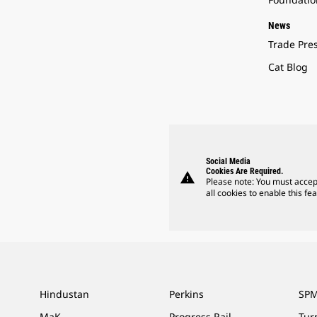
News
Trade Pre
Cat Blog
Social Media
Cookies Are Required.
warning
Please note: You must accep
all cookies to enable this fea
Hindustan
Perkins
SPM
MaK
Progress Rail
Tur