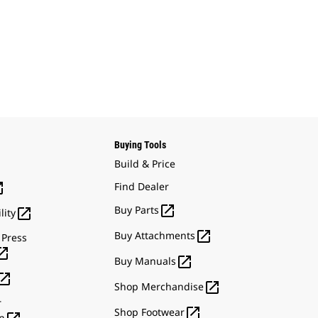
Buying Tools
Build & Price

Find Dealer

Buy Parts

lity

Buy Attachments
 Press


Buy Manuals


Shop Merchandise
r

Shop Footwear
n