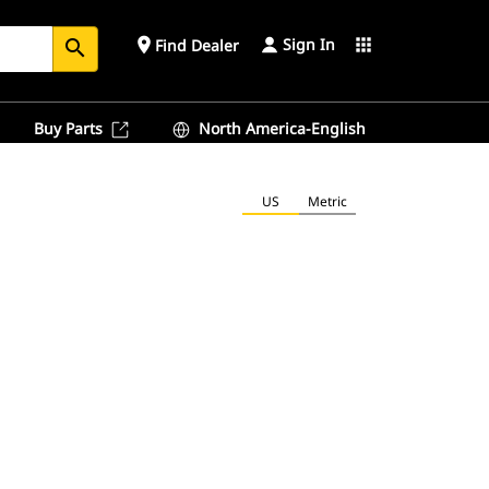
Sign In
place
apps
Find Dealer
search
Buy Parts
North America-English
US
Metric