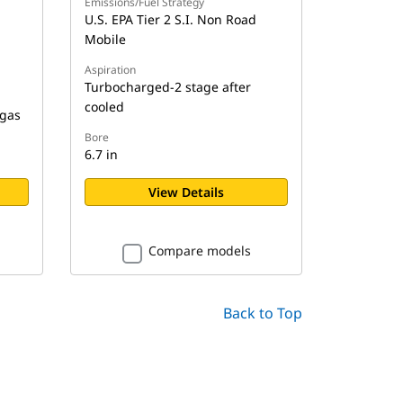
Emissions/Fuel Strategy
U.S. EPA Tier 2 S.I. Non Road
Mobile
Aspiration
Turbocharged-2 stage after
cooled
 gas
Bore
6.7 in
View Details
Compare models
Back to Top