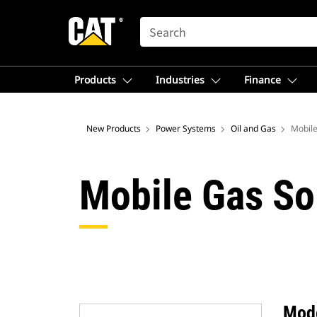
SEARCH
Products
Industries
Finance
New Products
Power Systems
Oil and Gas
Mobile
Mobile Gas So
Mod