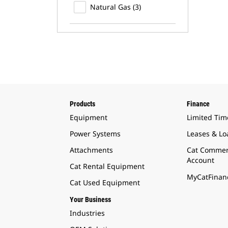
Natural Gas (3)
Products
Finance
Equipment
Limited Tim
Power Systems
Leases & Lo
Attachments
Cat Commer
Account
Cat Rental Equipment
MyCatFinanc
Cat Used Equipment
Your Business
Industries