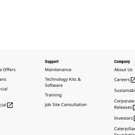
Support
Company
e Offers
Maintenance
About Us
ans
Technology Kits &
Careers
Software
cial
Sustainabi
Training
Corporate

Job Site Consultation
ial
Releases
Investors
Caterpilla
Foundatio