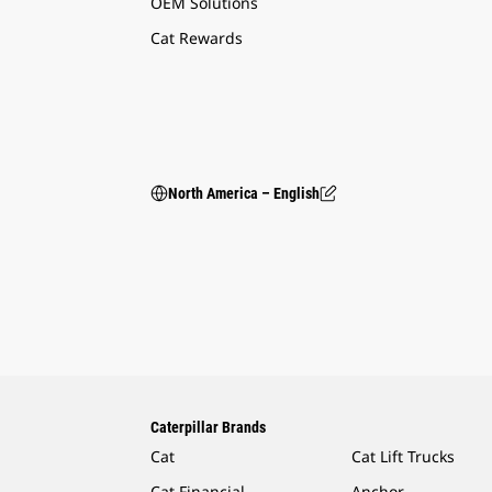
OEM Solutions
Cat Rewards
North America – English
Caterpillar Brands
Cat
Cat Lift Trucks
Cat Financial
Anchor