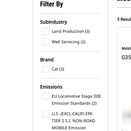
Filter By
3 Resul
Subindustry
Land Production (3)
Well Servicing (2)
Mobi
G35
Brand
Cat (3)
Emissions
EU Locomotive Stage IIIB
Emission Standards (2)
U.S. (EXCL CALIF) EPA
TIER 2 S.I. NON-ROAD
MOBILE Emission