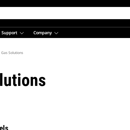
Support
Company
 Gas Solutions
lutions
els