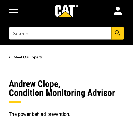
person
SEARCH
search
Meet Our Experts
Andrew Clope,
Condition Monitoring Advisor
The power behind prevention.