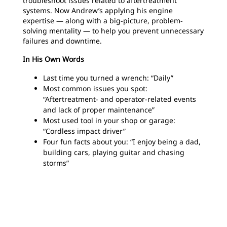
troubleshoot issues related to aftertreatment
systems. Now Andrew’s applying his engine
expertise — along with a big-picture, problem-
solving mentality — to help you prevent unnecessary
failures and downtime.
In His Own Words
Last time you turned a wrench: “Daily”
Most common issues you spot:
“Aftertreatment- and operator-related events
and lack of proper maintenance”
Most used tool in your shop or garage:
“Cordless impact driver”
Four fun facts about you: “I enjoy being a dad,
building cars, playing guitar and chasing
storms”