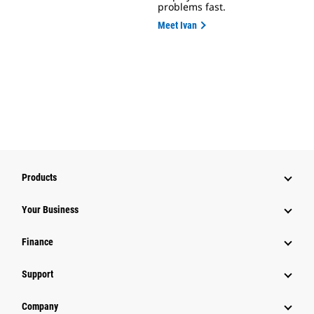
problems fast.
Meet Ivan
Products
Your Business
Finance
Support
Company