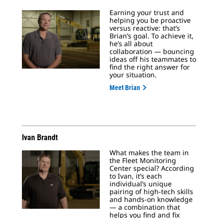
Earning your trust and
helping you be proactive
versus reactive: that’s
Brian’s goal. To achieve it,
he’s all about
collaboration — bouncing
ideas off his teammates to
find the right answer for
your situation.
Meet Brian
Ivan Brandt
What makes the team in
the Fleet Monitoring
Center special? According
to Ivan, it’s each
individual’s unique
pairing of high-tech skills
and hands-on knowledge
— a combination that
helps you find and fix