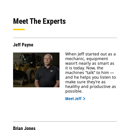
Meet The Experts
Jeff Payne
When Jeff started out as a
mechanic, equipment
wasn’t nearly as smart as
it is today. Now, the
machines “talk” to him —
and he helps you listen to
make sure they’re as
healthy and productive as
possible.
Meet Jeff
Brian Jones