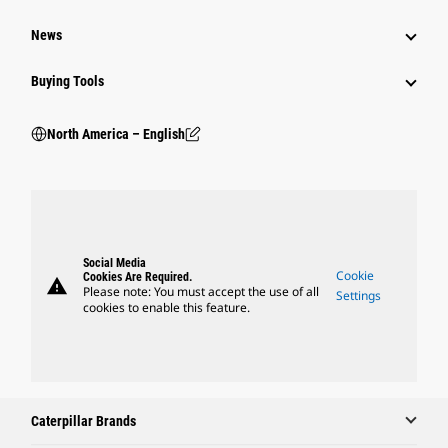
News
Buying Tools
North America – English
Social Media
Cookie
Cookies Are Required.
warning
Please note: You must accept the use of all
Settings
cookies to enable this feature.
Caterpillar Brands