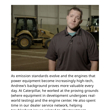
As emission standards evolve and the engines that
power equipment become increasingly high-tech,
Andrew’s background proves more valuable every
day. At Caterpillar, he worked at the proving grounds
(where equipment in development undergoes real-
world testing) and the engine center. He also spent
time in our dealer service network, helping