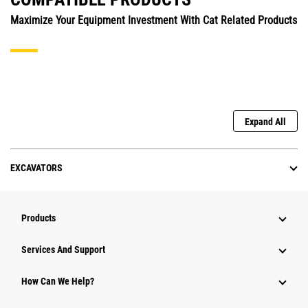
Maximize Your Equipment Investment With Cat Related Products
Expand All
EXCAVATORS
Products
Services And Support
How Can We Help?