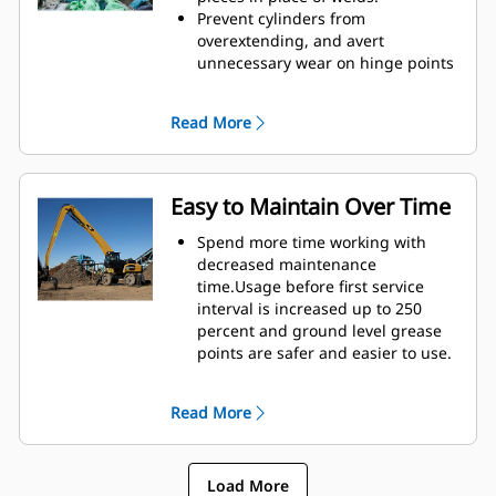
height of GSH grapples extends
Prevent cylinders from
your capabilities and is ideal for
overextending, and avert
indoor applications.
unnecessary wear on hinge points
and tine tips with heavy duty,
abrasion resistant upper and
Read More
lower stops on the grapple's
housing.
Strength you can count on. Solid
construction inner tines and tips
Easy to Maintain Over Time
are built of high grade steel,
resisting abrasion and metal-on-
Spend more time working with
metal wear. Hinge points are cast
decreased maintenance
eliminating weak points on the
time.Usage before first service
frame.
interval is increased up to 250
Increase wear life with easy to
percent and ground level grease
replace, cast tine tips.
points are safer and easier to use.
Integral hydraulic components
have been rerouted and are
Read More
protected inside the tine,
decreasing tension on hoses and
eliminating interference with
Load More
materials.