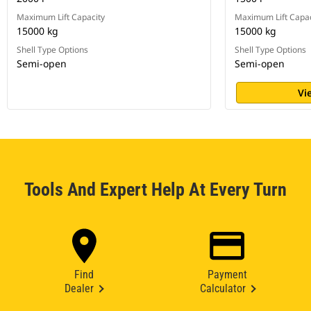
Maximum Lift Capacity
Maximum Lift Capac
15000 kg
15000 kg
Shell Type Options
Shell Type Options
Semi-open
Semi-open
Vi
Tools And Expert Help At Every Turn
Find
Payment
Dealer
Calculator