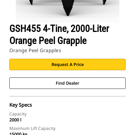
GSH455 4-Tine, 2000-Liter
Orange Peel Grapple
Orange Peel Grapples
Request A Price
Find Dealer
Key Specs
Capacity
2000 l
Maximum Lift Capacity
15000 kg