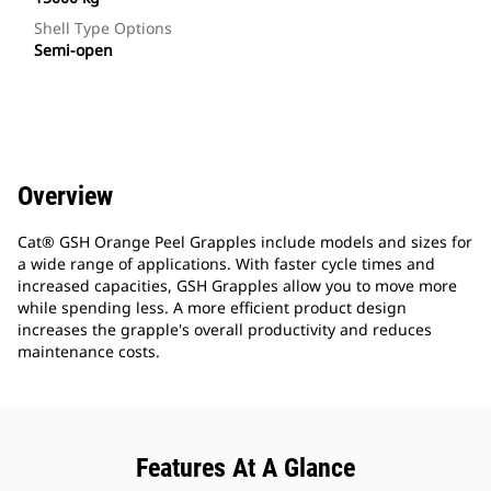
Shell Type Options
Semi-open
Overview
Cat® GSH Orange Peel Grapples include models and sizes for
a wide range of applications. With faster cycle times and
increased capacities, GSH Grapples allow you to move more
while spending less. A more efficient product design
increases the grapple's overall productivity and reduces
maintenance costs.
Features At A Glance