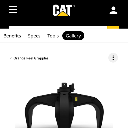
person
SEARCH
search
Benefits
Specs
Tools
Gallery
more_vert
Orange Peel Grapples