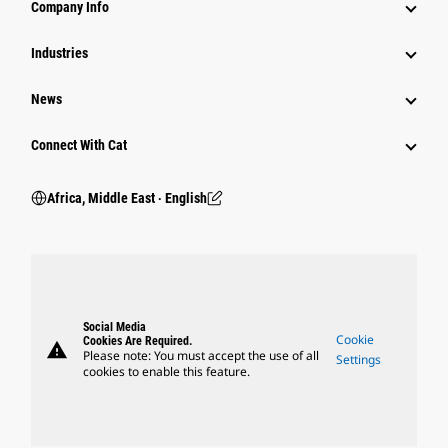
Company Info
Industries
News
Connect With Cat
Africa, Middle East ‧ English
Social Media
Cookie
Cookies Are Required.
warning
Please note: You must accept the use of all
Settings
cookies to enable this feature.