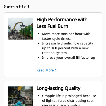
Displaying 1-3 of 4
High Performance with
Less Fuel Burn
Move more tons per hour with
faster cycle times.
Increase hydraulic flow capacity
up to 160 percent with a new
rotation system.
Improve your overall fill factor up
to 140-200 percent because of
refined tine curvature.
Read More
Cat Machines are pre-
programmed with optimum
performance settings for your
grapple to maximize the pairing
Long-lasting Quality
and efficiency of the machine and
grapple.
Grapple life is prolonged because
Reach new heights and increase
of lighter, force distributing cast
your swing control. The compact
pieces in place of welds.