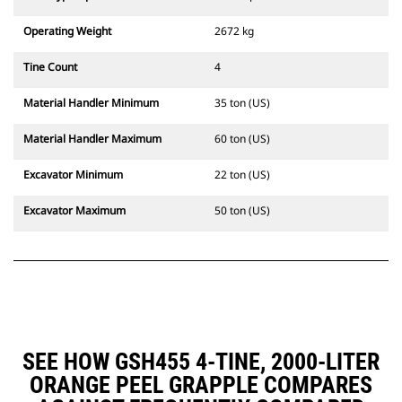
Operating Weight
2672 kg
Tine Count
4
Material Handler Minimum
35 ton (US)
Material Handler Maximum
60 ton (US)
Excavator Minimum
22 ton (US)
Excavator Maximum
50 ton (US)
SEE HOW GSH455 4-TINE, 2000-LITER
ORANGE PEEL GRAPPLE COMPARES