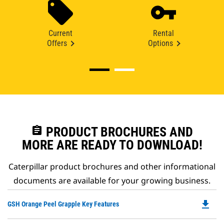
Current
Rental
Offers
Options
assignment
PRODUCT BROCHURES AND
MORE ARE READY TO DOWNLOAD!
Caterpillar product brochures and other informational
documents are available for your growing business.
file_download
Do
GSH Orange Peel Grapple Key Features
P