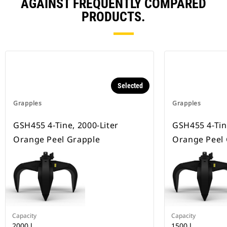
AGAINST FREQUENTLY COMPARED
PRODUCTS.
Selected
Grapples
Grapples
GSH455 4-Tine, 2000-Liter
GSH455 4-Tin
Orange Peel Grapple
Orange Peel
Capacity
Capacity
2000 l
1500 l