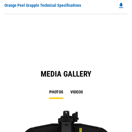
O
file_download
Do
Orange Peel Grapple Technical Specifications
in
P
a
O
N
in
Ta
a
N
Ta
MEDIA GALLERY
PHOTOS
VIDEOS