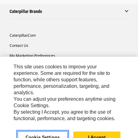
Caterpillar Brands
Caterpillar.com
Contact Us
My Marketing Preferences
Site Map
This site uses cookies to improve your
experience. Some are required for the site to
Cookie Settings
function, while others support features,
performance, personalization, targeting, and
Legal
analytics.
Privacy
You can adjust your preferences anytime using
Cookie Settings.
Do Not Sell Or Share My Personal Information
By selecting I Accept, you agree to the use of
functional, performance, and targeting cookies.
Africa, Middle East-English
© 2026 Caterpillar. All Rights Reserved.
Cookie Settings
I Accept