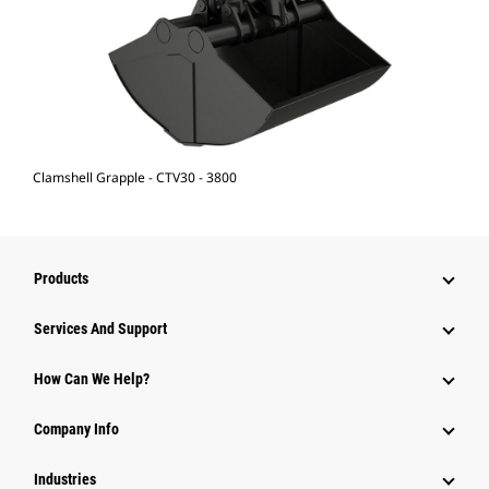
Clamshell Grapple - CTV30 - 3800
Products
Services And Support
How Can We Help?
Company Info
Industries