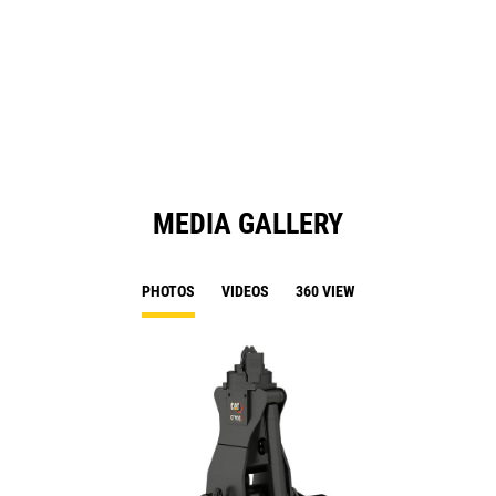
in
a
N
Ta
MEDIA GALLERY
PHOTOS
VIDEOS
360 VIEW