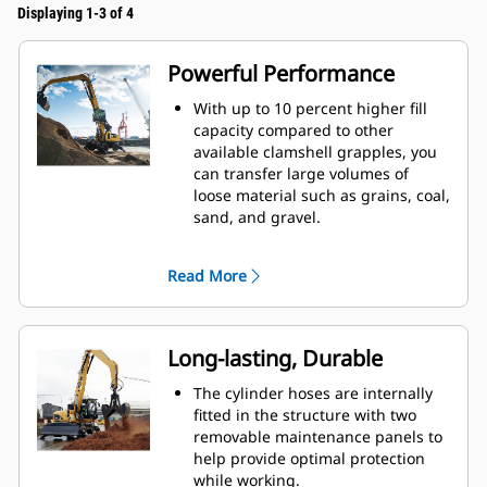
Displaying 1-3 of 4
Powerful Performance
With up to 10 percent higher fill
capacity compared to other
available clamshell grapples, you
can transfer large volumes of
loose material such as grains, coal,
sand, and gravel.
Move production-sized loads with
the wide shell opening for bulk
Read More
material.
The powerful closing force of the
grapple shells combined with fast
opening and closing time helps
Long-lasting, Durable
you shorten your cycle times and
stay on task to move more tons per
The cylinder hoses are internally
hour.
fitted in the structure with two
The Cat PL161 Attachment Locator
removable maintenance panels to
is a Bluetooth device that makes
help provide optimal protection
finding your attachment quick and
while working.