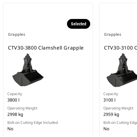
Selected
Grapples
Grapples
CTV30-3800 Clamshell Grapple
CTV30-3100 C
Capacity
Capacity
3800 l
3100 l
Operating Weight
Operating Weight
2998 kg
2959 kg
Bolt-on Cutting Edge Included
Bolt-on Cutting Edg
No
No