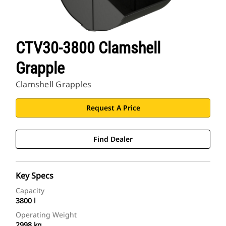
CTV30-3800 Clamshell
Grapple
Clamshell Grapples
Request A Price
Find Dealer
Key Specs
Capacity
3800 l
Operating Weight
2998 kg