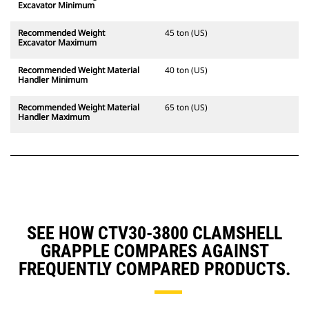
Excavator Minimum
Recommended Weight
45 ton (US)
Excavator Maximum
Recommended Weight Material
40 ton (US)
Handler Minimum
Recommended Weight Material
65 ton (US)
Handler Maximum
SEE HOW CTV30-3800 CLAMSHELL
GRAPPLE COMPARES AGAINST
FREQUENTLY COMPARED PRODUCTS.