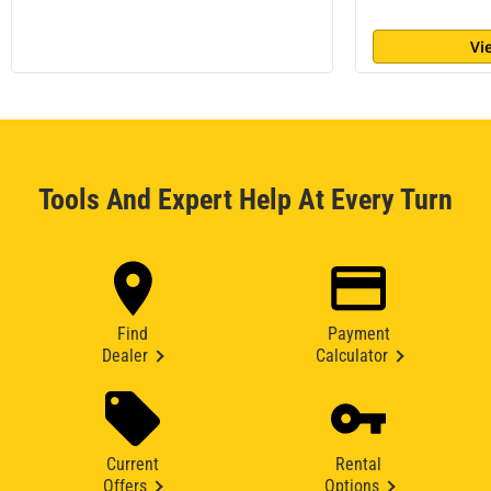
Vi
Tools And Expert Help At Every Turn
Find
Payment
Dealer
Calculator
Current
Rental
Offers
Options