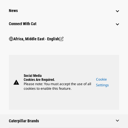
News
Connect With Cat
Africa, Middle East ‧ English
Social Media
Cookie
Cookies Are Required.
warning
Please note: You must accept the use of all
Settings
cookies to enable this feature.
Caterpillar Brands