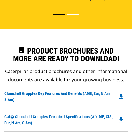
assignment
PRODUCT BROCHURES AND
MORE ARE READY TO DOWNLOAD!
Caterpillar product brochures and other informational
documents are available for your growing business.
Do
Clamshell Grapples Key Features And Benefits (AME, Eur, N Am,
file_download
P
S Am)
O
in
Do
Cat� Clamshell Grapples Technical Specifications (Afr-ME, CIS,
a
file_download
P
Eur, N Am, S Am)
N
O
Ta