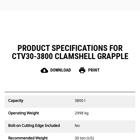
jobs.
PRODUCT SPECIFICATIONS FOR
CTV30-3800 CLAMSHELL GRAPPLE
cloud_download
print
DOWNLOAD
PRINT
Capacity
3800 l
Operating Weight
2998 kg
Bolt-on Cutting Edge Included
No
Recommended Weight
30 ton (US)