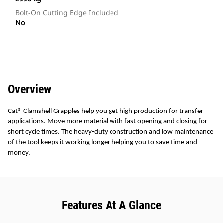
Bolt-On Cutting Edge Included
No
Overview
Cat® Clamshell Grapples help you get high production for transfer
applications. Move more material with fast opening and closing for
short cycle times. The heavy-duty construction and low maintenance
of the tool keeps it working longer helping you to save time and
money.
Features At A Glance