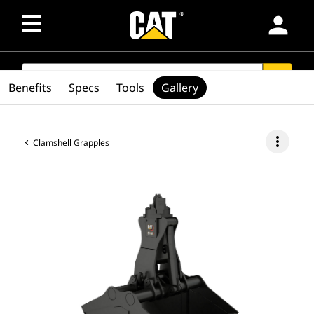
person
SEARCH
search
Benefits
Specs
Tools
Gallery
more_vert
Clamshell Grapples