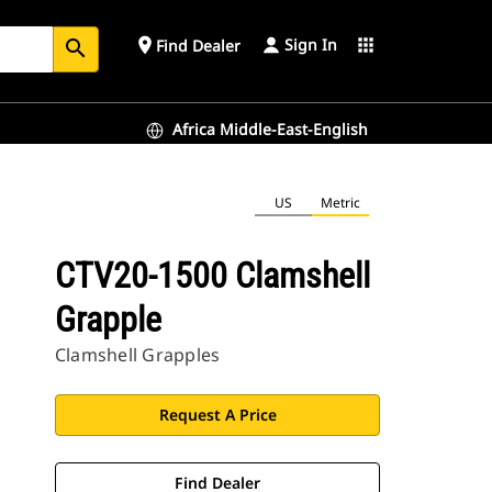
Sign In
place
apps
Find Dealer
search
Africa Middle-East-English
US
Metric
CTV20-1500 Clamshell
Grapple
Clamshell Grapples
Request A Price
Find Dealer