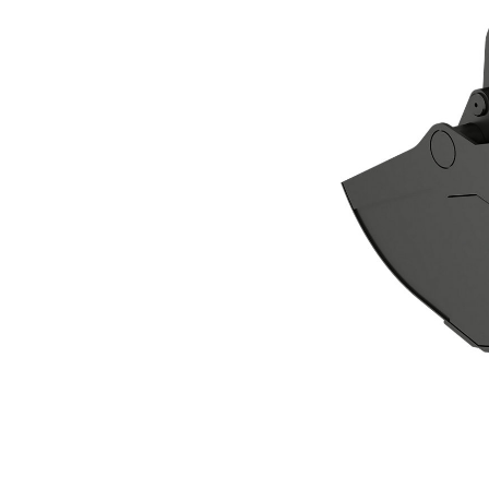
CTV20-1500 Clamshell Grapple
Ben
Change model