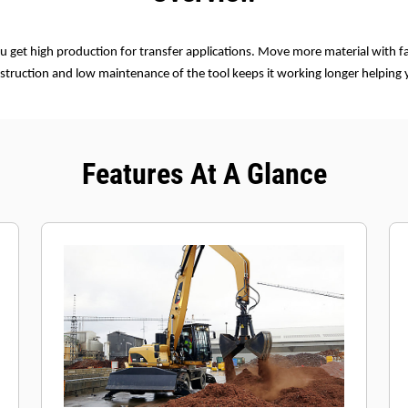
u get high production for transfer applications. Move more material with fa
struction and low maintenance of the tool keeps it working longer helping
Features At A Glance