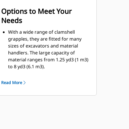
Options to Meet Your
Needs
With a wide range of clamshell
grapples, they are fitted for many
sizes of excavators and material
handlers. The large capacity of
material ranges from 1.25 yd3 (1 m3)
to 8 yd3 (6.1 m3).
Bolt-on cutting edge option for the
shell will help enhance product life
Read More
and work better for more abrasive
materials.
Bolt-on cutting edges offer scrapers
to improve the dumping of sticky
material for more difficult jobs.