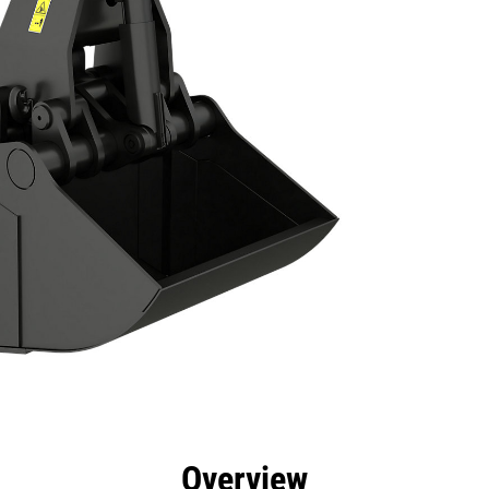
efits
Specs
Tools
Gallery
Overview