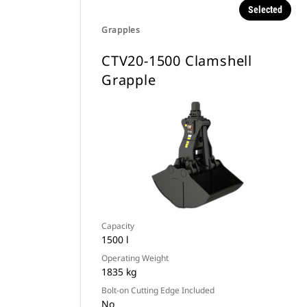
Selected
Grapples
CTV20-1500 Clamshell
Grapple
Capacity
1500 l
Operating Weight
1835 kg
Bolt-on Cutting Edge Included
No