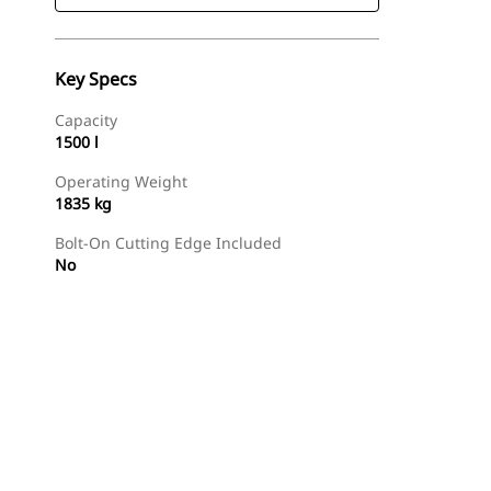
Key Specs
Capacity
1500 l
Operating Weight
1835 kg
Bolt-On Cutting Edge Included
No
Find Dealer
Request A Price