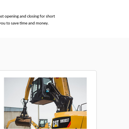
st opening and closing for short
 you to save time and money.