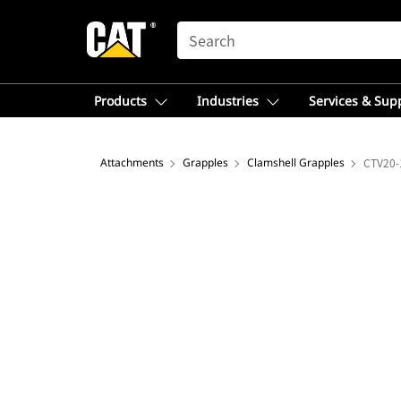
SEARCH
Products
Industries
Services & Sup
Attachments
Grapples
Clamshell Grapples
CTV20-