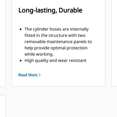
Long-lasting, Durable
The cylinder hoses are internally
fitted in the structure with two
removable maintenance panels to
help provide optimal protection
while working.
High quality and wear resistant
materials are used, especially in the
shells.
Read More
Pivot points equipped with dust seals
and sleeve bearings will help to
enhance product life.
Equipped with snubbers, the two
high quality cylinders cushion the
opening movement of the shells to
handle hydraulic pressures up to