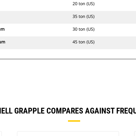
20 ton (US)
35 ton (US)
um
30 ton (US)
mum
45 ton (US)
HELL GRAPPLE COMPARES AGAINST FREQ