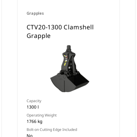
Grapples
CTV20-1300 Clamshell
Grapple
Capacity
1300 l
Operating Weight
1766 kg
Bolt-on Cutting Edge Included
No