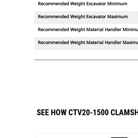
Recommended Weight Excavator Minimum
Recommended Weight Excavator Maximum
Recommended Weight Material Handler Minim
Recommended Weight Material Handler Maxi
SEE HOW CTV20-1500 CLAMS