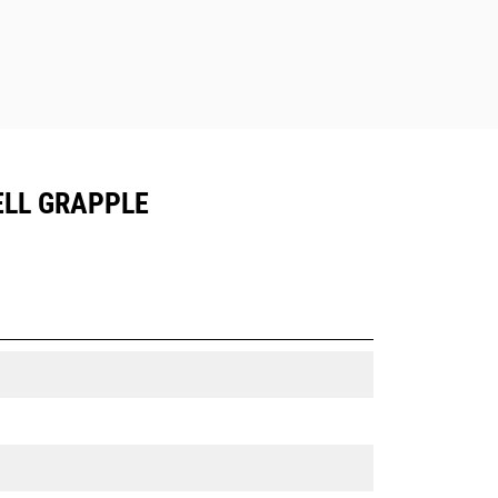
ELL GRAPPLE