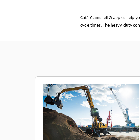
Cat® Clamshell Grapples help yo
cycle times. The heavy-duty con