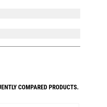
UENTLY COMPARED PRODUCTS.