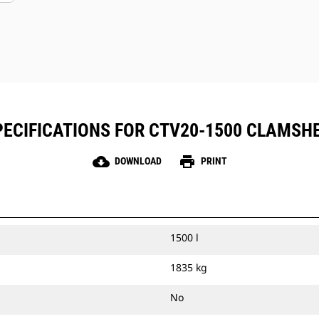
ECIFICATIONS FOR CTV20-1500 CLAMSH
cloud_download
print
DOWNLOAD
PRINT
1500 l
1835 kg
No