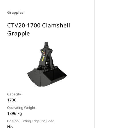
Grapples
CTV20-1700 Clamshell
Grapple
Capacity
1700 l
Operating Weight
1896 kg
Bolt-on Cutting Edge Included
No