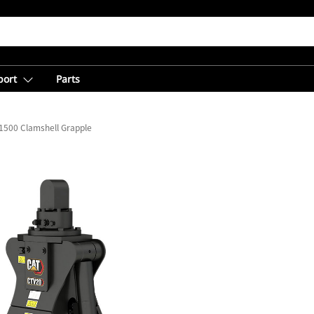
port
Parts
1500 Clamshell Grapple