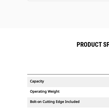
PRODUCT SP
Capacity
Operating Weight
Bolt-on Cutting Edge Included