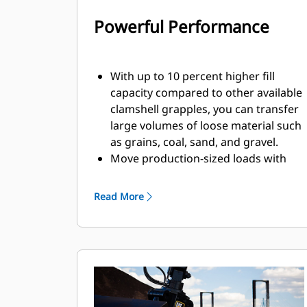
Powerful Performance
With up to 10 percent higher fill
capacity compared to other available
clamshell grapples, you can transfer
large volumes of loose material such
as grains, coal, sand, and gravel.
Move production-sized loads with
the wide shell opening for bulk
material.
Read More
The powerful closing force of the
grapple shells combined with fast
opening and closing time helps you
shorten your cycle times and stay on
task to move more tons per hour.
The Cat PL161 Attachment Locator is
a Bluetooth device that makes