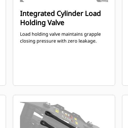
Integrated Cylinder Load
Holding Valve
Load holding valve maintains grapple
closing pressure with zero leakage.