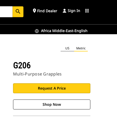
Sign In
place
apps
Find Dealer
search
Africa Middle-East-English
US
Metric
G206
Multi-Purpose Grapples
Request A Price
Shop Now