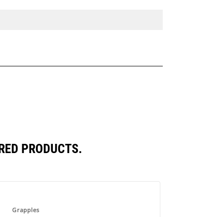
RED PRODUCTS.
Grapples