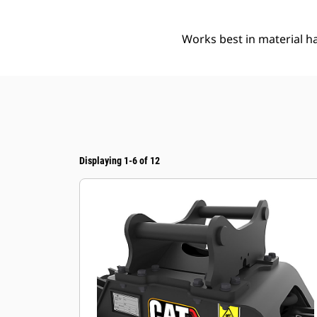
Works best in material ha
Displaying 1-6 of 12