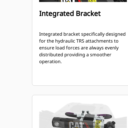
Integrated Bracket
Integrated bracket specifically designed
for the hydraulic TRS attachments to
ensure load forces are always evenly
distributed providing a smoother
operation.