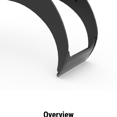
efits
Specs
Tools
Gallery
Overview