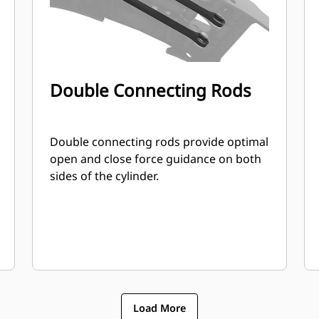
Double Connecting Rods
Double connecting rods provide optimal
open and close force guidance on both
sides of the cylinder.
Load More