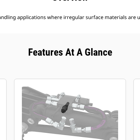
ndling applications where irregular surface materials are 
Features At A Glance