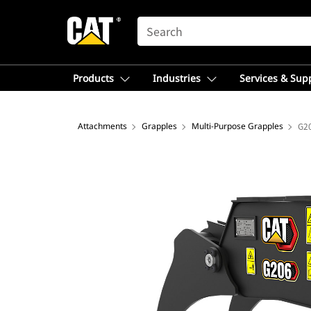
SEARCH
Products
Industries
Services & Sup
Attachments
Grapples
Multi-Purpose Grapples
G2