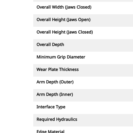
Overall Width (Jaws Closed)
Overall Height (Jaws Open)
Overall Height (Jaws Closed)
Overall Depth
Minimum Grip Diameter
Wear Plate Thickness
Arm Depth (Outer)
Arm Depth (Inner)
Interface Type
Required Hydraulics
Edge Material