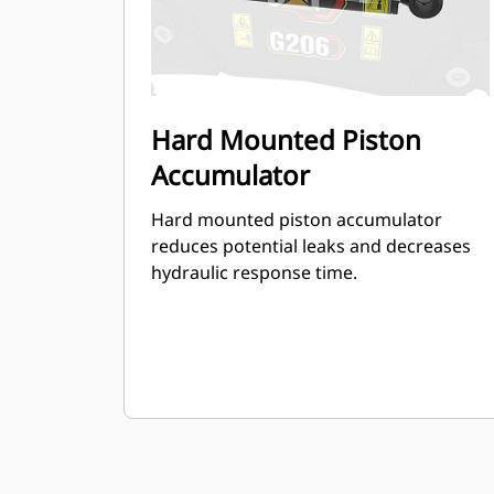
Hard Mounted Piston
Accumulator
Hard mounted piston accumulator
reduces potential leaks and decreases
hydraulic response time.