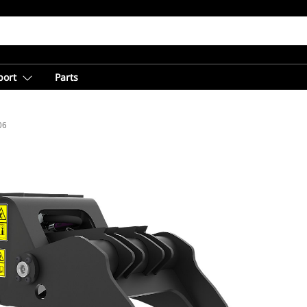
port
Parts
06