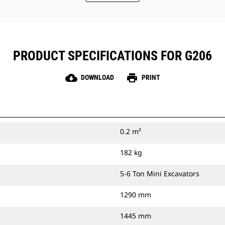
PRODUCT SPECIFICATIONS FOR G206
cloud_download
print
DOWNLOAD
PRINT
0.2 m²
182 kg
5-6 Ton Mini Excavators
1290 mm
1445 mm