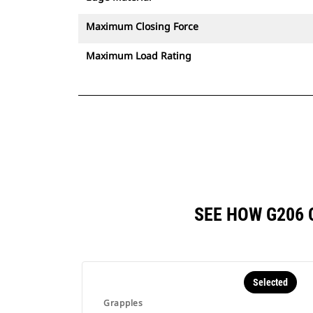
Maximum Closing Force
Maximum Load Rating
SEE HOW G206
Selected
Grapples