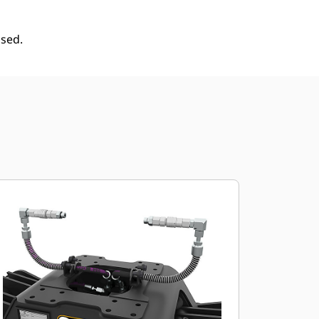
used.