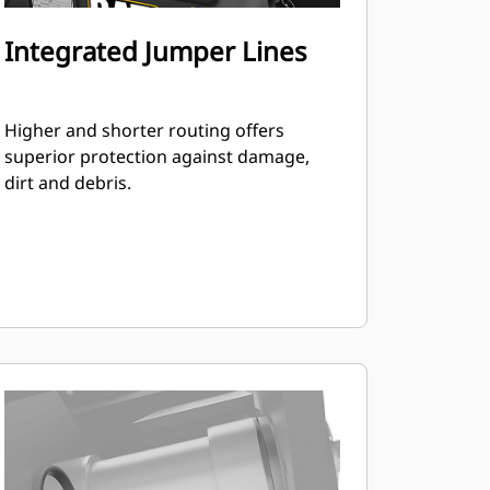
Integrated Jumper Lines
Higher and shorter routing offers
superior protection against damage,
dirt and debris.