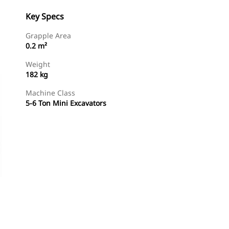
Key Specs
Grapple Area
0.2 m²
Weight
182 kg
Machine Class
5-6 Ton Mini Excavators
Shop Now
Request A Price