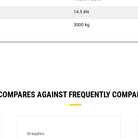
14.5 kN
3000 kg
 COMPARES AGAINST FREQUENTLY COMPA
Grapples