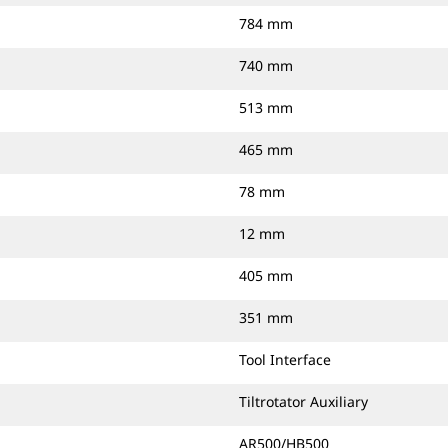
784 mm
740 mm
513 mm
465 mm
78 mm
12 mm
405 mm
351 mm
Tool Interface
Tiltrotator Auxiliary
AR500/HB500