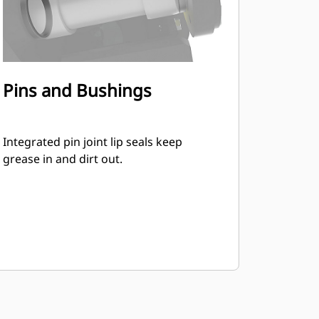
Pins and Bushings
Integrated pin joint lip seals keep
grease in and dirt out.