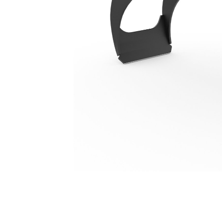
G206
Ben
Change model