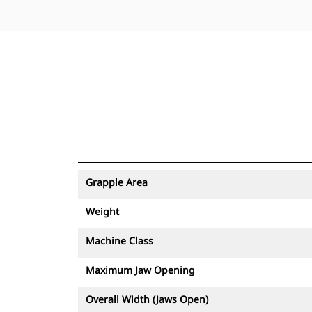
Grapple Area
Weight
Machine Class
Maximum Jaw Opening
Overall Width (Jaws Open)