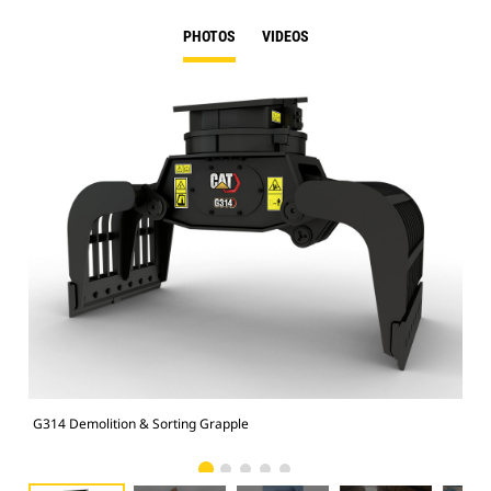
PHOTOS
VIDEOS
G314 Demolition & Sorting Grapple
Dem