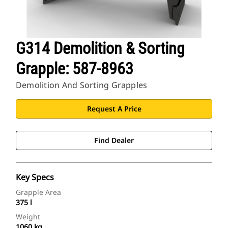
G314 Demolition & Sorting
Grapple: 587-8963
Demolition And Sorting Grapples
Request A Price
Find Dealer
Key Specs
Grapple Area
375 l
Weight
1060 kg