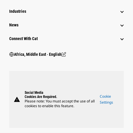
Industries
News
Connect With Cat
Africa, Middle East ‧ English
Social Media
Cookie
Cookies Are Required.
warning
Please note: You must accept the use of all
Settings
cookies to enable this feature.