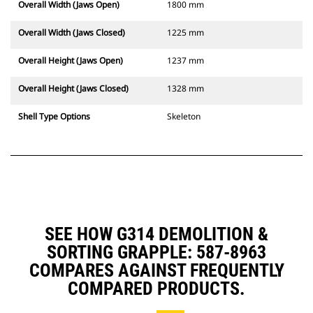
Overall Width (Jaws Open)
1800 mm
Overall Width (Jaws Closed)
1225 mm
Overall Height (Jaws Open)
1237 mm
Overall Height (Jaws Closed)
1328 mm
Shell Type Options
Skeleton
SEE HOW G314 DEMOLITION &
SORTING GRAPPLE: 587-8963
COMPARES AGAINST FREQUENTLY
COMPARED PRODUCTS.