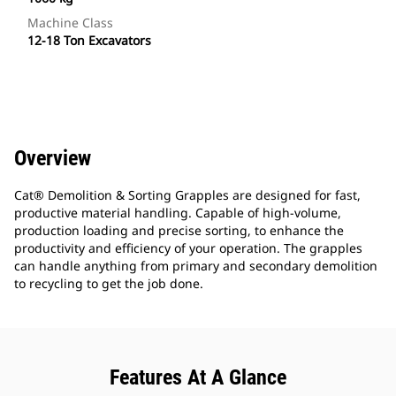
Machine Class
12-18 Ton Excavators
Overview
Cat® Demolition & Sorting Grapples are designed for fast,
productive material handling. Capable of high-volume,
production loading and precise sorting, to enhance the
productivity and efficiency of your operation. The grapples
can handle anything from primary and secondary demolition
to recycling to get the job done.
Features At A Glance