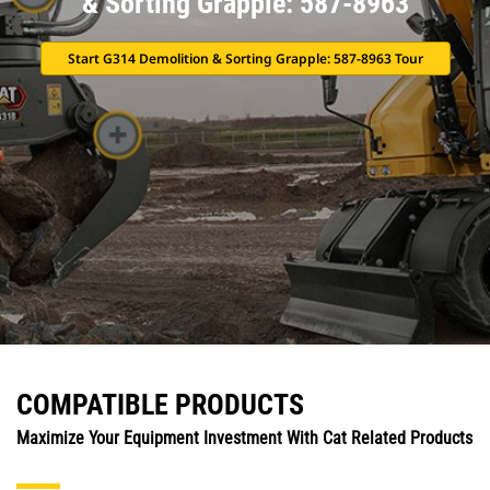
& Sorting Grapple: 587-8963
Start G314 Demolition & Sorting Grapple: 587-8963 Tour
COMPATIBLE PRODUCTS
Maximize Your Equipment Investment With Cat Related Products