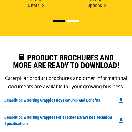
Offers
Options
assignment
PRODUCT BROCHURES AND
MORE ARE READY TO DOWNLOAD!
Caterpillar product brochures and other informational
documents are available for your growing business.
file_download
Do
Demolition & Sorting Grapples Key Features And Benefits
P
O
Do
Demolition & Sorting Grapples For Tracked Excavators Technical
in
file_download
P
Specifications
a
O
N