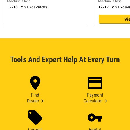
Machine Class
Machine Class
12-18 Ton Excavators
12-17 Ton Excav
Vi
Tools And Expert Help At Every Turn
Find
Payment
Dealer
Calculator
Current
Rental