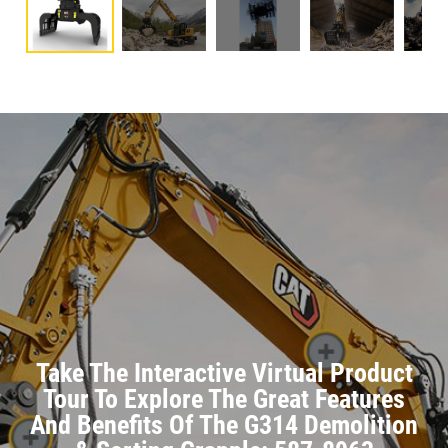
Take The Interactive Virtual Product
Tour To Explore The Great Features
And Benefits Of The G314 Demolition