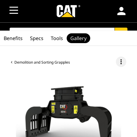
person
SEARCH
search
Benefits
Specs
Tools
Gallery
more_vert
Demolition and Sorting Grapples