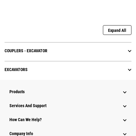
Expand All
COUPLERS - EXCAVATOR
EXCAVATORS
Products
Services And Support
How Can We Help?
Company Info