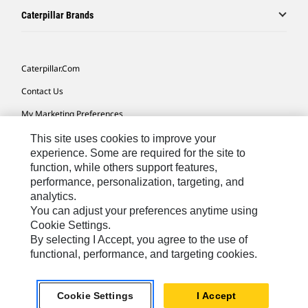
Caterpillar Brands
Caterpillar.com
Contact Us
My Marketing Preferences
Site Map
This site uses cookies to improve your
experience. Some are required for the site to
Cookie Settings
function, while others support features,
performance, personalization, targeting, and
Legal
analytics.
Privacy
You can adjust your preferences anytime using
Cookie Settings.
Do Not Sell Or Share My Personal Information
By selecting I Accept, you agree to the use of
functional, performance, and targeting cookies.
Africa, Middle East-English
© 2026 Caterpillar. All Rights Reserved.
Cookie Settings
I Accept