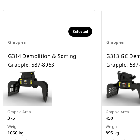
Selected
Grapples
Grapples
G314 Demolition & Sorting
G313 GC Demo
Grapple: 587-8963
Grapple: 587
Grapple Area
Grapple Area
375 l
450 l
Weight
Weight
1060 kg
895 kg