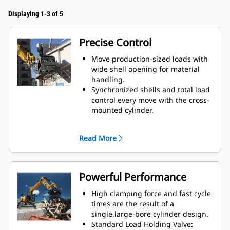
Displaying 1-3 of 5
Precise Control
Move production-sized loads with
wide shell opening for material
handling.
Synchronized shells and total load
control every move with the cross-
mounted cylinder.
Maintain grip on large loads or
pick, sort, and place small
Read More
materials with overbite stops for
edge-to-edge jaw contact and
prevent overbite.
Screen dirt and other fine
Powerful Performance
materials out through skeleton
and perforated shells, which also
High clamping force and fast cycle
give operator good visibility to the
times are the result of a
load.
single,large-bore cylinder design.
Material sorting is quick, making it
Standard Load Holding Valve: