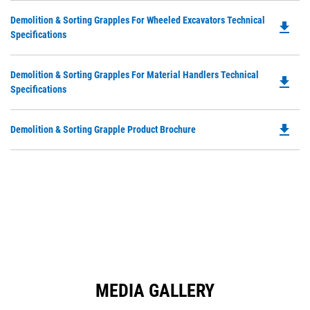
in
Ta
Do
Demolition & Sorting Grapples For Wheeled Excavators Technical
a
file_download
P
Specifications
N
O
Ta
in
Do
Demolition & Sorting Grapples For Material Handlers Technical
a
file_download
P
Specifications
N
O
Ta
in
file_download
Do
Demolition & Sorting Grapple Product Brochure
a
P
N
O
Ta
in
a
N
Ta
MEDIA GALLERY