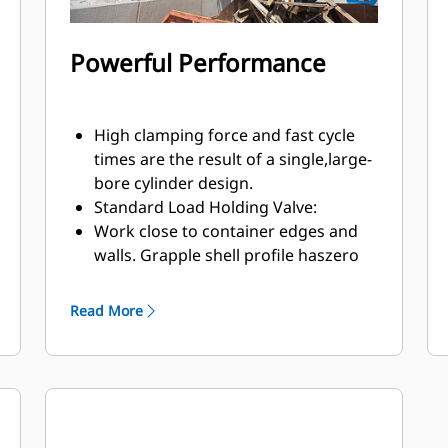
Powerful Performance
High clamping force and fast cycle
times are the result of a single,large-
bore cylinder design.
Standard Load Holding Valve:
Work close to container edges and
walls. Grapple shell profile haszero
clearance from cutting edge against
vertical walls and edges,providing
Read More
access to corners in trucks, trailers,
containers, bins, and90 degree
angles.
Easy access to internal parts through
large maintenance panels.
Get the most out of your grapple