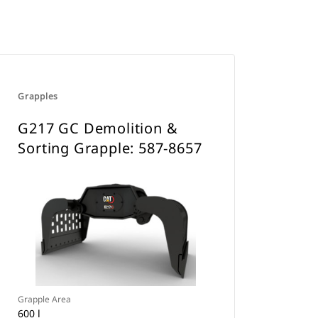
Grapples
G217 GC Demolition &
Sorting Grapple: 587-8657
Grapple Area
600 l