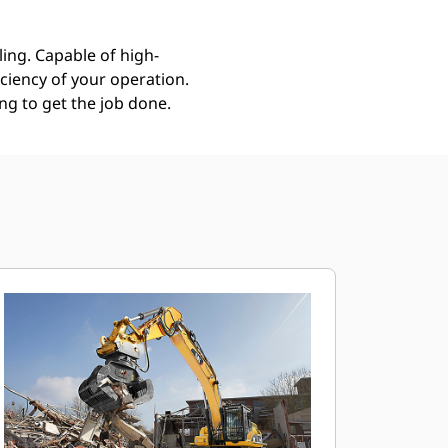
ing. Capable of high-
ciency of your operation.
g to get the job done.