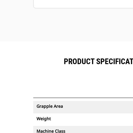
Minimize downtime with the easy-to-
replace, abrasion-resistantcutting
edge for your grapple.
Ground level access to all grease
points and removable panels
makegrapple maintenance simple.
PRODUCT SPECIFICAT
Grapple Area
Weight
Machine Class