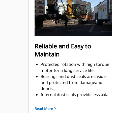
Material sorting is quick, making it
easier to sort on-site and saving on
tipping fees.
Shell movement is smooth and
controlled with cylinder damping.
Integrated stop locks the rotator and
keeps the shells from drifting open
Reliable and Easy to
during transport.
Maintain
Protected rotation with high torque
motor for a long service life.
Bearings and dust seals are inside
and protected from damageand
debris.
Internal dust seals provide less axial
play, additionally machinedsurface,
optimal protection against damage,
Read More
and less greaseconsumption.