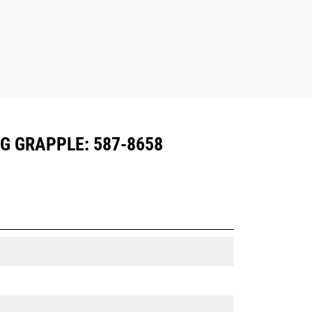
G GRAPPLE: 587-8658