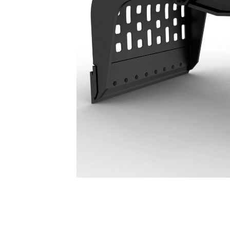
G217 GC Demolition & Sorting Grapple: 587-8658
Ben
Change model