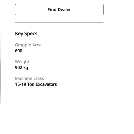
Find Dealer
Key Specs
Grapple Area
600 l
Weight
902 kg
Machine Class
15-19 Ton Excavators
Find Dealer
Request A Price