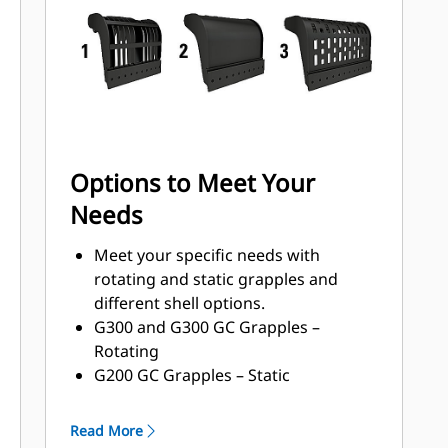
with a high torque motor andlonger
service intervals.
Options to Meet Your
Needs
Meet your specific needs with
rotating and static grapples and
different shell options.
G300 and G300 GC Grapples –
Rotating
G200 GC Grapples – Static
Shell Types:
Grapples with waste handling
Read More
nomenclature can handle 33-150%