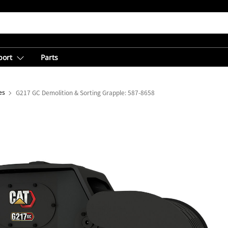
port
Parts
es
G217 GC Demolition & Sorting Grapple: 587-8658