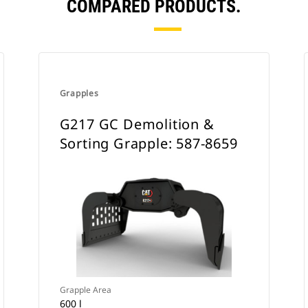
COMPARED PRODUCTS.
Grapples
G217 GC Demolition &
Sorting Grapple: 587-8659
Grapple Area
600 l