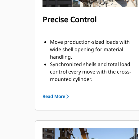
Precise Control
Move production-sized loads with
wide shell opening for material
handling.
Synchronized shells and total load
control every move with the cross-
mounted cylinder.
Maintain grip on large loads or pick,
sort, and place small materials with
Read More
overbite stops for edge-to-edge jaw
contact and prevent overbite.
Screen dirt and other fine materials
out through skeleton and perforated
shells, which also give operator good
visibility to the load.