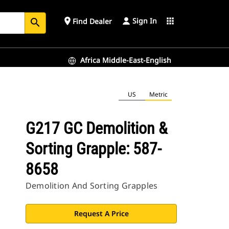
Sign In
place
apps
Find Dealer
search
Africa Middle-East-English
US
Metric
G217 GC Demolition &
Sorting Grapple: 587-
8658
Demolition And Sorting Grapples
Request A Price