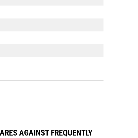
PARES AGAINST FREQUENTLY