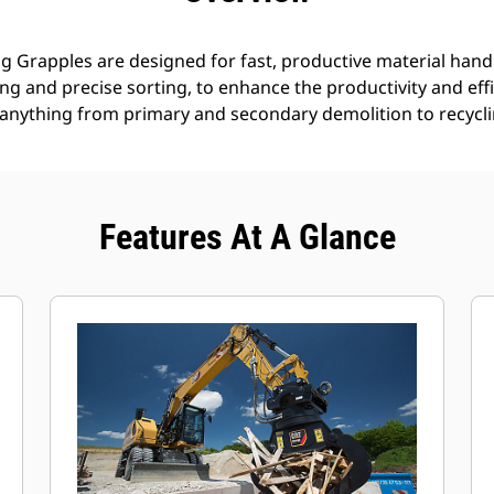
g Grapples are designed for fast, productive material handl
g and precise sorting, to enhance the productivity and effi
anything from primary and secondary demolition to recyclin
Features At A Glance