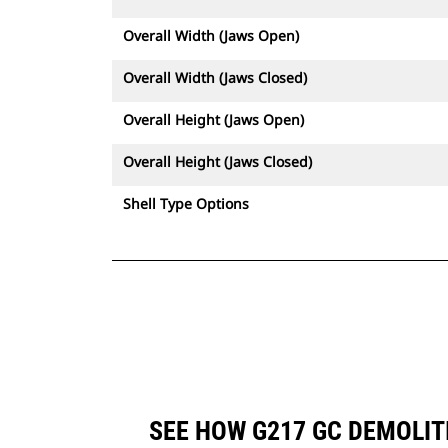
Overall Width (Jaws Open)
Overall Width (Jaws Closed)
Overall Height (Jaws Open)
Overall Height (Jaws Closed)
Shell Type Options
SEE HOW G217 GC DEMOLIT