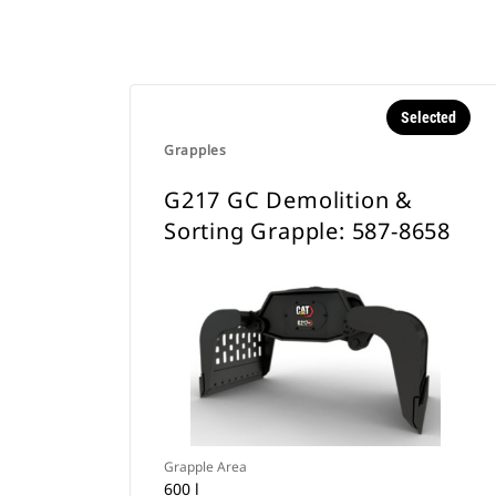
Selected
Grapples
G217 GC Demolition &
Sorting Grapple: 587-8658
Grapple Area
600 l