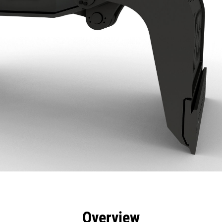
efits
Specs
Tools
Gallery
Overview