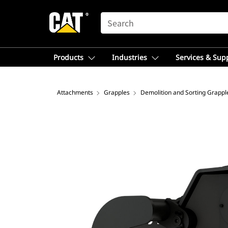
SEARCH
Products
Industries
Services & Sup
Attachments
Grapples
Demolition and Sorting Grappl