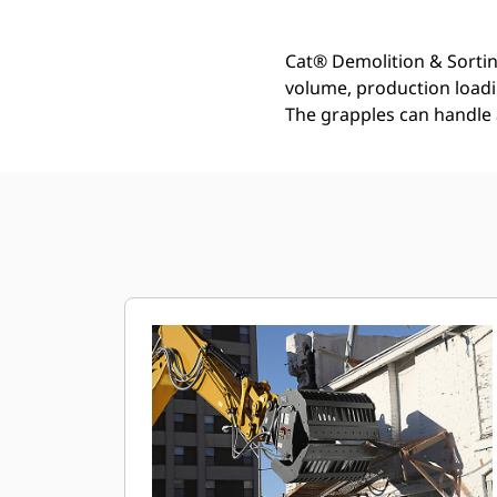
Cat® Demolition & Sortin
volume, production loadin
The grapples can handle 