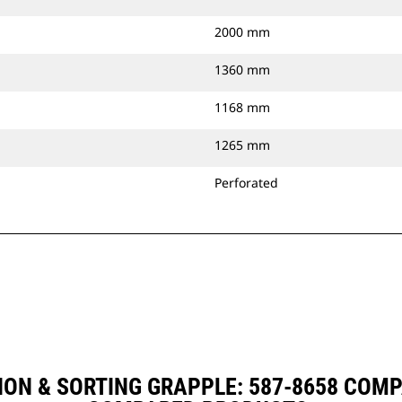
2000 mm
1360 mm
1168 mm
1265 mm
Perforated
ION & SORTING GRAPPLE: 587-8658 COM