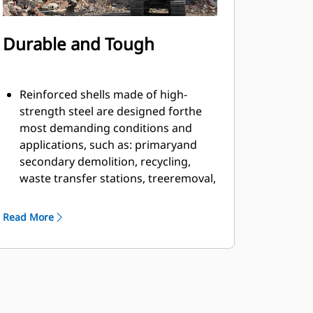
Durable and Tough
Reinforced shells made of high-
strength steel are designed forthe
most demanding conditions and
applications, such as: primaryand
secondary demolition, recycling,
waste transfer stations, treeremoval,
building retaining walls, and more.
Material fills and flows smoothly and
Read More
efficiently due to countersunkbolts in
the cutting edge and smooth inner
profile of the shell.
Grapple has ample rotation power to
handle twisting and pullingmaterial
apart with the motor located on the