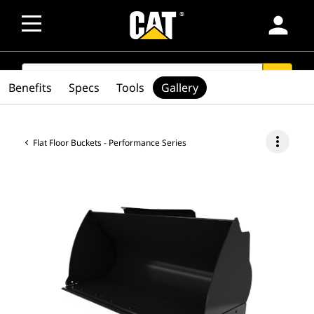
person
SEARCH
search
Benefits
Specs
Tools
Gallery
more_vert
Flat Floor Buckets - Performance Series