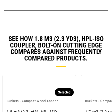
SEE HOW 1.8 M3 (2.3 YD3), HPL-ISO
COUPLER, BOLT-ON CUTTING EDGE
COMPARES AGAINST FREQUENTLY
COMPARED PRODUCTS.
Selected
Buckets - Compact Wheel Loader
Buckets - Compa
1.8 m3 (2.3 yd3), HPL-ISO
1.7 m3 (2.2 y