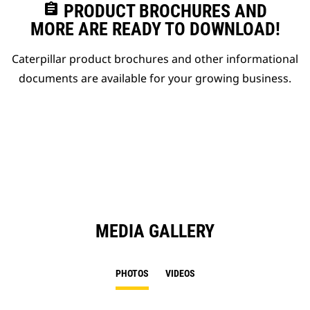
assignment
PRODUCT BROCHURES AND
MORE ARE READY TO DOWNLOAD!
Caterpillar product brochures and other informational
documents are available for your growing business.
MEDIA GALLERY
PHOTOS
VIDEOS