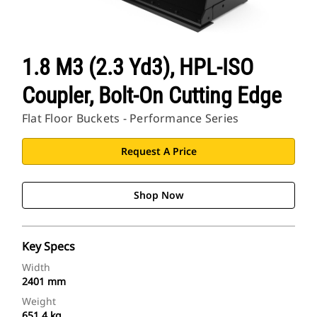
1.8 M3 (2.3 Yd3), HPL-ISO
Coupler, Bolt-On Cutting Edge
Flat Floor Buckets - Performance Series
Request A Price
Shop Now
Key Specs
Width
2401 mm
Weight
651.4 kg