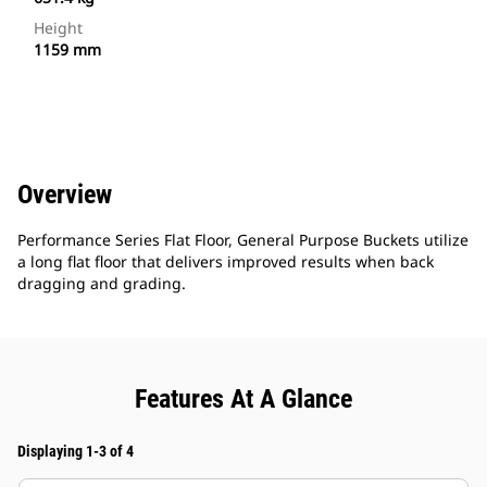
Height
1159 mm
Overview
Performance Series Flat Floor, General Purpose Buckets utilize
a long flat floor that delivers improved results when back
dragging and grading.
Features At A Glance
Displaying 1-3 of 4