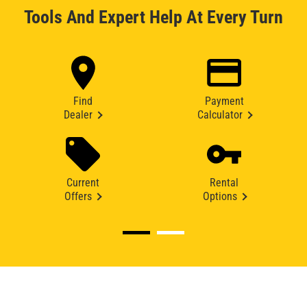
Tools And Expert Help At Every Turn
Find
Payment
Dealer
Calculator
Current
Rental
Offers
Options