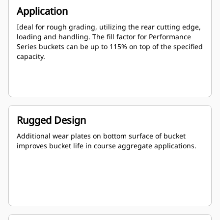
Application
Ideal for rough grading, utilizing the rear cutting edge,
loading and handling. The fill factor for Performance
Series buckets can be up to 115% on top of the specified
capacity.
Rugged Design
Additional wear plates on bottom surface of bucket
improves bucket life in course aggregate applications.