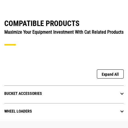
COMPATIBLE PRODUCTS
Maximize Your Equipment Investment With Cat Related Products
Expand All
BUCKET ACCESSORIES
WHEEL LOADERS