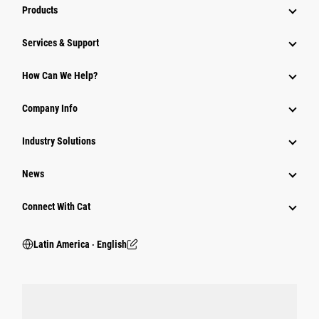
Products
Services & Support
How Can We Help?
Company Info
Industry Solutions
News
Connect With Cat
Latin America ‧ English