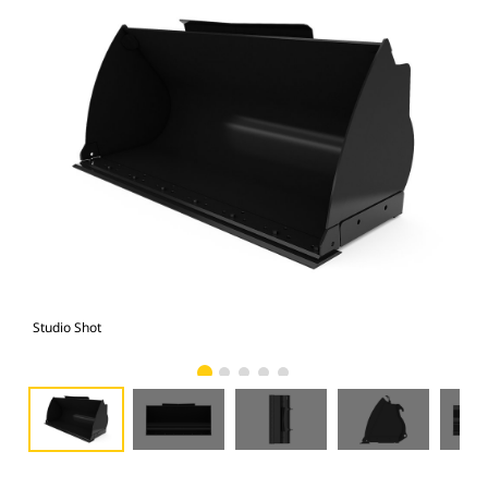
Studio Shot
Fro