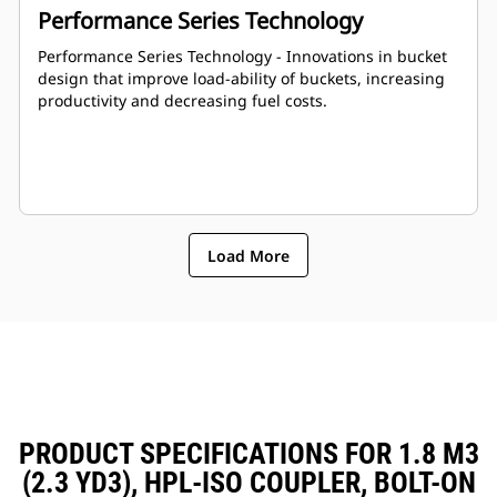
Performance Series Technology
Performance Series Technology - Innovations in bucket
design that improve load-ability of buckets, increasing
productivity and decreasing fuel costs.
Load More
PRODUCT SPECIFICATIONS FOR 1.8 M3
(2.3 YD3), HPL-ISO COUPLER, BOLT-ON