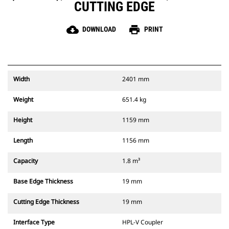
CUTTING EDGE
cloud_download
print
DOWNLOAD
PRINT
Width
2401 mm
Weight
651.4 kg
Height
1159 mm
Length
1156 mm
Capacity
1.8 m³
Base Edge Thickness
19 mm
Cutting Edge Thickness
19 mm
Interface Type
HPL-V Coupler