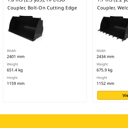
Coupler, Bolt-On Cutting Edge
Coupler, Wel
Width
Width
2401 mm
2434 mm
Weight
Weight
651.4 kg
675.9 kg
Height
Height
1159 mm
1152 mm
Vi