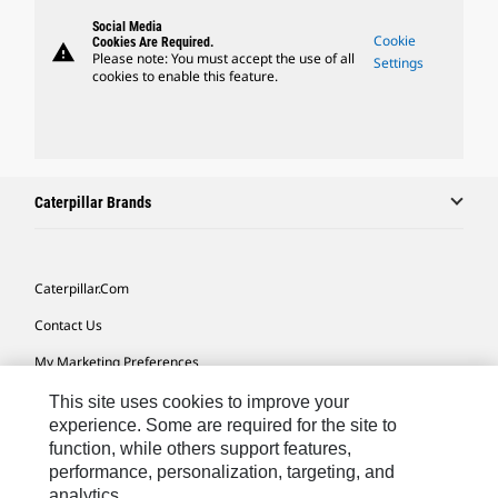
Social Media
Cookie
Cookies Are Required.
warning
Please note: You must accept the use of all
Settings
cookies to enable this feature.
Caterpillar Brands
Caterpillar.com
Contact Us
My Marketing Preferences
Site Map
This site uses cookies to improve your
experience. Some are required for the site to
Cookie Settings
function, while others support features,
performance, personalization, targeting, and
Legal
analytics.