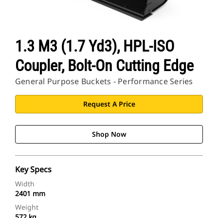
1.3 M3 (1.7 Yd3), HPL-ISO
Coupler, Bolt-On Cutting Edge
General Purpose Buckets - Performance Series
Request A Price
Shop Now
Key Specs
Width
2401 mm
Weight
572 kg