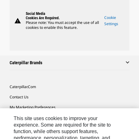
Social Media
Cookie
Cookies Are Required.
warning
Please note: You must accept the use of all
Settings
cookies to enable this feature.
Caterpillar Brands
Caterpillar.com
Contact Us
My Marketing Preferences
Site Map
This site uses cookies to improve your
experience. Some are required for the site to
Cookie Settings
function, while others support features,
performance, personalization, targeting, and
Legal