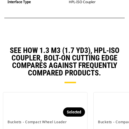
Interface Type
HPL-ISO Coupler
SEE HOW 1.3 M3 (1.7 YD3), HPL-ISO
COUPLER, BOLT-ON CUTTING EDGE
COMPARES AGAINST FREQUENTLY
COMPARED PRODUCTS.
Selected
Buckets - Compact Wheel Loader
Buckets - Compa