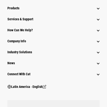
Products
Services & Support
How Can We Help?
Company Info
Industry Solutions
News
Connect With Cat
Latin America ‧ English