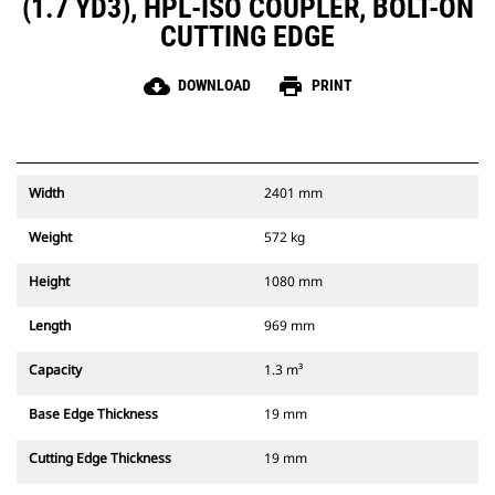
(1.7 YD3), HPL-ISO COUPLER, BOLT-ON
CUTTING EDGE
cloud_download
print
DOWNLOAD
PRINT
Width
2401 mm
Weight
572 kg
Height
1080 mm
Length
969 mm
Capacity
1.3 m³
Base Edge Thickness
19 mm
Cutting Edge Thickness
19 mm