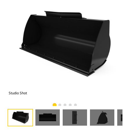
Studio Shot
Fro