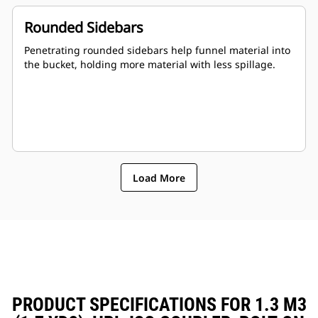
Rounded Sidebars
Penetrating rounded sidebars help funnel material into
the bucket, holding more material with less spillage.
Load More
PRODUCT SPECIFICATIONS FOR 1.3 M3