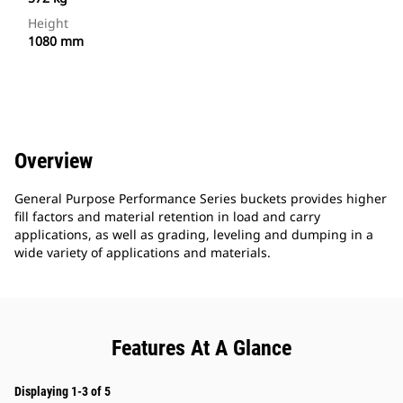
Height
1080 mm
Overview
General Purpose Performance Series buckets provides higher
fill factors and material retention in load and carry
applications, as well as grading, leveling and dumping in a
wide variety of applications and materials.
Features At A Glance
Displaying 1-3 of 5