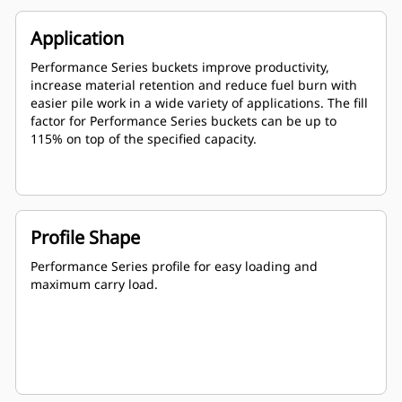
Application
Performance Series buckets improve productivity,
increase material retention and reduce fuel burn with
easier pile work in a wide variety of applications. The fill
factor for Performance Series buckets can be up to
115% on top of the specified capacity.
Profile Shape
Performance Series profile for easy loading and
maximum carry load.