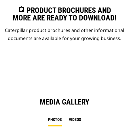
assignment
PRODUCT BROCHURES AND
MORE ARE READY TO DOWNLOAD!
Caterpillar product brochures and other informational
documents are available for your growing business.
MEDIA GALLERY
PHOTOS
VIDEOS