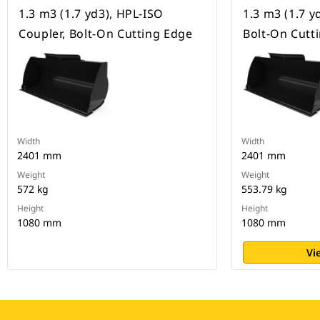
1.3 m3 (1.7 yd3), HPL-ISO
1.3 m3 (1.7 yd
Coupler, Bolt-On Cutting Edge
Bolt-On Cutt
Width
Width
2401 mm
2401 mm
Weight
Weight
572 kg
553.79 kg
Height
Height
1080 mm
1080 mm
Vi