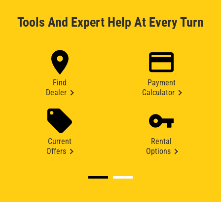
Tools And Expert Help At Every Turn
Find
Payment
Dealer
Calculator
Current
Rental
Offers
Options