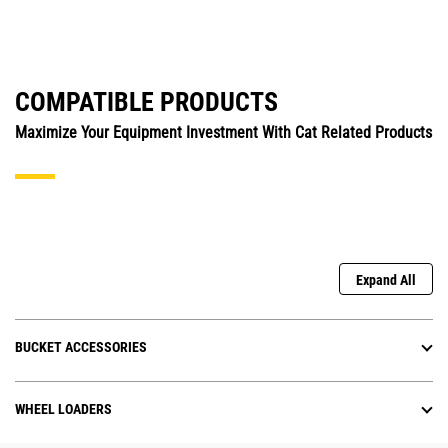
COMPATIBLE PRODUCTS
Maximize Your Equipment Investment With Cat Related Products
Expand All
BUCKET ACCESSORIES
WHEEL LOADERS