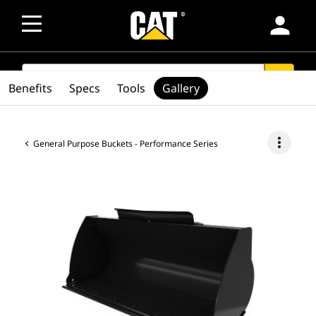
person
SEARCH
search
Benefits
Specs
Tools
Gallery
more_vert
General Purpose Buckets - Performance Series