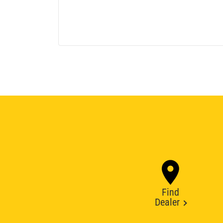
Find
Dealer