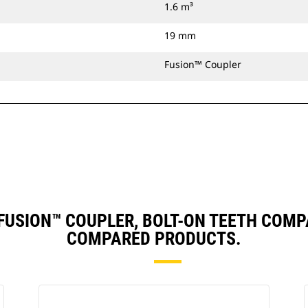
1.6 m³
19 mm
Fusion™ Coupler
), FUSION™ COUPLER, BOLT-ON TEETH COM
COMPARED PRODUCTS.