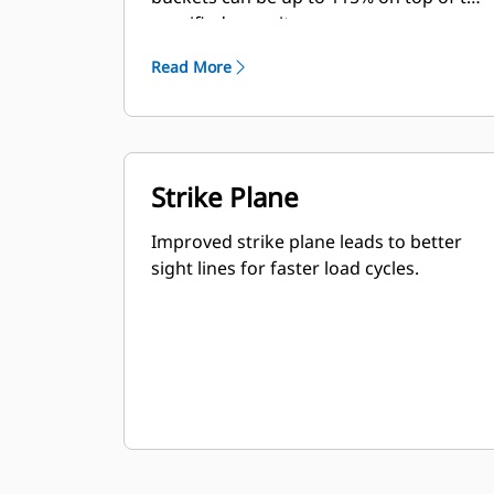
specified capacity.
Read More
Strike Plane
Improved strike plane leads to better
sight lines for faster load cycles.