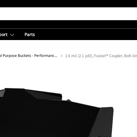
port
Parts
General Purpose Buckets - Performance Series
1.6 m3 (2.1 yd3), Fusion™ Coupler, Bolt-O