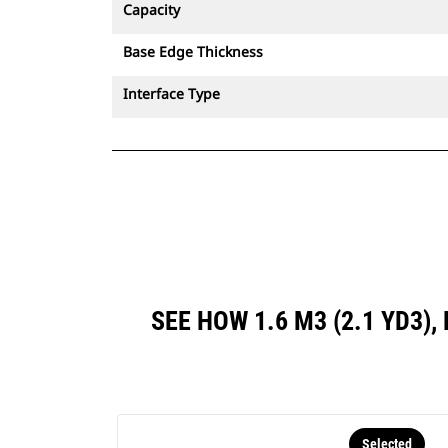
Capacity
Base Edge Thickness
Interface Type
SEE HOW 1.6 M3 (2.1 YD3
Selected