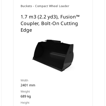
Buckets - Compact Wheel Loader
1.7 m3 (2.2 yd3), Fusion™
Coupler, Bolt-On Cutting
Edge
Width
2401 mm
Weight
689 kg
Height