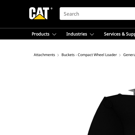
SEARCH
Products
Industries
Services & Sup
Attachments
Buckets - Compact Wheel Loader