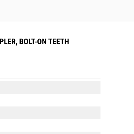
UPLER, BOLT-ON TEETH