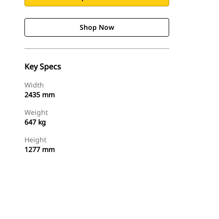
Shop Now
Key Specs
Width
2435 mm
Weight
647 kg
Height
1277 mm
Shop Now
Request A Price