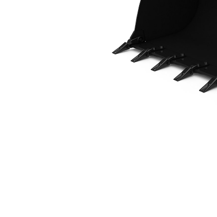
1.6 M3 (2.1 Yd3), Fusion™ Coupler, Bolt-On Teeth
Ben
Change model