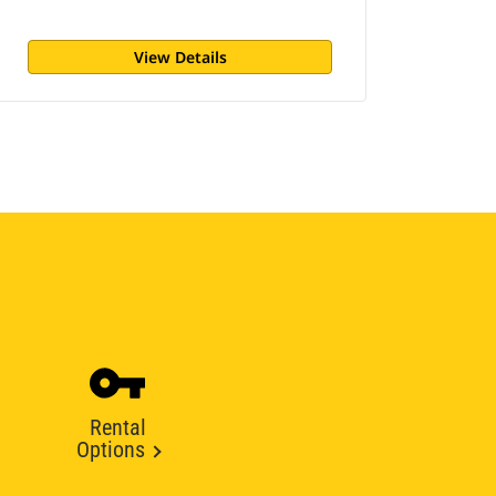
View Details
Rental
Options