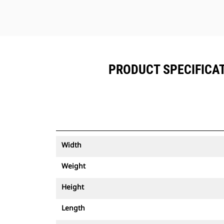
PRODUCT SPECIFICATI
Width
Weight
Height
Length