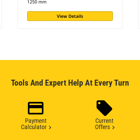
1250 mm
View Details
Tools And Expert Help At Every Turn
Payment
Current
Calculator
Offers