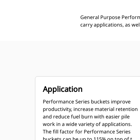
General Purpose Performa
carry applications, as we
Application
Performance Series buckets improve
productivity, increase material retention
and reduce fuel burn with easier pile
work in a wide variety of applications.
The fill factor for Performance Series
buckets can be up to 115% on top of the