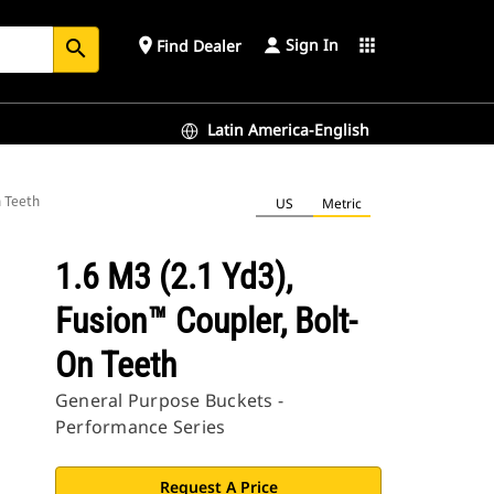
Sign In
place
apps
Find Dealer
search
Latin America-English
n Teeth
US
Metric
1.6 M3 (2.1 Yd3),
Fusion™ Coupler, Bolt-
On Teeth
General Purpose Buckets -
Performance Series
Request A Price