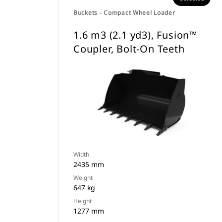
Buckets - Compact Wheel Loader
1.6 m3 (2.1 yd3), Fusion™
Coupler, Bolt-On Teeth
Width
2435 mm
Weight
647 kg
Height
1277 mm