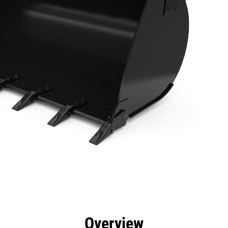
efits
Specs
Tools
Gallery
Overview