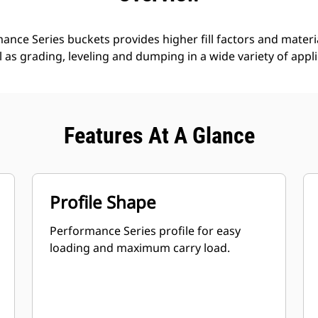
nce Series buckets provides higher fill factors and materia
ll as grading, leveling and dumping in a wide variety of appl
Features At A Glance
Profile Shape
Performance Series profile for easy
loading and maximum carry load.