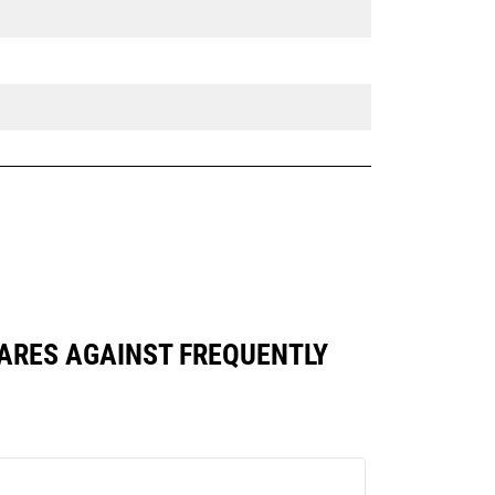
PARES AGAINST FREQUENTLY