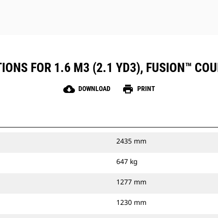
ONS FOR 1.6 M3 (2.1 YD3), FUSION™ CO
cloud_download
print
DOWNLOAD
PRINT
2435 mm
647 kg
1277 mm
1230 mm