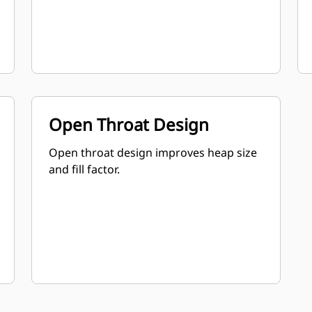
Open Throat Design
Open throat design improves heap size
and fill factor.