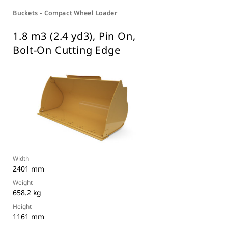
Buckets - Compact Wheel Loader
1.8 m3 (2.4 yd3), Pin On,
Bolt-On Cutting Edge
Width
2401 mm
Weight
658.2 kg
Height
1161 mm