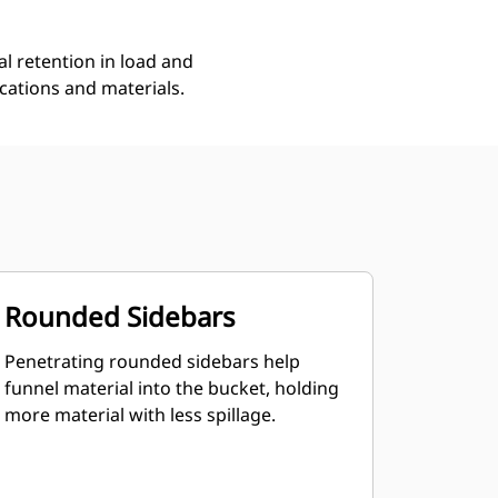
l retention in load and
ications and materials.
Rounded Sidebars
Penetrating rounded sidebars help
funnel material into the bucket, holding
more material with less spillage.