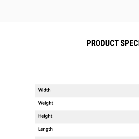
PRODUCT SPECIF
Width
Weight
Height
Length