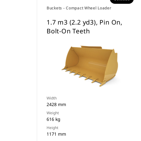
Buckets - Compact Wheel Loader
1.7 m3 (2.2 yd3), Pin On,
Bolt-On Teeth
Width
2428 mm
Weight
616 kg
Height
1171 mm