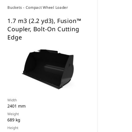
Buckets - Compact Wheel Loader
1.7 m3 (2.2 yd3), Fusion™
Coupler, Bolt-On Cutting
Edge
Width
2401 mm
Weight
689 kg
Height