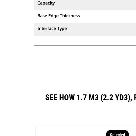
Capacity
Base Edge Thickness
Interface Type
SEE HOW 1.7 M3 (2.2 YD3)
Selected