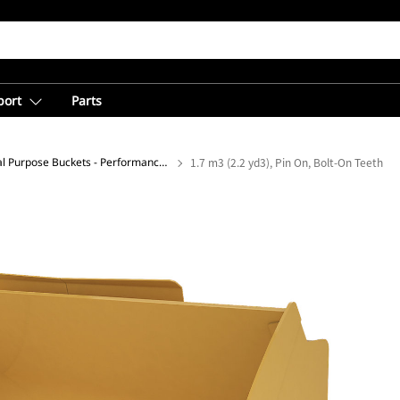
port
Parts
General Purpose Buckets - Performance Series
1.7 m3 (2.2 yd3), Pin On, Bolt-On Teeth