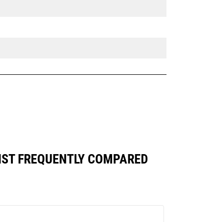
AINST FREQUENTLY COMPARED