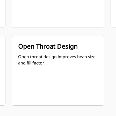
Open Throat Design
Open throat design improves heap size
and fill factor.