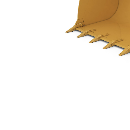
1.7 M3 (2.2 Yd3), Pin On, Bolt-On Teeth
Ben
Change model