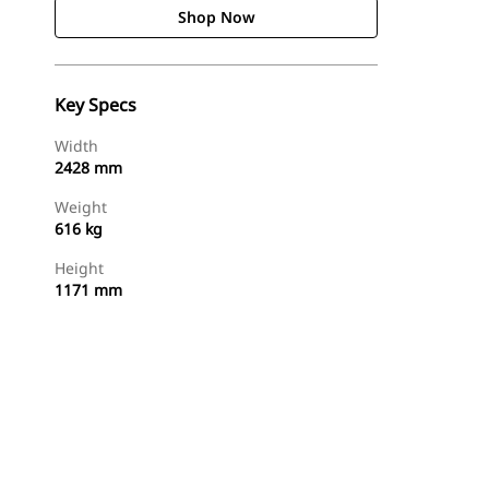
Shop Now
Key Specs
Width
2428 mm
Weight
616 kg
Height
1171 mm
Shop Now
Request A Price