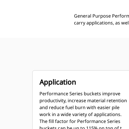
General Purpose Performa
carry applications, as we
Application
Performance Series buckets improve
productivity, increase material retention
and reduce fuel burn with easier pile
work in a wide variety of applications.
The fill factor for Performance Series
buckets can be up to 115% on top of the