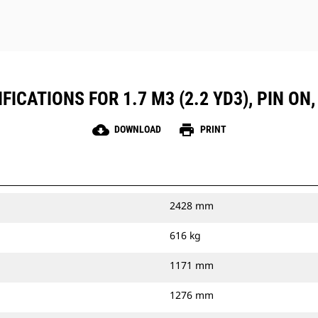
ICATIONS FOR 1.7 M3 (2.2 YD3), PIN ON
cloud_download
print
DOWNLOAD
PRINT
2428 mm
616 kg
1171 mm
1276 mm