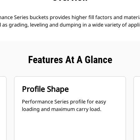
nce Series buckets provides higher fill factors and materia
ll as grading, leveling and dumping in a wide variety of appl
Features At A Glance
Profile Shape
Performance Series profile for easy
loading and maximum carry load.