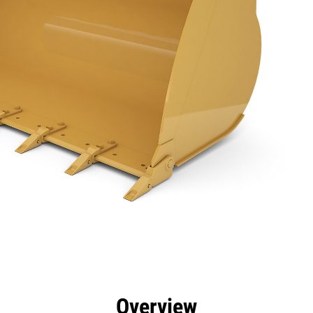
efits
Specs
Tools
Gallery
Overview