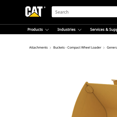
SEARCH
Products
Industries
Services & Sup
Attachments
Buckets - Compact Wheel Loader