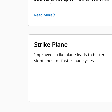
specified capacity.
Read More
Strike Plane
Improved strike plane leads to better
sight lines for faster load cycles.