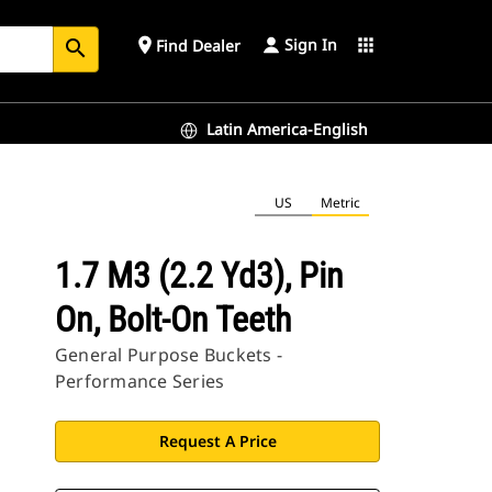
Sign In
place
apps
Find Dealer
search
Latin America-English
US
Metric
1.7 M3 (2.2 Yd3), Pin
On, Bolt-On Teeth
General Purpose Buckets -
Performance Series
Request A Price