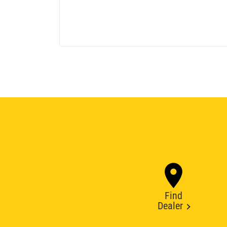
Find
Dealer