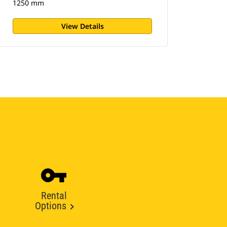
1250 mm
View Details
Rental
Options