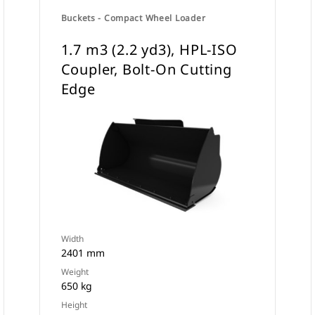
Buckets - Compact Wheel Loader
1.7 m3 (2.2 yd3), HPL-ISO
Coupler, Bolt-On Cutting
Edge
Width
2401 mm
Weight
650 kg
Height