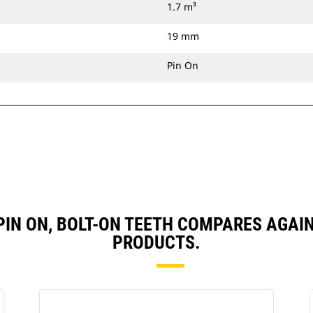
1.7 m³
19 mm
Pin On
, PIN ON, BOLT-ON TEETH COMPARES AG
PRODUCTS.