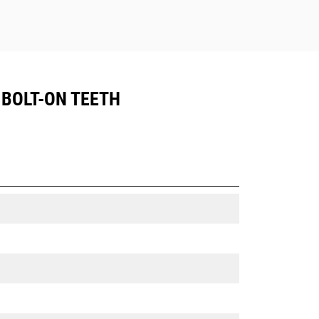
, BOLT-ON TEETH