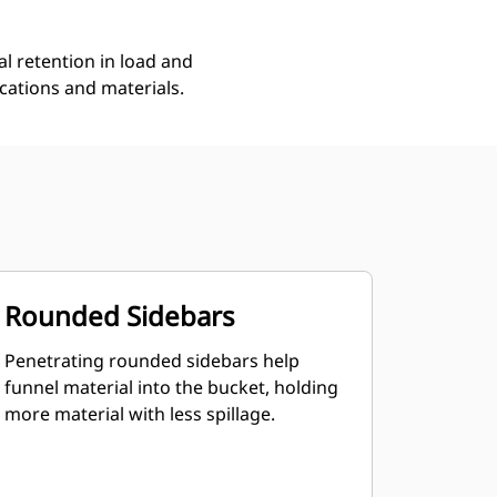
l retention in load and
ications and materials.
Rounded Sidebars
Penetrating rounded sidebars help
funnel material into the bucket, holding
more material with less spillage.