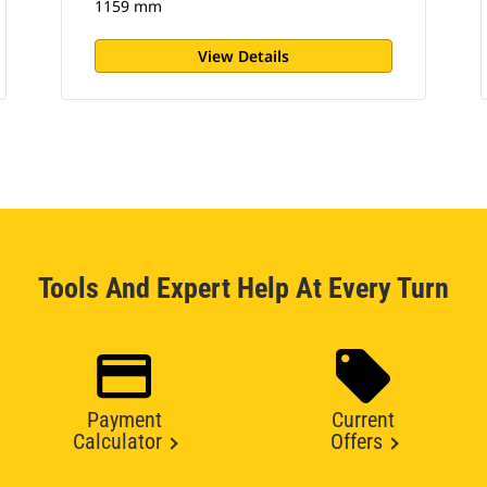
1159 mm
View Details
Tools And Expert Help At Every Turn
Payment
Current
Calculator
Offers