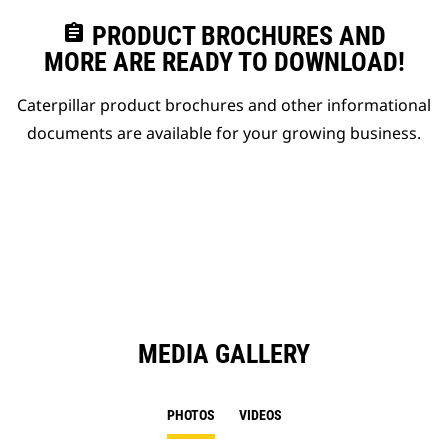
assignment
PRODUCT BROCHURES AND
MORE ARE READY TO DOWNLOAD!
Caterpillar product brochures and other informational
documents are available for your growing business.
MEDIA GALLERY
PHOTOS
VIDEOS