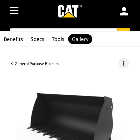
person
SEARCH
search
Benefits
Specs
Tools
Gallery
more_vert
General Purpose Buckets