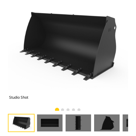
Studio Shot
Fro