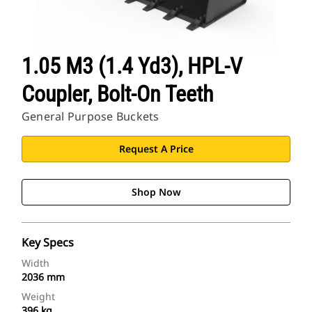
1.05 M3 (1.4 Yd3), HPL-V
Coupler, Bolt-On Teeth
General Purpose Buckets
Request A Price
Shop Now
Key Specs
Width
2036 mm
Weight
396 kg