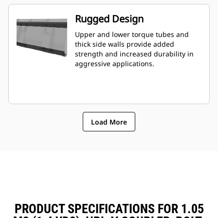
Rugged Design
Upper and lower torque tubes and
thick side walls provide added
strength and increased durability in
aggressive applications.
Load More
PRODUCT SPECIFICATIONS FOR 1.05