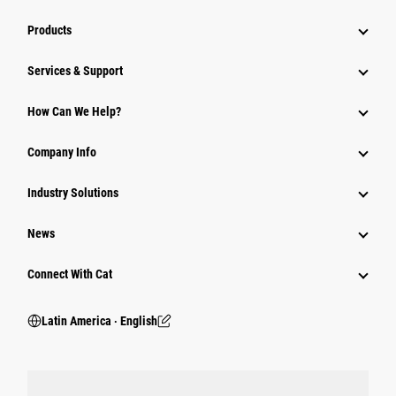
Products
Services & Support
How Can We Help?
Company Info
Industry Solutions
News
Connect With Cat
Latin America ‧ English