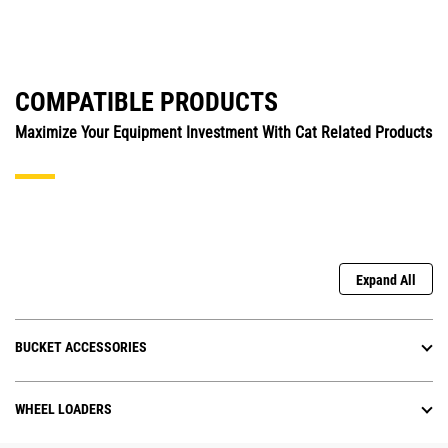
COMPATIBLE PRODUCTS
Maximize Your Equipment Investment With Cat Related Products
Expand All
BUCKET ACCESSORIES
WHEEL LOADERS