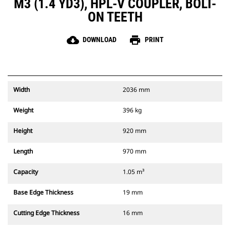
M3 (1.4 YD3), HPL-V COUPLER, BOLT-
ON TEETH
cloud_download
print
DOWNLOAD
PRINT
Width
2036 mm
Weight
396 kg
Height
920 mm
Length
970 mm
Capacity
1.05 m³
Base Edge Thickness
19 mm
Cutting Edge Thickness
16 mm