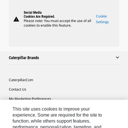
Social Media
Cookie
Cookies Are Required.
warning
Please note: You must accept the use of all
Settings
cookies to enable this feature.
Caterpillar Brands
Caterpillar.com
Contact Us
My Marketing Preferences
Site Map
This site uses cookies to improve your
experience. Some are required for the site to
Cookie Settings
function, while others support features,
performance, personalization, targeting, and
Legal