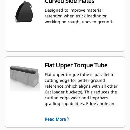
Curved Side Plates
Designed to improve material
retention when truck loading or
working on rough, uneven ground.
Flat Upper Torque Tube
Flat upper torque tube is parallel to
cutting edge for better ground
reference (which aligns with all other
Cat loader buckets). This reduces the
cutting edge wear and improves
grading capabilities. Edge angle and
placement can be easier to gauge
from within the cab.
Read More