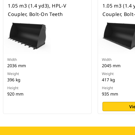
1.05 m3 (1.4 yd3), HPL-V
1.05 m3 (1.4 
Coupler, Bolt-On Teeth
Coupler, Bol
Width
Width
2036 mm
2045 mm
Weight
Weight
396 kg
417 kg
Height
Height
920 mm
935 mm
Vi