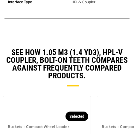
Interface Type
HPL-V Coupler
SEE HOW 1.05 M3 (1.4 YD3), HPL-V
COUPLER, BOLT-ON TEETH COMPARES
AGAINST FREQUENTLY COMPARED
PRODUCTS.
Selected
Buckets - Compact Wheel Loader
Buckets - Compa