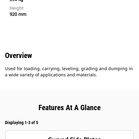
Height
920 mm
Overview
Used for loading, carrying, leveling, grading and dumping in
a wide variety of applications and materials.
Features At A Glance
Displaying 1-3 of 5