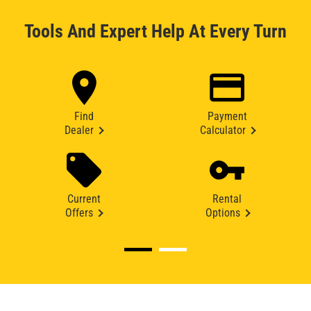
Tools And Expert Help At Every Turn
Find
Payment
Dealer
Calculator
Current
Rental
Offers
Options