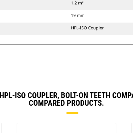
1.2 m³
19 mm
HPL-ISO Coupler
), HPL-ISO COUPLER, BOLT-ON TEETH COM
COMPARED PRODUCTS.