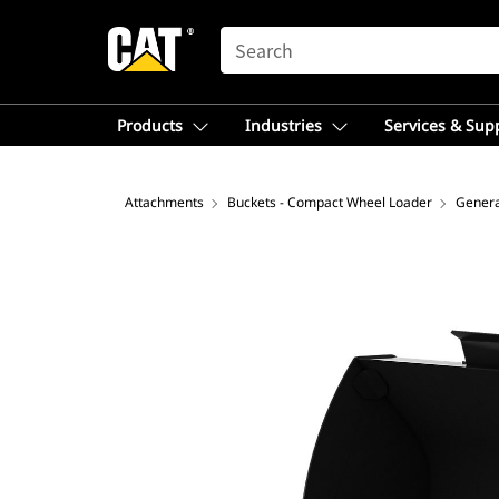
SEARCH
Products
Industries
Services & Sup
Attachments
Buckets - Compact Wheel Loader