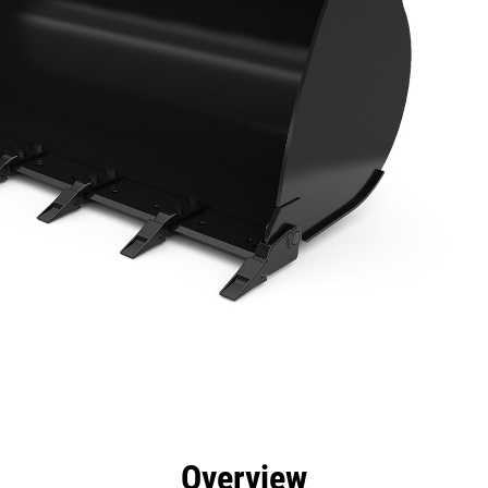
efits
Specs
Tools
Gallery
Overview