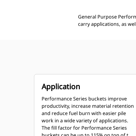
General Purpose Performa
carry applications, as we
Application
Performance Series buckets improve
productivity, increase material retention
and reduce fuel burn with easier pile
work in a wide variety of applications.
The fill factor for Performance Series
buckets can be up to 115% on top of the