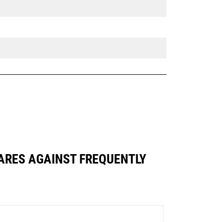
PARES AGAINST FREQUENTLY