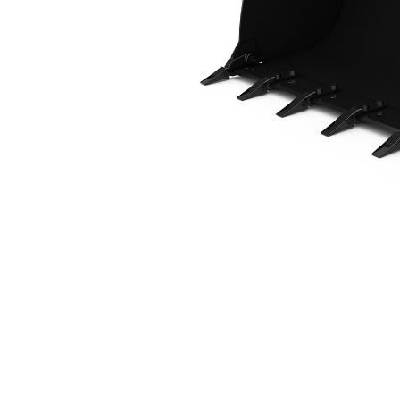
1.2 M3 (1.6 Yd3), HPL-ISO Coupler, Bolt-On Teeth
Ben
Change model