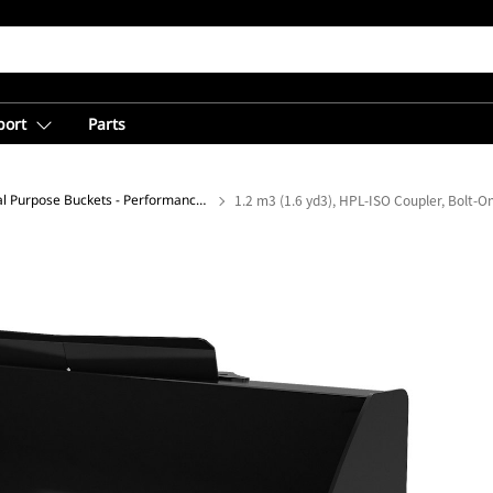
port
Parts
General Purpose Buckets - Performance Series
1.2 m3 (1.6 yd3), HPL-ISO Coupler, Bolt-O