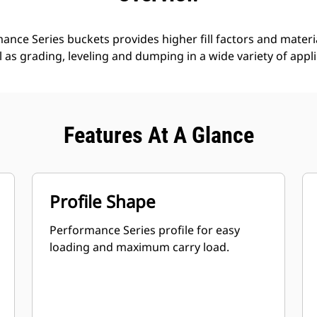
nce Series buckets provides higher fill factors and materia
ll as grading, leveling and dumping in a wide variety of appl
Features At A Glance
Profile Shape
Performance Series profile for easy
loading and maximum carry load.