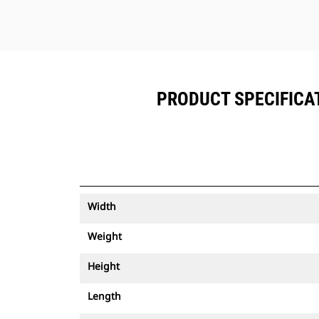
PRODUCT SPECIFICAT
Width
Weight
Height
Length