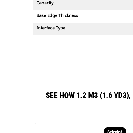
Capacity
Base Edge Thickness
Interface Type
SEE HOW 1.2 M3 (1.6 YD3
Selected