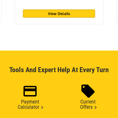
View Details
Tools And Expert Help At Every Turn
Payment
Current
Calculator
Offers