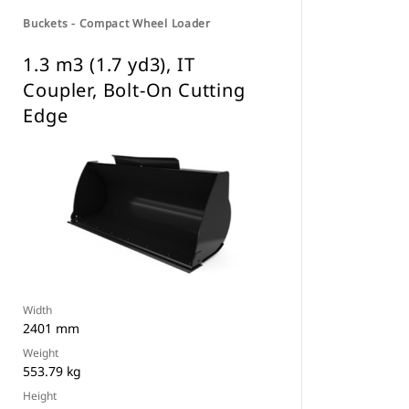
Buckets - Compact Wheel Loader
1.3 m3 (1.7 yd3), IT
Coupler, Bolt-On Cutting
Edge
Width
2401 mm
Weight
553.79 kg
Height