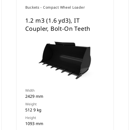
Buckets - Compact Wheel Loader
1.2 m3 (1.6 yd3), IT
Coupler, Bolt-On Teeth
Width
2429 mm
Weight
512 9 kg
Height
1093 mm