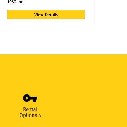
1080 mm
View Details
Rental
Options