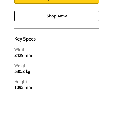
Shop Now
Key Specs
Width
2429 mm
Weight
530.2 kg
Height
1093 mm
Shop Now
Request A Price