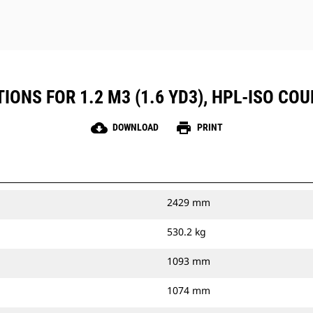
IONS FOR 1.2 M3 (1.6 YD3), HPL-ISO COU
cloud_download
print
DOWNLOAD
PRINT
2429 mm
530.2 kg
1093 mm
1074 mm