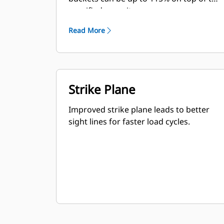
specified capacity.
Read More
Strike Plane
Improved strike plane leads to better
sight lines for faster load cycles.