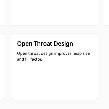
Open Throat Design
Open throat design improves heap size
and fill factor.