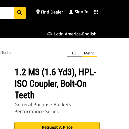
Sign In
place
apps
Find Dealer
search
Latin America-English
n Teeth
US
Metric
1.2 M3 (1.6 Yd3), HPL-
ISO Coupler, Bolt-On
Teeth
General Purpose Buckets -
Performance Series
Request A Price