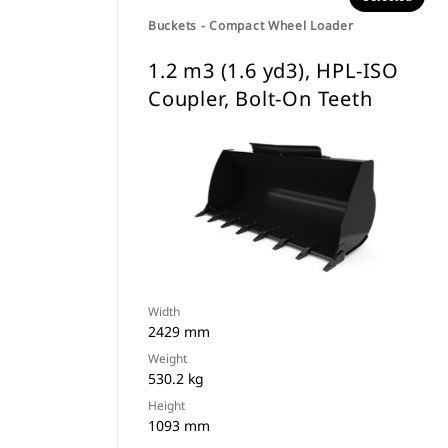
Buckets - Compact Wheel Loader
1.2 m3 (1.6 yd3), HPL-ISO
Coupler, Bolt-On Teeth
Width
2429 mm
Weight
530.2 kg
Height
1093 mm