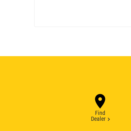
Find
Dealer