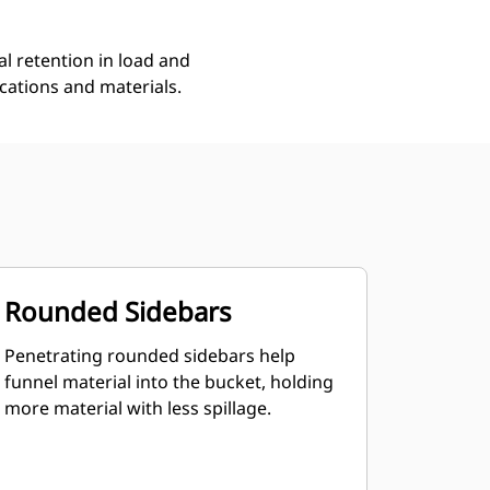
l retention in load and
ications and materials.
Rounded Sidebars
Penetrating rounded sidebars help
funnel material into the bucket, holding
more material with less spillage.