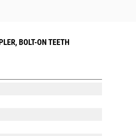
PLER, BOLT-ON TEETH