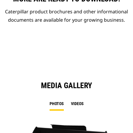
Caterpillar product brochures and other informational
documents are available for your growing business.
MEDIA GALLERY
PHOTOS
VIDEOS