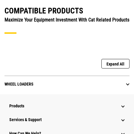
COMPATIBLE PRODUCTS
Maximize Your Equipment Investment With Cat Related Products
Expand All
WHEEL LOADERS
Products
Services & Support
How Can We Help?