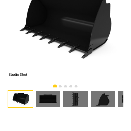
Studio Shot
Fro