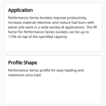
Application
Performance Series buckets improve productivity,
increase material retention and reduce fuel burn with
easier pile work in a wide variety of applications. The fill
factor for Performance Series buckets can be up to
115% on top of the specified capacity.
Profile Shape
Performance Series profile for easy loading and
maximum carry load.