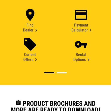
Find
Payment
Dealer
Calculator
Current
Rental
Offers
Options
assignment
PRODUCT BROCHURES AND
MORE ARE READY TO DOWNLOAD!