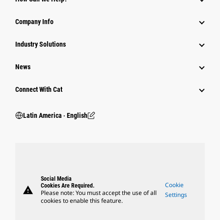
Company Info
Industry Solutions
News
Connect With Cat
Latin America ‧ English
Social Media
Cookie
Cookies Are Required.
warning
Please note: You must accept the use of all
Settings
cookies to enable this feature.