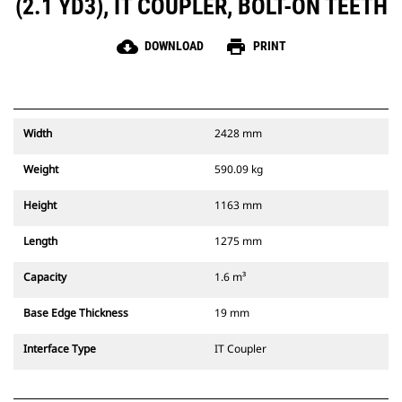
(2.1 YD3), IT COUPLER, BOLT-ON TEETH
cloud_download
print
DOWNLOAD
PRINT
Width
2428 mm
Weight
590.09 kg
Height
1163 mm
Length
1275 mm
Capacity
1.6 m³
Base Edge Thickness
19 mm
Interface Type
IT Coupler