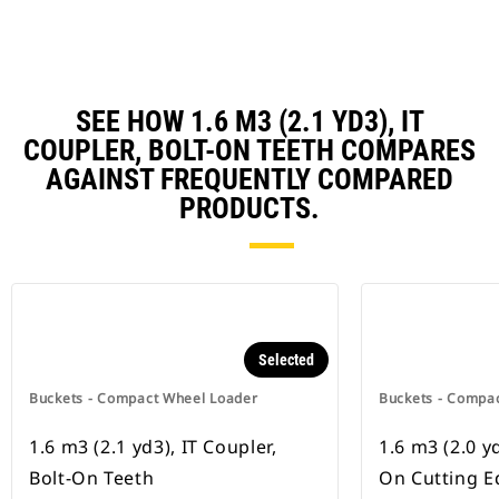
SEE HOW 1.6 M3 (2.1 YD3), IT
COUPLER, BOLT-ON TEETH COMPARES
AGAINST FREQUENTLY COMPARED
PRODUCTS.
Selected
Buckets - Compact Wheel Loader
Buckets - Compa
1.6 m3 (2.1 yd3), IT Coupler,
1.6 m3 (2.0 yd
Bolt-On Teeth
On Cutting E