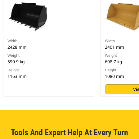
Width
Width
2428 mm
2401 mm
Weight
Weight
590 9 kg
608.7 kg
Height
Height
1163 mm
1080 mm
Vi
Tools And Expert Help At Every Turn