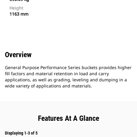
Height
1163 mm
Overview
General Purpose Performance Series buckets provides higher
fill factors and material retention in load and carry
applications, as well as grading, leveling and dumping in a
wide variety of applications and materials.
Features At A Glance
Displaying 1-3 of 5