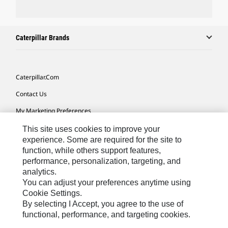
Caterpillar Brands
Caterpillar.com
Contact Us
My Marketing Preferences
Site Map
This site uses cookies to improve your
experience. Some are required for the site to
Cookie Settings
function, while others support features,
performance, personalization, targeting, and
Legal
analytics.
Privacy
You can adjust your preferences anytime using
Cookie Settings.
Do Not Sell Or Share My Personal Information
By selecting I Accept, you agree to the use of
functional, performance, and targeting cookies.