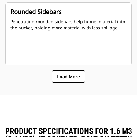
Rounded Sidebars
Penetrating rounded sidebars help funnel material into
the bucket, holding more material with less spillage.
Load More
PRODUCT SPECIFICATIONS FOR 1.6 M3