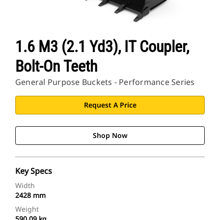
1.6 M3 (2.1 Yd3), IT Coupler,
Bolt-On Teeth
General Purpose Buckets - Performance Series
Request A Price
Shop Now
Key Specs
Width
2428 mm
Weight
590.09 kg