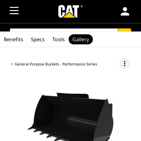
person
SEARCH
search
Benefits
Specs
Tools
Gallery
more_vert
General Purpose Buckets - Performance Series