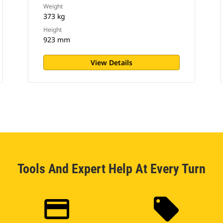
Weight
373 kg
Height
923 mm
View Details
Tools And Expert Help At Every Turn