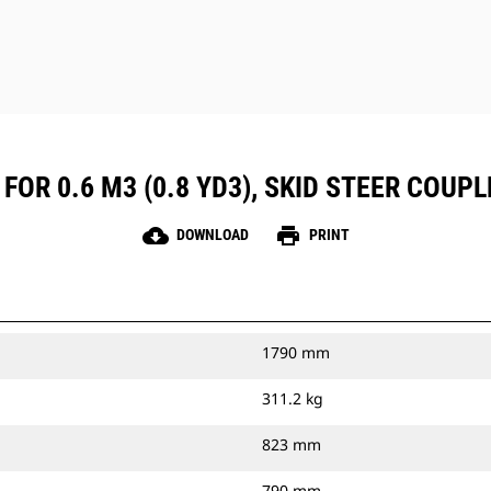
FOR 0.6 M3 (0.8 YD3), SKID STEER COUPL
cloud_download
print
DOWNLOAD
PRINT
1790 mm
311.2 kg
823 mm
790 mm