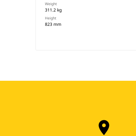
Weight
311.2 kg
Height
823 mm