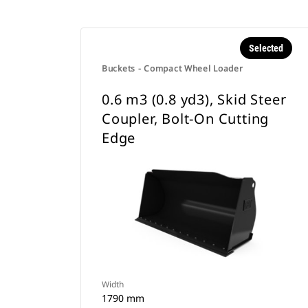
Selected
Buckets - Compact Wheel Loader
0.6 m3 (0.8 yd3), Skid Steer
Coupler, Bolt-On Cutting
Edge
Width
1790 mm