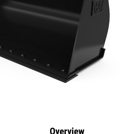
efits
Specs
Tools
Gallery
Overview