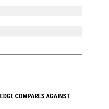
NG EDGE COMPARES AGAINST