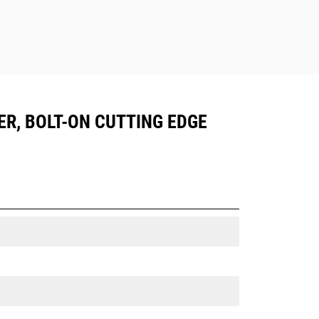
ER, BOLT-ON CUTTING EDGE