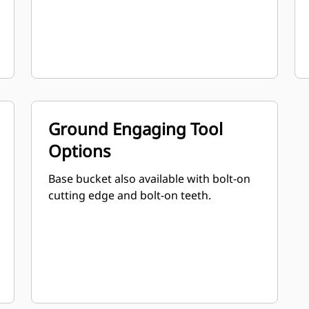
Ground Engaging Tool
Options
Base bucket also available with bolt-on
cutting edge and bolt-on teeth.