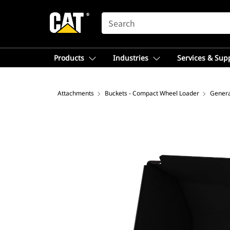
SEARCH
Products
Industries
Services & Sup
Attachments
Buckets - Compact Wheel Loader
Genera