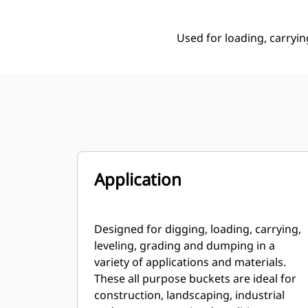
Used for loading, carryin
Application
Designed for digging, loading, carrying,
leveling, grading and dumping in a
variety of applications and materials.
These all purpose buckets are ideal for
construction, landscaping, industrial