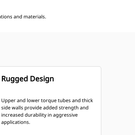
ations and materials.
Rugged Design
Upper and lower torque tubes and thick
side walls provide added strength and
increased durability in aggressive
applications.