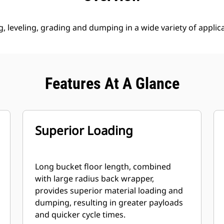
g, leveling, grading and dumping in a wide variety of applic
Features At A Glance
Superior Loading
Long bucket floor length, combined
with large radius back wrapper,
provides superior material loading and
dumping, resulting in greater payloads
and quicker cycle times.