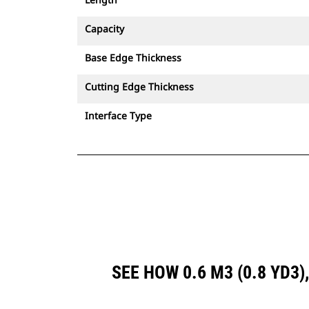
Capacity
Base Edge Thickness
Cutting Edge Thickness
Interface Type
SEE HOW 0.6 M3 (0.8 YD3