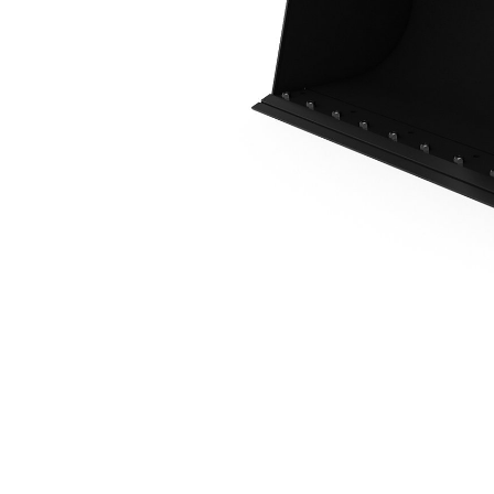
0.6 M3 (0.8 Yd3), Skid Steer Coupler, Bolt-On Cutting Edge
Ben
Change model