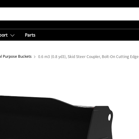
port
Parts
l Purpose Buckets
0.6 m3 (0.8 yd3), Skid Steer Coupler, Bolt-On Cutting Edge