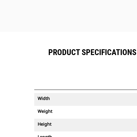
PRODUCT SPECIFICATIONS 
Width
Weight
Height
Length