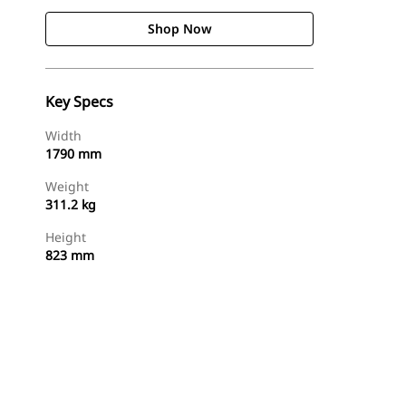
Shop Now
Key Specs
Width
1790 mm
Weight
311.2 kg
Height
823 mm
Shop Now
Request A Price