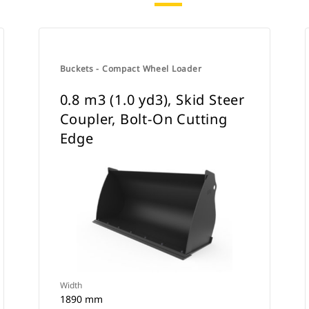
Buckets - Compact Wheel Loader
0.8 m3 (1.0 yd3), Skid Steer
Coupler, Bolt-On Cutting
Edge
Width
1890 mm