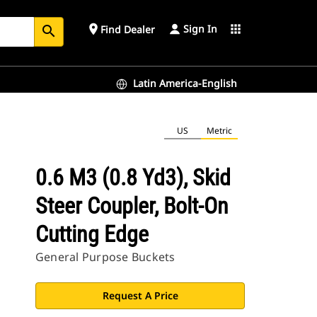
Sign In
place
apps
Find Dealer
search
Latin America-English
US
Metric
0.6 M3 (0.8 Yd3), Skid
Steer Coupler, Bolt-On
Cutting Edge
General Purpose Buckets
Request A Price