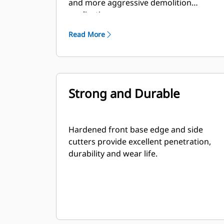
and more aggressive demolition
applications.
Read More
Strong and Durable
Hardened front base edge and side
cutters provide excellent penetration,
durability and wear life.