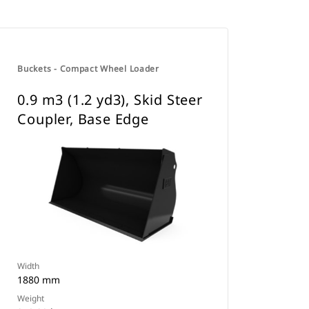
Buckets - Compact Wheel Loader
0.9 m3 (1.2 yd3), Skid Steer
Coupler, Base Edge
Width
1880 mm
Weight