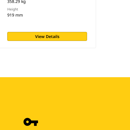
358.29 kg
Height
919 mm
View Details