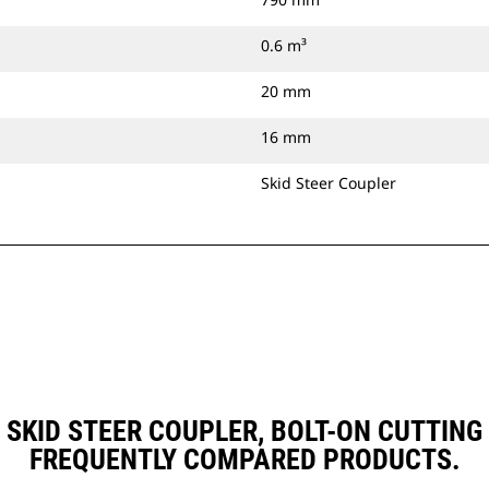
0.6 m³
20 mm
16 mm
Skid Steer Coupler
), SKID STEER COUPLER, BOLT-ON CUTTI
FREQUENTLY COMPARED PRODUCTS.