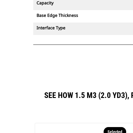
Capacity
Base Edge Thickness
Interface Type
SEE HOW 1.5 M3 (2.0 YD3)
Selected