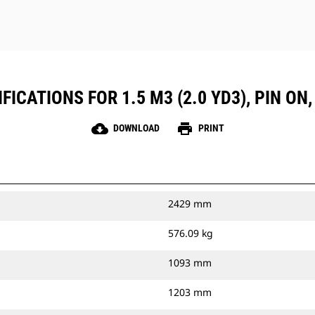
ICATIONS FOR 1.5 M3 (2.0 YD3), PIN ON
cloud_download
print
DOWNLOAD
PRINT
2429 mm
576.09 kg
1093 mm
1203 mm