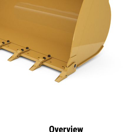
efits
Specs
Tools
Gallery
Overview