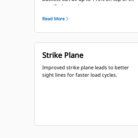
specified capacity.
Read More
Strike Plane
Improved strike plane leads to better
sight lines for faster load cycles.