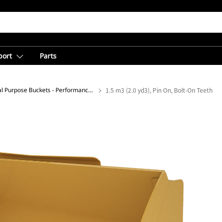
port
Parts
General Purpose Buckets - Performance Series
1.5 m3 (2.0 yd3), Pin On, Bolt-On Teeth