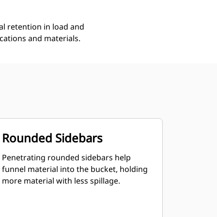
l retention in load and
ications and materials.
Rounded Sidebars
Penetrating rounded sidebars help
funnel material into the bucket, holding
more material with less spillage.