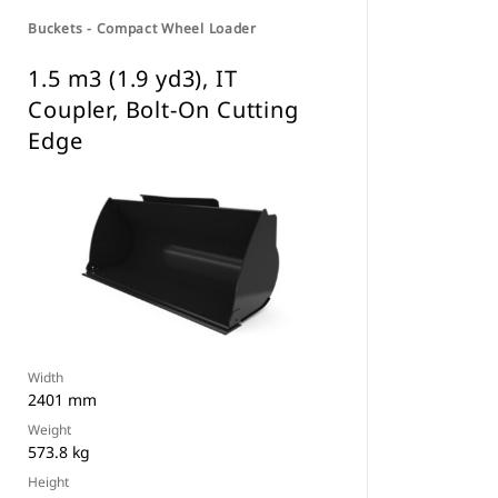
Buckets - Compact Wheel Loader
1.5 m3 (1.9 yd3), IT
Coupler, Bolt-On Cutting
Edge
Width
2401 mm
Weight
573.8 kg
Height