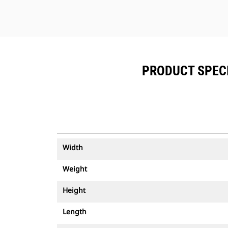
PRODUCT SPECIF
Width
Weight
Height
Length