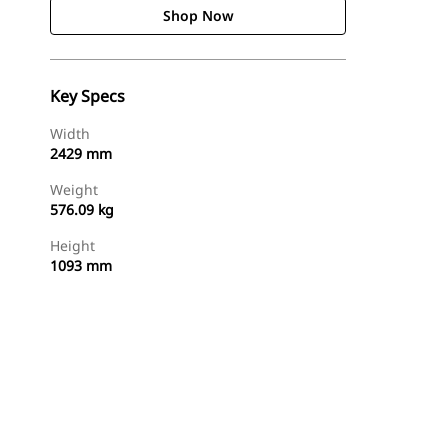
Shop Now
Key Specs
Width
2429 mm
Weight
576.09 kg
Height
1093 mm
Shop Now
Request A Price