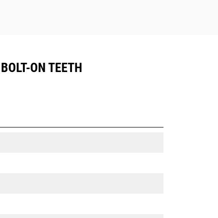
, BOLT-ON TEETH