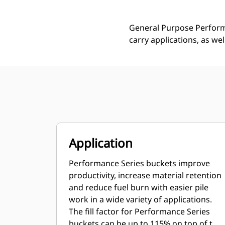
General Purpose Performa
carry applications, as we
Application
Performance Series buckets improve
productivity, increase material retention
and reduce fuel burn with easier pile
work in a wide variety of applications.
The fill factor for Performance Series
buckets can be up to 115% on top of the