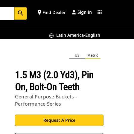
Sign In
place
apps
Find Dealer
search
Latin America-English
US
Metric
1.5 M3 (2.0 Yd3), Pin
On, Bolt-On Teeth
General Purpose Buckets -
Performance Series
Request A Price