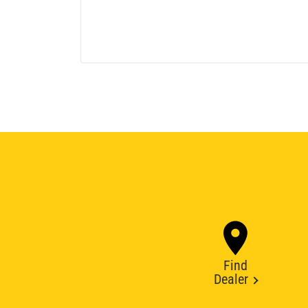
Find
Dealer