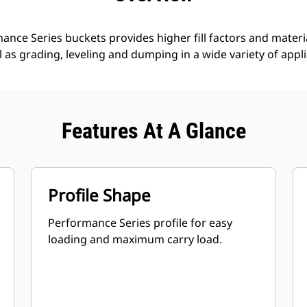
nce Series buckets provides higher fill factors and materia
ll as grading, leveling and dumping in a wide variety of appl
Features At A Glance
Profile Shape
Performance Series profile for easy
loading and maximum carry load.