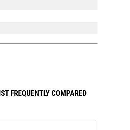
AINST FREQUENTLY COMPARED