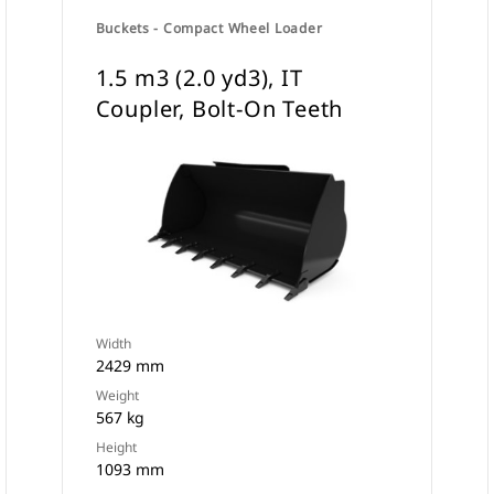
Buckets - Compact Wheel Loader
1.5 m3 (2.0 yd3), IT
Coupler, Bolt-On Teeth
Width
2429 mm
Weight
567 kg
Height
1093 mm