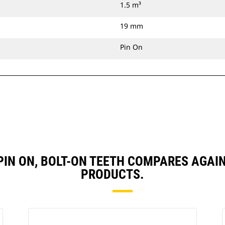
1.5 m³
19 mm
Pin On
, PIN ON, BOLT-ON TEETH COMPARES AG
PRODUCTS.