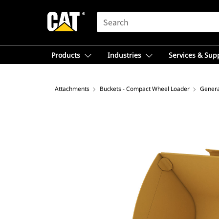
SEARCH
Products
Industries
Services & Sup
Attachments
Buckets - Compact Wheel Loader