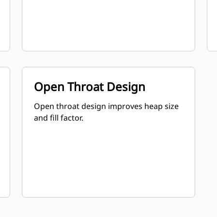
Open Throat Design
Open throat design improves heap size
and fill factor.