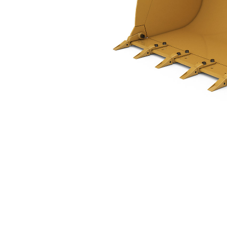
1.5 M3 (2.0 Yd3), Pin On, Bolt-On Teeth
Ben
Change model