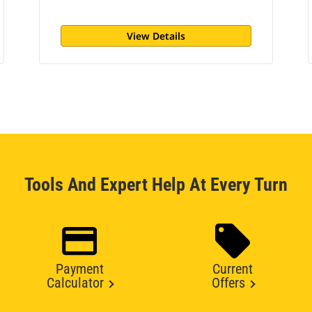
View Details
Tools And Expert Help At Every Turn
Payment
Current
Calculator
Offers