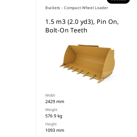
Buckets - Compact Wheel Loader
1.5 m3 (2.0 yd3), Pin On,
Bolt-On Teeth
Width
2429 mm
Weight
576 9 kg
Height
1093 mm