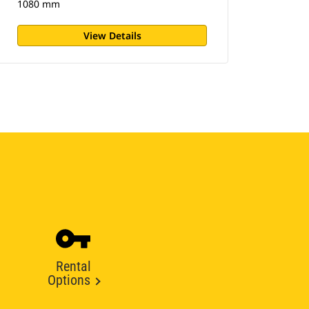
1080 mm
View Details
Rental
Options