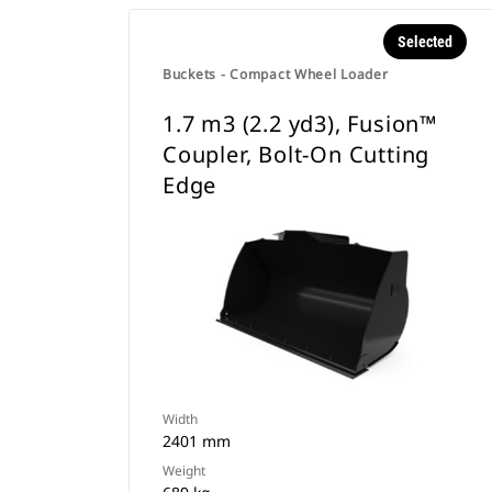
Selected
Buckets - Compact Wheel Loader
1.7 m3 (2.2 yd3), Fusion™
Coupler, Bolt-On Cutting
Edge
Width
2401 mm
Weight