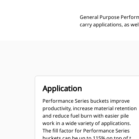
General Purpose Performa
carry applications, as we
Application
Performance Series buckets improve
productivity, increase material retention
and reduce fuel burn with easier pile
work in a wide variety of applications.
The fill factor for Performance Series
buckets can be up to 115% on top of the