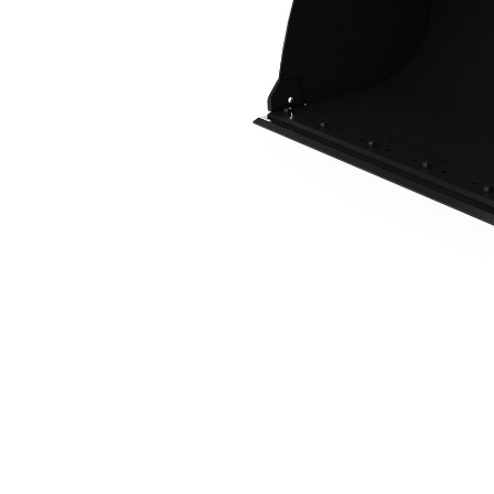
1.7 M3 (2.2 Yd3), Fusion™ Coupler, Bolt-On Cutting Edge
Ben
Change model