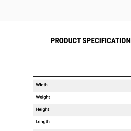
PRODUCT SPECIFICATIONS
Width
Weight
Height
Length