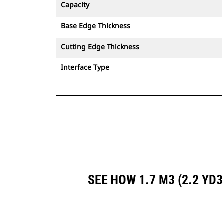
Capacity
Base Edge Thickness
Cutting Edge Thickness
Interface Type
SEE HOW 1.7 M3 (2.2 Y