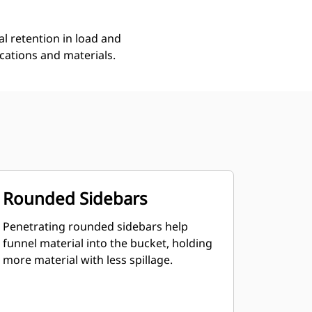
l retention in load and
ications and materials.
Rounded Sidebars
Penetrating rounded sidebars help
funnel material into the bucket, holding
more material with less spillage.