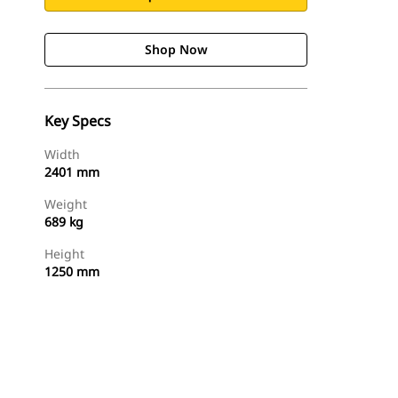
Shop Now
Key Specs
Width
2401 mm
Weight
689 kg
Height
1250 mm
Shop Now
Request A Price