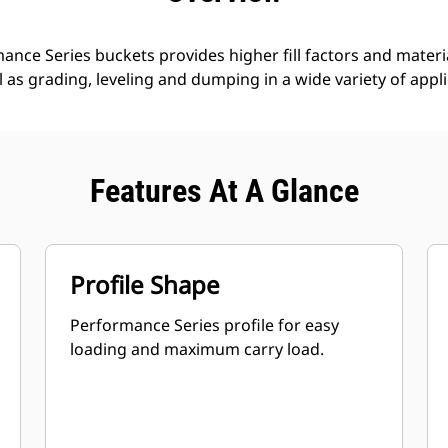
nce Series buckets provides higher fill factors and materia
ll as grading, leveling and dumping in a wide variety of appl
Features At A Glance
Profile Shape
Performance Series profile for easy
loading and maximum carry load.