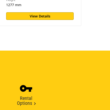
1277 mm
View Details
Rental
Options