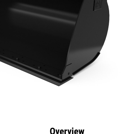
efits
Specs
Tools
Gallery
Overview