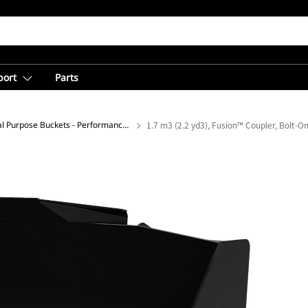
port
Parts
General Purpose Buckets - Performance Series
1.7 m3 (2.2 yd3), Fusion™ Coupler, Bolt-O