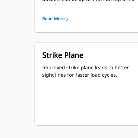
specified capacity.
Read More
Strike Plane
Improved strike plane leads to better
sight lines for faster load cycles.