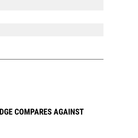
 EDGE COMPARES AGAINST