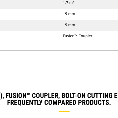
1.7 m³
19 mm
19 mm
Fusion™ Coupler
D3), FUSION™ COUPLER, BOLT-ON CUTTING
FREQUENTLY COMPARED PRODUCTS.