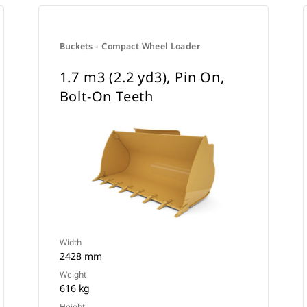
Buckets - Compact Wheel Loader
1.7 m3 (2.2 yd3), Pin On,
Bolt-On Teeth
Width
2428 mm
Weight
616 kg
Height