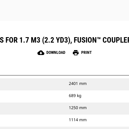
 FOR 1.7 M3 (2.2 YD3), FUSION™ COUPLE
cloud_download
print
DOWNLOAD
PRINT
2401 mm
689 kg
1250 mm
1114 mm