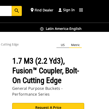
Sign In
place
apps
Find Dealer
search
Latin America-English
n Cutting Edge
US
Metric
1.7 M3 (2.2 Yd3),
Fusion™ Coupler, Bolt-
On Cutting Edge
General Purpose Buckets -
Performance Series
Request A Price