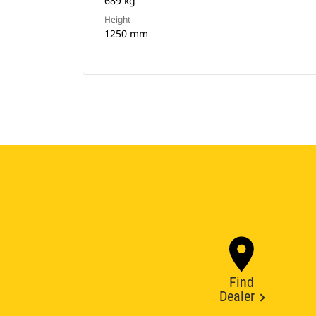
689 kg
Height
1250 mm
Find
Dealer