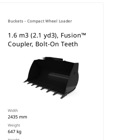
Buckets - Compact Wheel Loader
1.6 m3 (2.1 yd3), Fusion™
Coupler, Bolt-On Teeth
Width
2435 mm
Weight
647 kg
Height