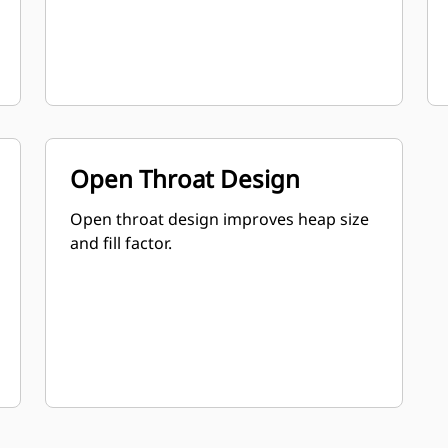
Open Throat Design
Open throat design improves heap size
and fill factor.