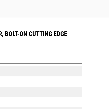
R, BOLT-ON CUTTING EDGE