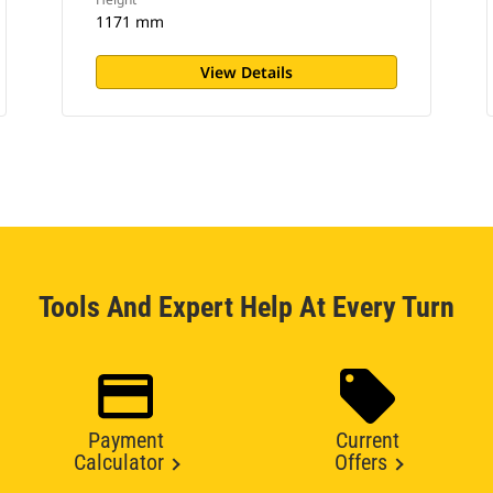
1171 mm
View Details
Tools And Expert Help At Every Turn
Payment
Current
Calculator
Offers