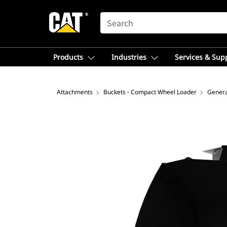
SEARCH
Products
Industries
Services & Sup
Attachments
Buckets - Compact Wheel Loader